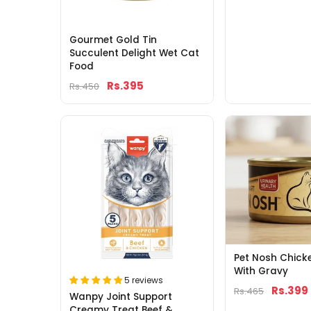
Gourmet Gold Tin
Succulent Delight Wet Cat
Food
Rs.395
Rs.450
Pet Nosh Chick
With Gravy
5 reviews
Rs.399
Rs.465
Wanpy Joint Support
Creamy Treat Beef &