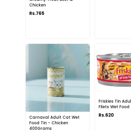
Chicken
Rs.765
Friskies Tin Adu
Filets Wet Food
Rs.620
Carnaval Adult Cat Wet
Food Tin - Chicken
400Grams