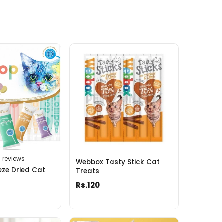
3 reviews
Webbox Tasty Stick Cat
ze Dried Cat
Treats
Rs.120