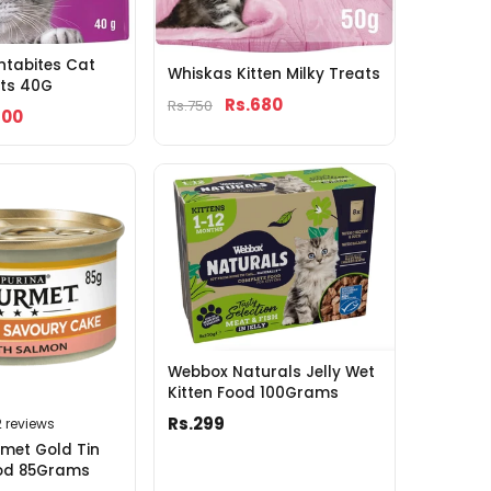
ntabites Cat
Whiskas Kitten Milky Treats
ats 40G
Rs.680
Rs.750
700
Webbox Naturals Jelly Wet
Kitten Food 100Grams
Rs.299
2 reviews
met Gold Tin
od 85Grams