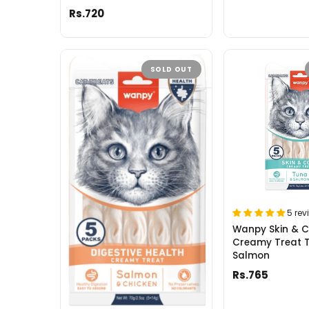
Rs.720
SOLD OUT
5 rev
Wanpy Skin & 
Creamy Treat 
Salmon
Rs.765