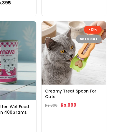
s.395
-13%
SOLD OUT
Creamy Treat Spoon For
Cats
Rs.699
Rs.800
tten Wet Food
ken 400Grams