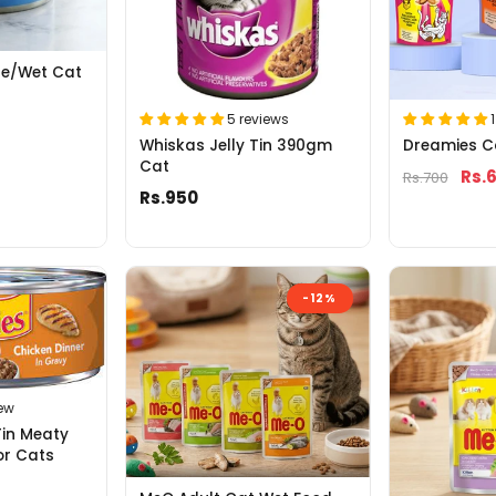
se/Wet Cat
5 reviews
Whiskas Jelly Tin 390gm
Dreamies C
Cat
Rs.
Rs.700
Rs.950
-12%
iew
Tin Meaty
or Cats