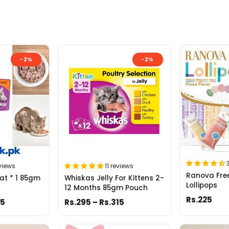
-2%
-2%
views
11 reviews
Ranova Free
at * 1 85gm
Whiskas Jelly For Kittens 2-
Lollipops
12 Months 85gm Pouch
Rs.225
05
Rs.295 – Rs.315