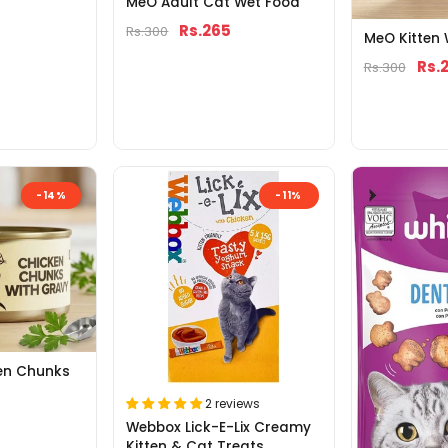
MeO Adult Cat Wet Food
Rs.265
Rs.300
MeO Kitten
Rs.
Rs.300
-14%
-11%
en Chunks
2 reviews
Webbox Lick-E-Lix Creamy
Kitten & Cat Treats