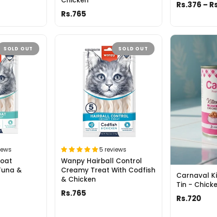
Chicken
Rs.376 – R
Rs.765
SOLD OUT
SOLD OUT
iews
5 reviews
Coat
Wanpy Hairball Control
Tuna &
Creamy Treat With Codfish
Carnaval Ki
& Chicken
Tin - Chic
Rs.765
Rs.720