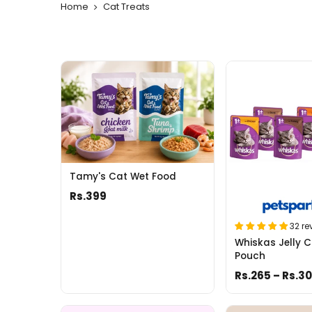
Home
Cat Treats
Tamy's Cat Wet Food
Rs.399
32 re
Whiskas Jelly C
Pouch
Rs.265 – Rs.3