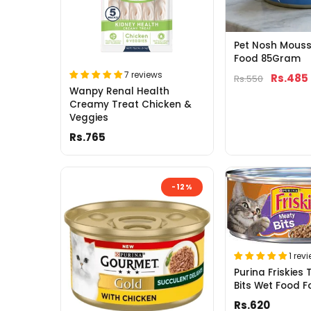
Pet Nosh Mous
Food 85Gram
7 reviews
Rs.485
Rs.550
Wanpy Renal Health
Creamy Treat Chicken &
Veggies
Rs.765
-12%
1 rev
Purina Friskies 
Bits Wet Food F
Rs.620