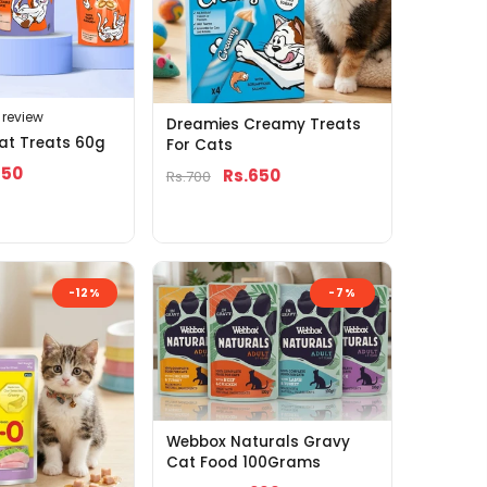
1 review
Dreamies Creamy Treats
at Treats 60g
For Cats
650
Rs.650
Rs.700
-12%
-7%
Webbox Naturals Gravy
Cat Food 100Grams