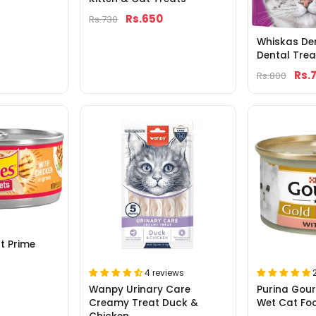
Rs.650
Rs.730
Whiskas De
Dental Tre
Rs.
Rs.800
lt Prime
4 reviews
Wanpy Urinary Care
Purina Gour
Creamy Treat Duck &
Wet Cat Fo