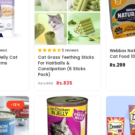
5 reviews
iews
Webbox Natu
Cat Food 1
Cat Grass Teething Sticks
Jelly Cat
For Hairballs &
ams
Rs.299
Constipation (6 Sticks
Pack)
Rs.835
Rs.1,499
-12%