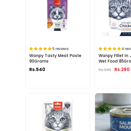
5 reviews
4 rev
Wanpy Tasty Meat Paste
Wanpy Fillet In 
90Grams
Wet Food 85Gr
Rs.540
Rs.290
Rs.340