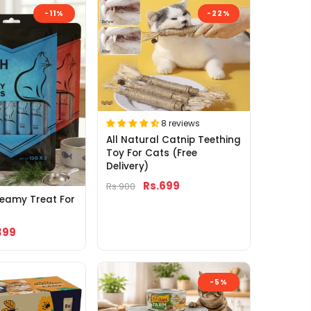
-11%
-22%
8 reviews
All Natural Catnip Teething
Toy For Cats (Free
Delivery)
Rs.699
Rs.900
reamy Treat For
399
-5%