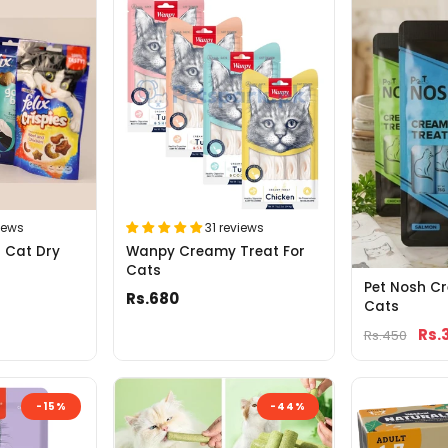
iews
31 reviews
g Cat Dry
Wanpy Creamy Treat For
Cats
Pet Nosh C
Rs.680
Cats
Rs.
Rs.450
-15%
-44%