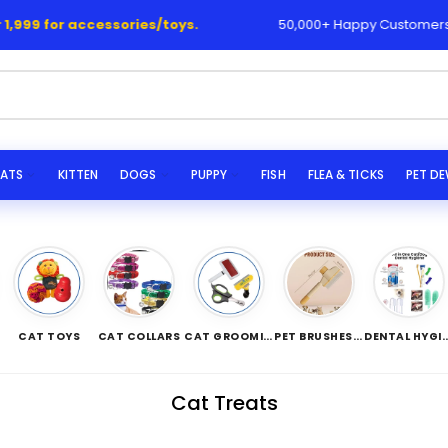
accessories/toys.
50,000+ Happy Customers 💯🙌
ATS
KITTEN
DOGS
PUPPY
FISH
FLEA & TICKS
PET D
CAT TOYS
CAT COLLARS
CAT GROOMING TOOLS
PET BRUSHES/COMBS
DENTAL HYG
Cat Treats