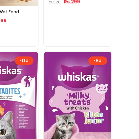
Rs.299
Rs.320
 Wet Food
265
-13%
-9%