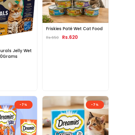
Friskies Paté Wet Cat Food
Rs.620
Rs.650
rals Jelly Wet
00Grams
-7%
-7%