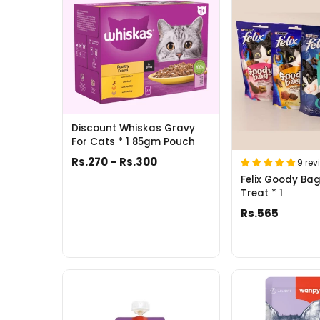
Discount Whiskas Gravy
For Cats * 1 85gm Pouch
Rs.270 – Rs.300
9 rev
Felix Goody Ba
Treat * 1
Rs.565