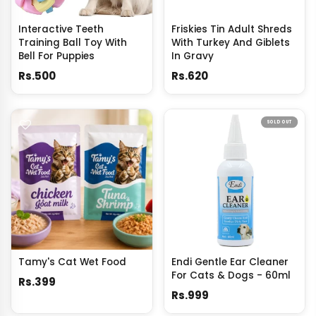
Interactive Teeth
Friskies Tin Adult Shreds
Training Ball Toy With
With Turkey And Giblets
Bell For Puppies
In Gravy
Rs.500
Rs.620
SOLD OUT
Tamy's Cat Wet Food
Endi Gentle Ear Cleaner
For Cats & Dogs - 60ml
Rs.399
Rs.999