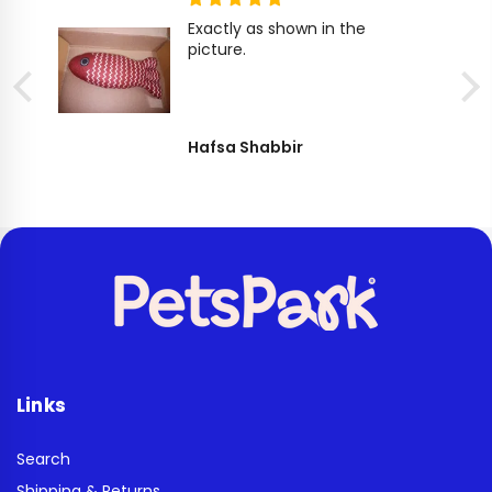
Exactly as shown in the
picture.
Hafsa Shabbir
Links
Search
Shipping & Returns