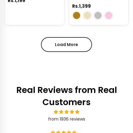
Rs.1,199
Rs.1,399
Load More
Real Reviews from Real
Customers
from 1936 reviews