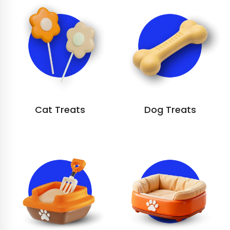
Cat Treats
Dog Treats