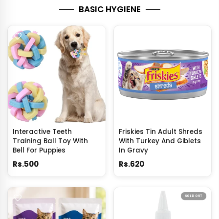
BASIC HYGIENE
Interactive Teeth
Friskies Tin Adult Shreds
Training Ball Toy With
With Turkey And Giblets
Bell For Puppies
In Gravy
Rs.500
Rs.620
SOLD OUT