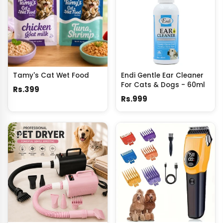
Tamy's Cat Wet Food
Endi Gentle Ear Cleaner
For Cats & Dogs - 60ml
Rs.399
Rs.999