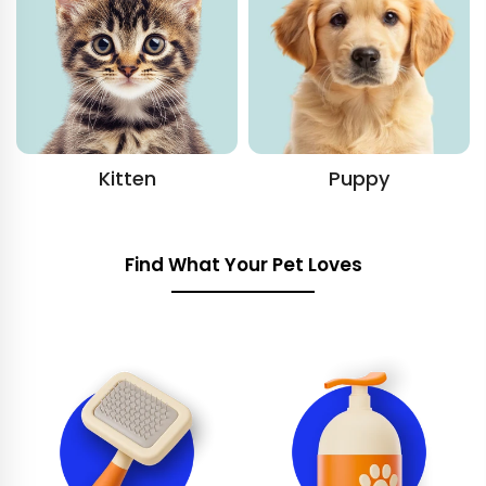
Kitten
Puppy
Find What Your Pet Loves