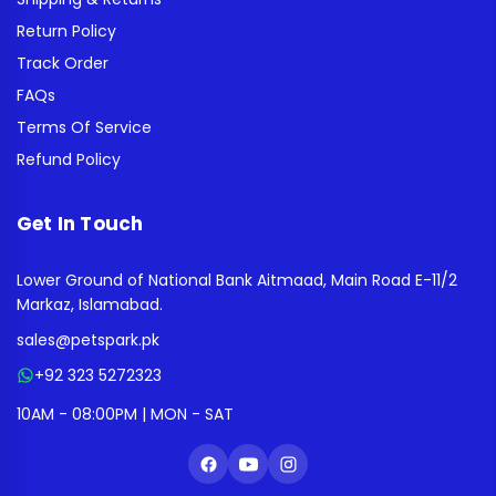
Return Policy
Track Order
FAQs
Terms Of Service
Refund Policy
Get In Touch
Lower Ground of National Bank Aitmaad, Main Road E-11/2
Markaz, Islamabad.
sales@petspark.pk
+92 323 5272323
10AM - 08:00PM | MON - SAT