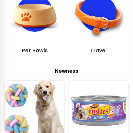
Pet Bowls
Travel
Newness