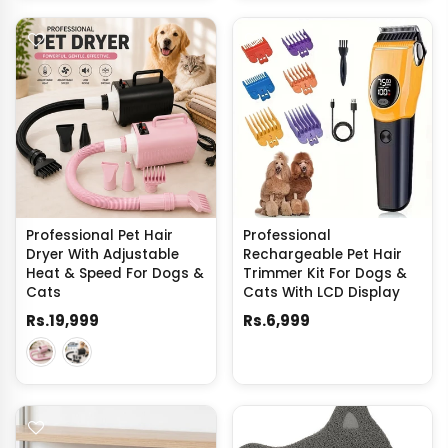
Professional Pet Hair
Professional
Dryer With Adjustable
Rechargeable Pet Hair
Heat & Speed For Dogs &
Trimmer Kit For Dogs &
Cats
Cats With LCD Display
Rs.19,999
Rs.6,999