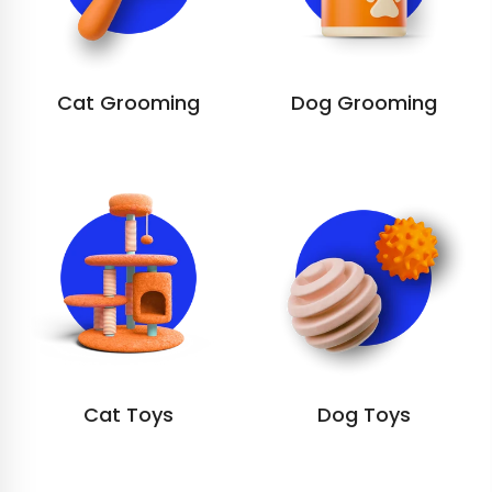
Cat Grooming
Dog Grooming
Cat Toys
Dog Toys