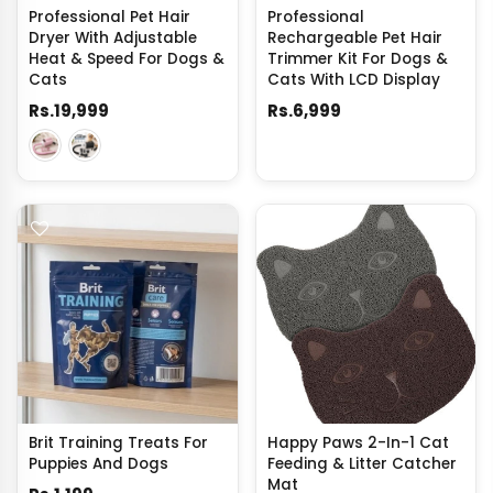
Professional Pet Hair
Professional
Dryer With Adjustable
Rechargeable Pet Hair
Heat & Speed For Dogs &
Trimmer Kit For Dogs &
Cats
Cats With LCD Display
Rs.19,999
Rs.6,999
Brit Training Treats For
Happy Paws 2-In-1 Cat
Puppies And Dogs
Feeding & Litter Catcher
Mat