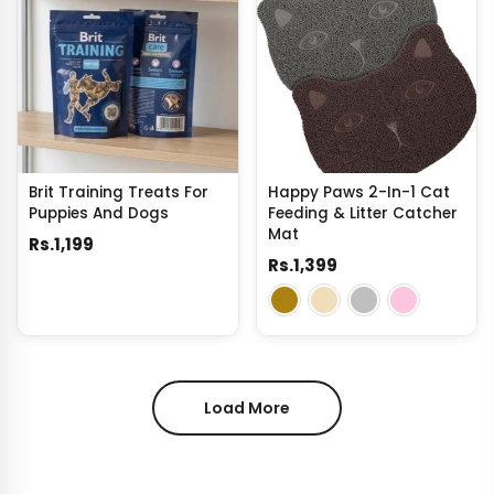
Brit Training Treats For
Happy Paws 2-In-1 Cat
Puppies And Dogs
Feeding & Litter Catcher
Mat
Rs.1,199
Rs.1,399
Load More