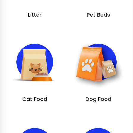
Litter
Pet Beds
Cat Food
Dog Food