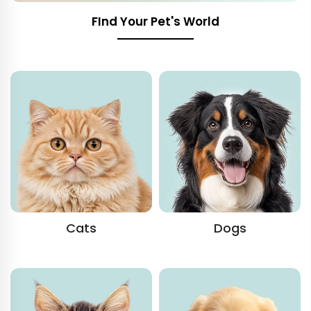
FInd Your Pet's World
Cats
Dogs