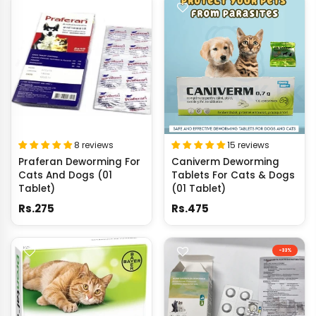
8 reviews
15 reviews
Praferan Deworming For
Caniverm Deworming
Cats And Dogs (01
Tablets For Cats & Dogs
Tablet)
(01 Tablet)
Rs.275
Rs.475
-33%