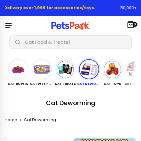
Skip
 Delivery over 1,999 for accessories/toys.
50,000+ Hap
to
content
0
Cat Food & Treats...
CAT BOWLS
CAT WET FOOD
CAT TREATS
CAT DEWORMING
CAT TOYS
Cat Deworming
Home
Cat Deworming