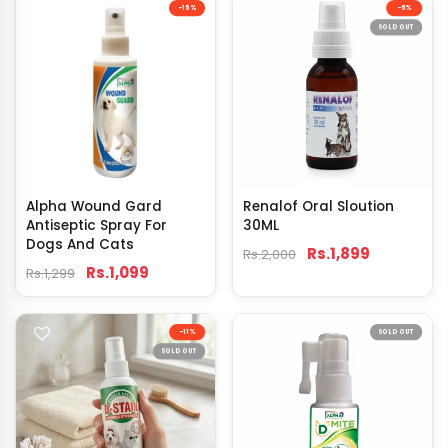
-15%
-5%
SOLD OUT
Alpha Wound Gard
Renalof Oral Sloution
Antiseptic Spray For
30ML
Dogs And Cats
Rs.1,899
Rs.2,000
Rs.1,099
Rs.1,299
-11%
SOLD OUT
SOLD OUT