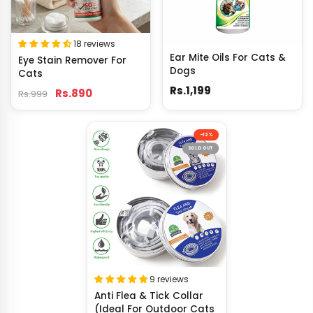
18 reviews
Ear Mite Oils For Cats &
Eye Stain Remover For
Dogs
Cats
Rs.1,199
Rs.890
Rs.999
-12%
SOLD OUT
9 reviews
Anti Flea & Tick Collar
(Ideal For Outdoor Cats