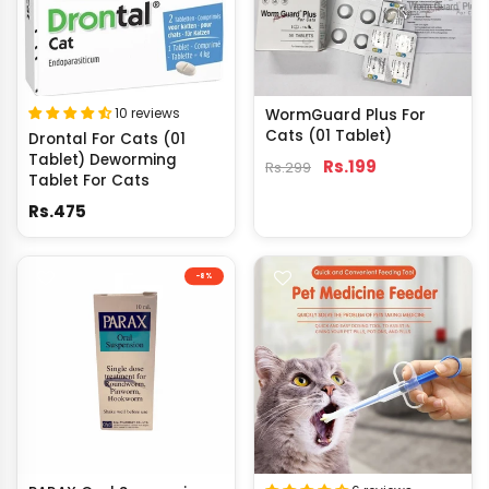
10 reviews
WormGuard Plus For
Cats (01 Tablet)
Drontal For Cats (01
Tablet) Deworming
Rs.199
Rs.299
Tablet For Cats
Rs.475
-8%