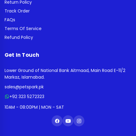
Return Policy
Track Order
FAQs
Terms Of Service
Refund Policy
Get In Touch
Lower Ground of National Bank Aitmaad, Main Road E-11/2
Markaz, Islamabad.
sales@petspark.pk
+92 323 5272323
10AM - 08:00PM | MON - SAT