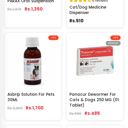
6 reviews
PARAX Oral Suspension
Cat/Dog Medicine
Rs.1,350
Rs.1,470
Dispenser
Rs.510
-15%
-16%
SOLD OUT
Asbrip Solution For Pets
Panacur Dewormer For
30ML
Cats & Dogs 250 MG (01
Tablet)
Rs.1,700
Rs.2,000
Rs.485
Rs.580