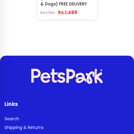
& Dogs) FREE DELIVERY
Rs.1,499
Rs.1,700
Links
Search
Shipping & Returns