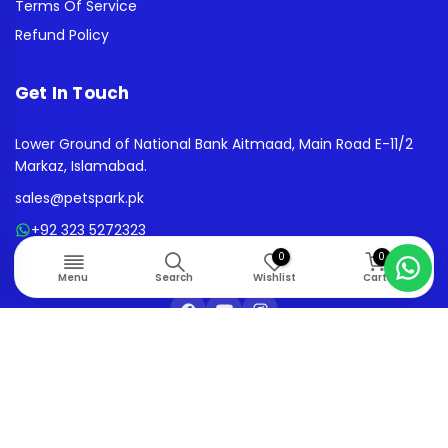
Terms Of Service
Refund Policy
Get In Touch
Lower Ground of National Bank Aitmaad, Main Road E-11/2
Markaz, Islamabad.
sales@petspark.pk
+92 323 5272323
0
0
10AM - 08:00PM | MON - SAT
Menu
Search
Wishlist
Cart
© 2026. All rights reserved.