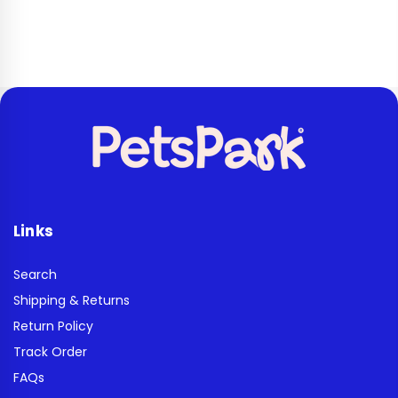
Links
Search
Shipping & Returns
Return Policy
Track Order
FAQs