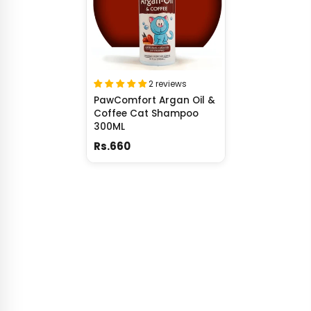
2 reviews
PawComfort Argan Oil &
Coffee Cat Shampoo
300ML
Rs.660