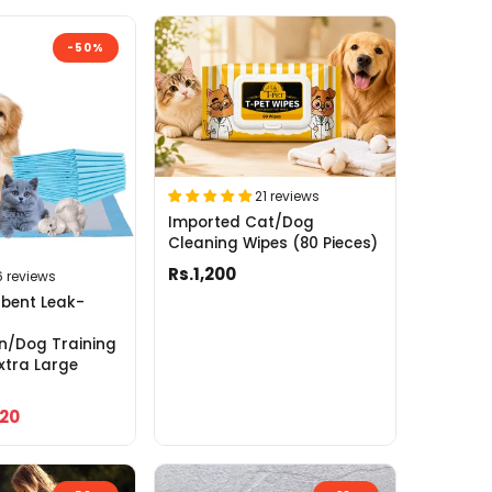
-50%
21 reviews
Imported Cat/Dog
Cleaning Wipes (80 Pieces)
Rs.1,200
6 reviews
bent Leak-
n/Dog Training
xtra Large
120