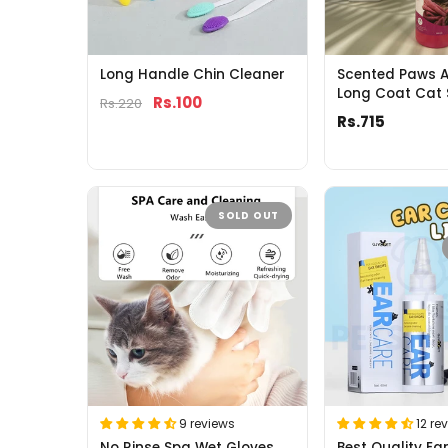
Long Handle Chin Cleaner
Scented Paws A
Long Coat Cat
Rs.100
Rs.220
Rs.715
SOLD OUT
9 reviews
12 re
No Rinse Spa Wet Gloves
Best Quality Ea