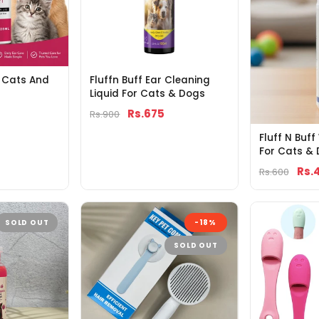
r Cats And
Fluffn Buff Ear Cleaning
Liquid For Cats & Dogs
Rs.675
Rs.900
Fluff N Buf
For Cats &
Rs.
Rs.600
SOLD OUT
-18%
SOLD OUT