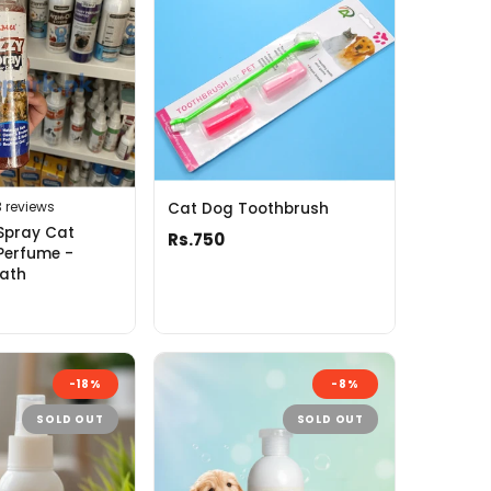
3 reviews
Cat Dog Toothbrush
Spray Cat
Rs.750
Perfume -
Bath
-18%
-8%
SOLD OUT
SOLD OUT