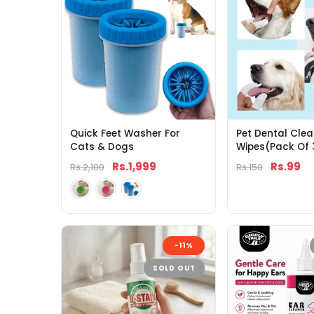
Quick Feet Washer For
Pet Dental Clea
Cats & Dogs
Wipes(Pack Of 
Rs.1,999
Rs.99
Rs.2,100
Rs.150
-11%
SOLD OUT