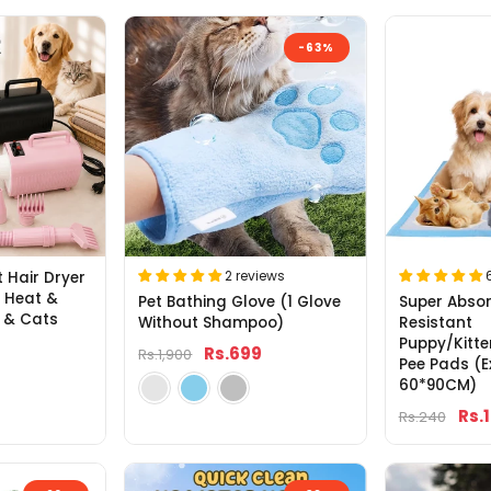
-63%
2 reviews
t Hair Dryer
e Heat &
Pet Bathing Glove (1 Glove
Super Absor
 & Cats
Without Shampoo)
Resistant
Puppy/Kitte
Rs.699
Rs.1,900
Pee Pads (E
60*90CM)
Rs.
Rs.240