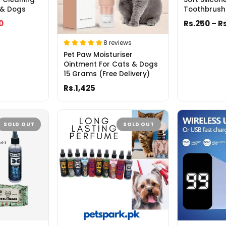
 & Dogs
Toothbrush
0
Rs.250 – R
8 reviews
Pet Paw Moisturiser
Ointment For Cats & Dogs
15 Grams (Free Delivery)
Rs.1,425
SOLD OUT
SOLD OUT