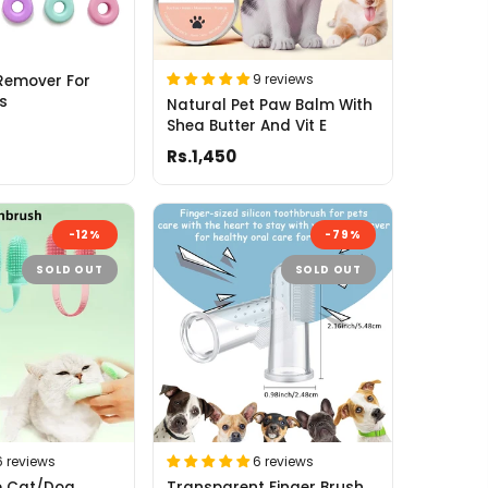
9 reviews
Remover For
s
Natural Pet Paw Balm With
Shea Butter And Vit E
Rs.1,450
-12%
-79%
SOLD OUT
SOLD OUT
6 reviews
6 reviews
ne Cat/Dog
Transparent Finger Brush