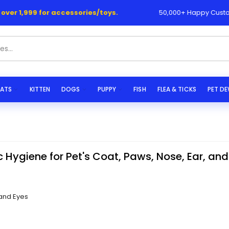
999 for accessories/toys.
50,000+ Happy Customers 💯
ATS
KITTEN
DOGS
PUPPY
FISH
FLEA & TICKS
PET D
c Hygiene for Pet's Coat, Paws, Nose, Ear, and
 and Eyes