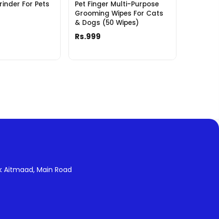
rinder For Pets
Pet Finger Multi-Purpose
Grooming Wipes For Cats
& Dogs (50 Wipes)
Rs.999
k Aitmaad, Main Road