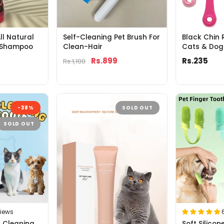
ll Natural
Self-Cleaning Pet Brush For
Black Chin 
 Shampoo
Clean-Hair
Cats & Dog
Rs.899
Rs.235
Rs.1,100
-38%
SOLD OUT
SOLD OUT
views
r Cleaning
Soft Silico