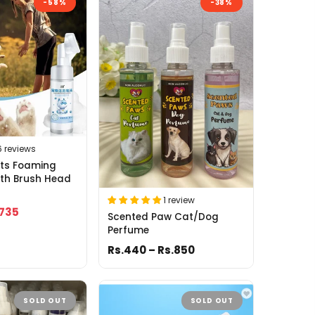
-58%
-38%
6 reviews
ets Foaming
ith Brush Head
1 review
.735
Scented Paw Cat/Dog
Perfume
Rs.440 – Rs.850
SOLD OUT
SOLD OUT