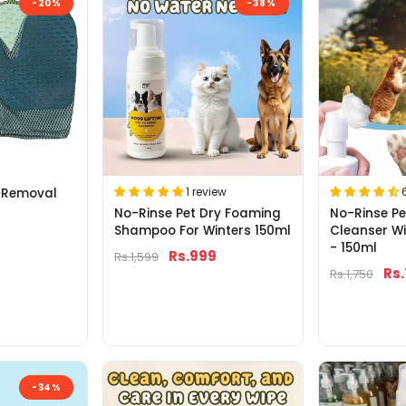
-20%
-38%
1 review
 Removal
No-Rinse Pet Dry Foaming
No-Rinse P
Shampoo For Winters 150ml
Cleanser W
- 150ml
Rs.999
Rs.1,599
Rs
Rs.1,750
-34%