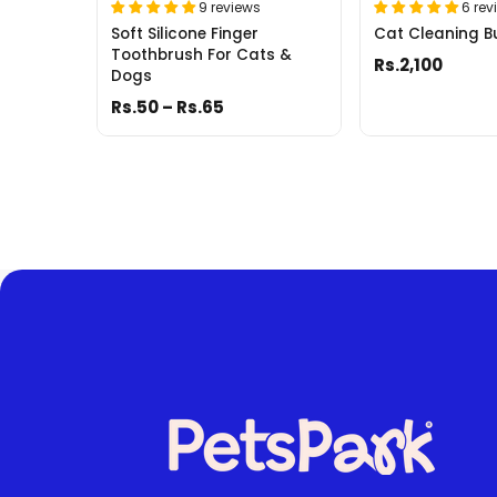
9 reviews
6 rev
Soft Silicone Finger
Cat Cleaning B
Toothbrush For Cats &
Rs.2,100
Dogs
Rs.50 – Rs.65