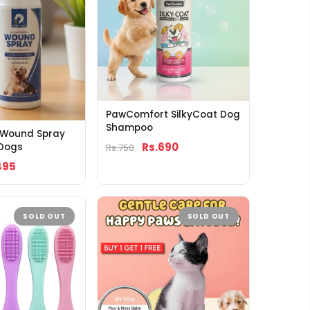
PawComfort SilkyCoat Dog
Shampoo
f Wound Spray
Rs.690
 Dogs
Rs.750
495
SOLD OUT
SOLD OUT