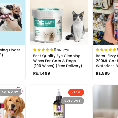
11 reviews
ning Finger
3)
Best Quality Eye Cleaning
Remu Fizzy 
Wipes For Cats & Dogs
200ML Cat 
(100 Wipes) (Free Delivery)
Waterless 
Rs.1,499
Rs.595
SOLD OUT
-25%
SOLD OUT