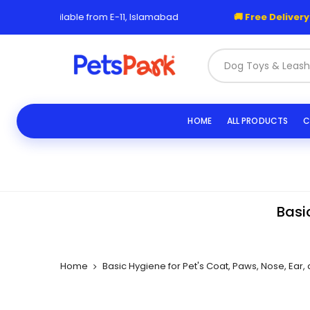
Skip
o available from E-11, Islamabad
🚚 Free Delivery over 1,
to
content
|
HOME
ALL PRODUCTS
C
Basi
Home
Basic Hygiene for Pet's Coat, Paws, Nose, Ear,