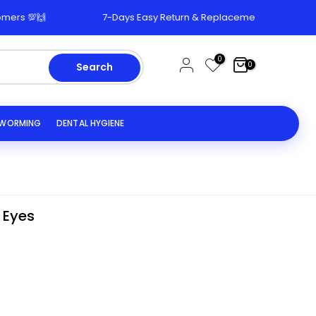
🙌
7-Days Easy Return & Replacement Policy 🔄
0
0
Search
EWORMING
DENTAL HYGIENE
 Eyes