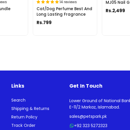
iews
14 reviews
MJ05 Nail G
undle
Cat/Dog Perfume Best And
Rs.2,499
Long Lasting Fragrance
Rs.799
Links
Get In Touch
Search
Lower Ground of National Ban
E-11/2 Markaz, Islamabad.
Shipping & Returns
sales@petspark.pk
Return Policy
Track Order
+92 323 5272323