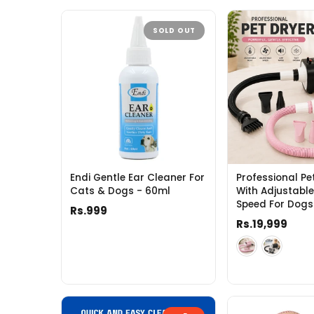
SOLD OUT
Endi Gentle Ear Cleaner For
Professional Pe
Cats & Dogs - 60ml
With Adjustabl
Speed For Dogs
Rs.999
Rs.19,999