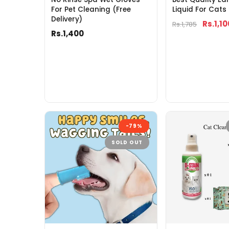
For Pet Cleaning (Free
Liquid For Cats
Delivery)
Rs.1,10
Rs.1,785
Rs.1,400
-79%
SOLD OUT