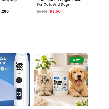
For Cats And Dogs
s.285
Rs.50
Rs.235
NEW