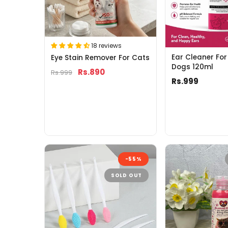
18 reviews
Ear Cleaner Fo
Eye Stain Remover For Cats
Dogs 120ml
Rs.890
Rs.999
Rs.999
-55%
SOLD OUT