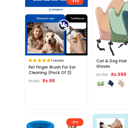
-45%
1 review
Cat & Dog Hair
Gloves
Pet Finger Brush For Ear
Cleaning (Pack Of 3)
Rs.599
Rs.750
Rs.99
Rs.180
-5%