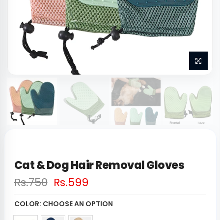
Cat & Dog Hair Removal Gloves
Rs.750
Rs.599
COLOR:
CHOOSE AN OPTION