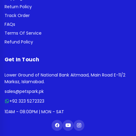
Return Policy
Track Order
FAQs
Terms Of Service
Refund Policy
Get In Touch
Lower Ground of National Bank Aitmaad, Main Road E-11/2
Markaz, Islamabad.
sales@petspark.pk
+92 323 5272323
10AM - 08:00PM | MON - SAT