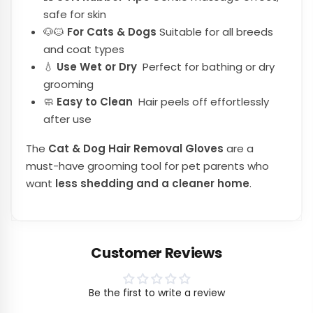
safe for skin
🐶🐱
For Cats & Dogs
Suitable for all breeds
and coat types
💧
Use Wet or Dry
Perfect for bathing or dry
grooming
🧼
Easy to Clean
Hair peels off effortlessly
after use
The
Cat & Dog Hair Removal Gloves
are a
must-have grooming tool for pet parents who
want
less shedding and a cleaner home
.
Customer Reviews
Be the first to write a review