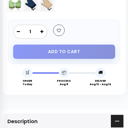
ADD TO CART
🛒
📦
🚚
ORDER
PROCESS
DELIVER
Today
Aug 8
Aug 13 - Aug 14
Description