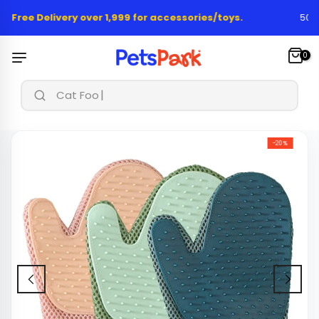
Skip
 Free Delivery over 1,999 for accessories/toys.
50,00
to
content
0
Cat Food &
-20%