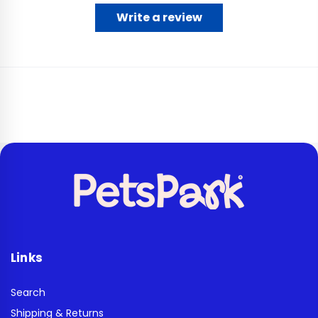
Write a review
Links
Search
Shipping & Returns