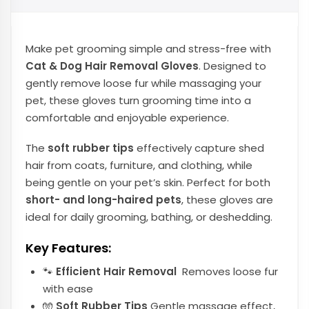
Make pet grooming simple and stress-free with
Cat & Dog Hair Removal Gloves
. Designed to
gently remove loose fur while massaging your
pet, these gloves turn grooming time into a
comfortable and enjoyable experience.
The
soft rubber tips
effectively capture shed
hair from coats, furniture, and clothing, while
being gentle on your pet’s skin. Perfect for both
short- and long-haired pets
, these gloves are
ideal for daily grooming, bathing, or deshedding.
Key Features:
🐾
Efficient Hair Removal
Removes loose fur
with ease
🧤
Soft Rubber Tips
Gentle massage effect,