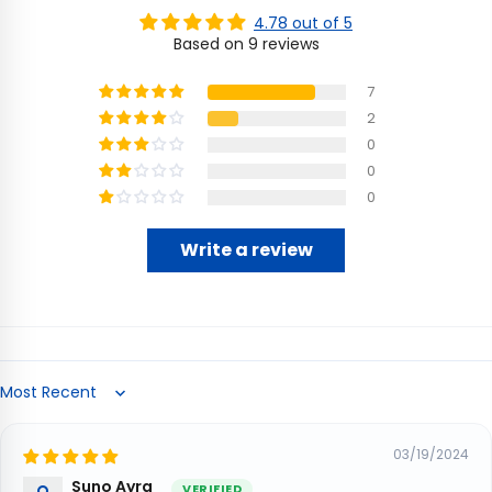
4.78 out of 5
Based on 9 reviews
7
2
0
0
0
Write a review
Sort by
03/19/2024
Suno Ayra