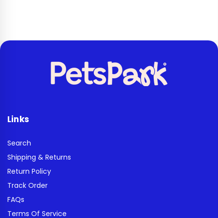
Links
Search
Shipping & Returns
Return Policy
Track Order
FAQs
Terms Of Service