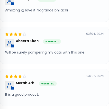
Amazing 👏 love it fragrance bhi achi
03/04/2024
Abeera Khan
Will be surely pampering my cats with this one!
03/02/2024
Merab Arif
It is a good product.