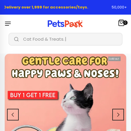
Skip
elivery over 1,999 for accessories/toys.
50,000+ Happ
to
content
0
|
Cat Food & Treats...
Sold out