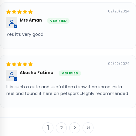
02/23/2024
Mrs Aman
Yes it’s very good
02/22/2024
Akasha Fatima
It is such a cute and useful item i saw it on some insta
reel and found it here on petspark ..Highly recommended
1
2