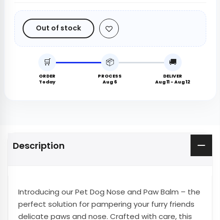
Out of stock
🛒
📦
🚚
ORDER
PROCESS
DELIVER
Today
Aug 6
Aug 11 - Aug 12
Description
Introducing our Pet Dog Nose and Paw Balm – the
perfect solution for pampering your furry friends
delicate paws and nose. Crafted with care, this