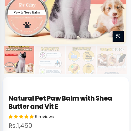
Natural Pet Paw Balm with Shea
Butter and Vit E
9 reviews
Rs.1,450