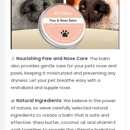
👃
Nourishing Paw and Nose Care
: The balm
also provides gentle care for your pets nose and
paws, keeping it moisturized and preventing any
dryness. Let your pet breathe easy with a
revitalized and supple nose.
🌿
Natural Ingredients
: We believe in the power
of nature, so weve carefully selected natural
ingredients to create a balm that is safe and
effective. Shea butter, coconut oil, and vitamin E
work together to provide the ultimate hydration