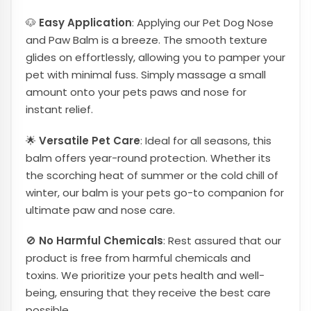
🐶
Easy Application
: Applying our Pet Dog Nose
and Paw Balm is a breeze. The smooth texture
glides on effortlessly, allowing you to pamper your
pet with minimal fuss. Simply massage a small
amount onto your pets paws and nose for
instant relief.
🌟
Versatile Pet Care
: Ideal for all seasons, this
balm offers year-round protection. Whether its
the scorching heat of summer or the cold chill of
winter, our balm is your pets go-to companion for
ultimate paw and nose care.
🚫
No Harmful Chemicals
: Rest assured that our
product is free from harmful chemicals and
toxins. We prioritize your pets health and well-
being, ensuring that they receive the best care
possible.