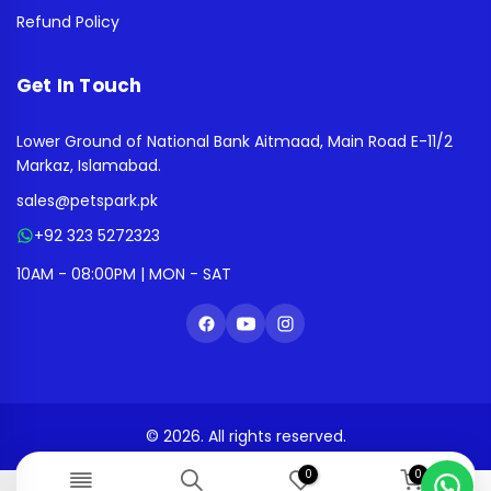
Refund Policy
Get In Touch
Lower Ground of National Bank Aitmaad, Main Road E-11/2
Markaz, Islamabad.
sales@petspark.pk
+92 323 5272323
10AM - 08:00PM | MON - SAT
© 2026. All rights reserved.
0
0