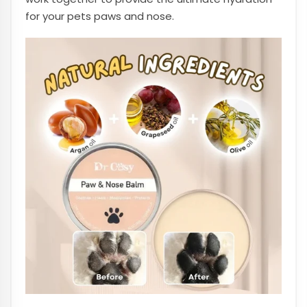
for your pets paws and nose.