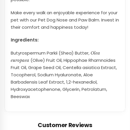
Make every walk an enjoyable experience for your
pet with our Pet Dog Nose and Paw Balm. Invest in
their comfort and happiness today!
Ingredients:
Butyrospermum Parkii (Shea) Butter,
Olea
(Olive) Fruit Oil, Hippophae Rhamnoides
europaea
Fruit Oil, Grape Seed Oil, Centella asiatica Extract,
Tocopherol, Sodium Hyaluronate, Aloe
Barbadensis Leaf Extract, 1,2-hexanediol,
Hydroxyacetophenone, Glycerin, Petrolatum,
Beeswax
Customer Reviews