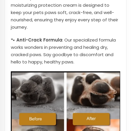
moisturizing protection cream is designed to
keep your pets paws soft, crack-free, and well-
nourished, ensuring they enjoy every step of their
journey.
🐾
Anti-Crack Formula
: Our specialized formula
works wonders in preventing and healing dry,
cracked paws. Say goodbye to discomfort and
hello to happy, healthy paws.