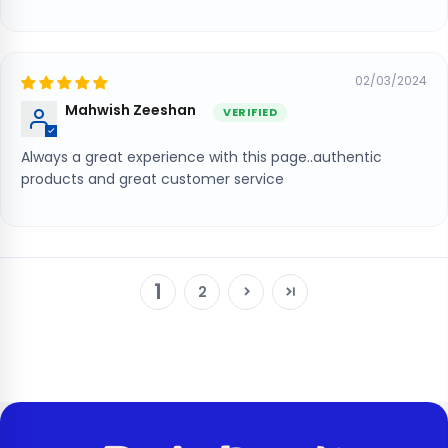
02/03/2024
Mahwish Zeeshan
Always a great experience with this page..authentic
products and great customer service
1
2