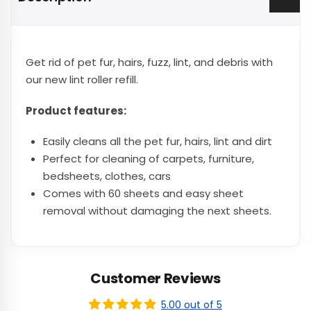
Get rid of pet fur, hairs, fuzz, lint, and debris with
our new lint roller refill.
Product features:
Easily cleans all the pet fur, hairs, lint and dirt
Perfect for cleaning of carpets, furniture,
bedsheets, clothes, cars
Comes with 60 sheets and easy sheet
removal without damaging the next sheets.
Customer Reviews
5.00 out of 5