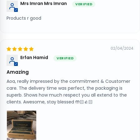
Mrs Imran Mrs Imran
Products r good
02/04/2024
Erfan Hamid
Amazing
Aoa, really impressed by the commitment & Coustomer
care. The delivery time was perfect, the packaging is
superb. Shows how much respect you all extend to the
clients. Awesome, stay blessed 🤲🏻👍🏻