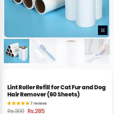
Lint Roller Refill for Cat Fur and Dog
Hair Remover (60 Sheets)
7 reviews
Rs.300
Rs.285