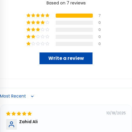
Based on 7 reviews
7
0
0
0
0
Write a review
Sort by
10/18/2025
Zahid Ali