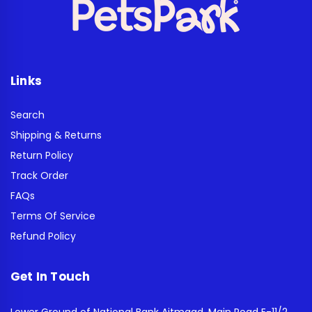
Links
Search
Shipping & Returns
Return Policy
Track Order
FAQs
Terms Of Service
Refund Policy
Get In Touch
Lower Ground of National Bank Aitmaad, Main Road E-11/2