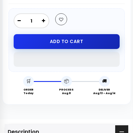
ADD TO CART
🛒
📦
🚚
ORDER
PROCESS
DELIVER
Today
Aug 8
Aug 13 - Aug 14
Description