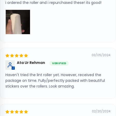
i ordered the roller and i repurchased these! its good!
03/05/2024
Ata Ur Rehman
Haven't tried the lint roller yet. However, received the
package on time. Fully/perfectly packed with beautiful
stickers over the rollers. Look amazing.
02/20/2024