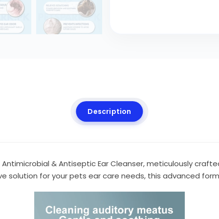
Description
d Antimicrobial & Antiseptic Ear Cleanser, meticulously crafte
ve solution for your pets ear care needs, this advanced fo