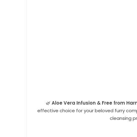
🌿
Aloe Vera Infusion &
Free from Harm
effective choice for your beloved furry co
cleansing p