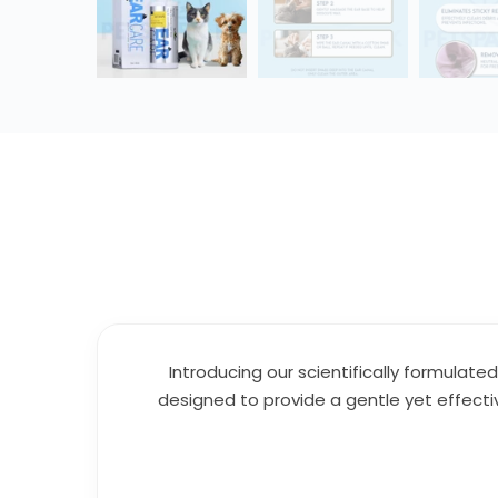
Introducing our scientifically formulate
designed to provide a gentle yet effecti