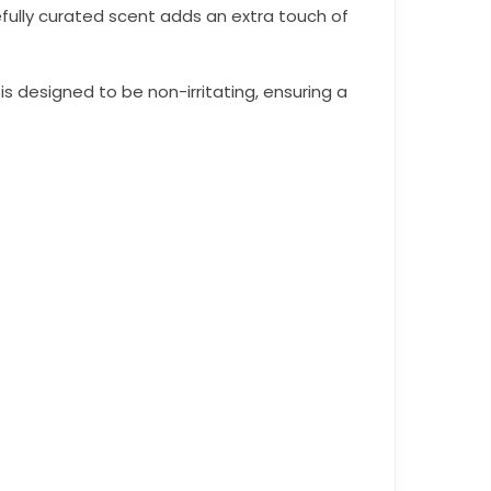
efully curated scent adds an extra touch of
 designed to be non-irritating, ensuring a