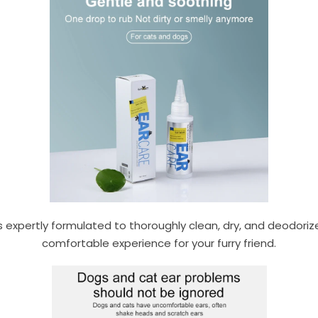
s expertly formulated to thoroughly clean, dry, and deodoriz
comfortable experience for your furry friend.