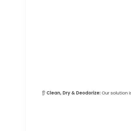
👂
Clean, Dry & Deodorize:
Our solution i