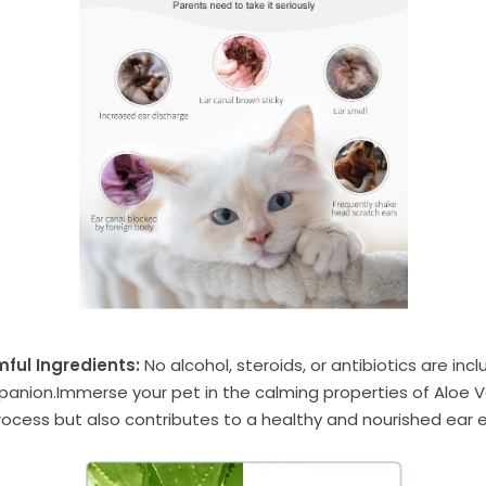
ful Ingredients:
No alcohol, steroids, or antibiotics are inc
mpanion.Immerse your pet in the calming properties of Aloe V
rocess but also contributes to a healthy and nourished ear 