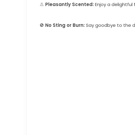
👃
Pleasantly Scented:
Enjoy a delightful
🚫
No Sting or Burn:
Say goodbye to the di