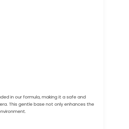
luded in our formula, making it a safe and
era. This gentle base not only enhances the
environment.