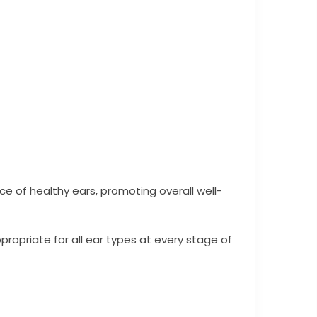
e of healthy ears, promoting overall well-
propriate for all ear types at every stage of