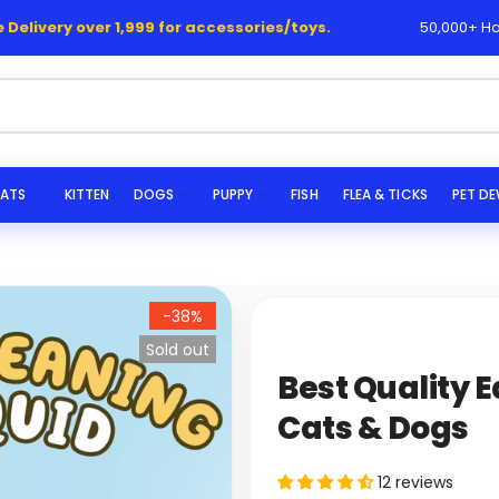
ery over 1,999 for accessories/toys.
50,000+ Happy Cus
|
s...
ATS
KITTEN
DOGS
PUPPY
FISH
FLEA & TICKS
PET D
-38%
Sold out
Best Quality E
Cats & Dogs
12 reviews