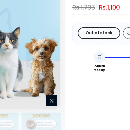
Rs.1,785
Rs.1,100
Out of stock
🛒
ORDER
Today