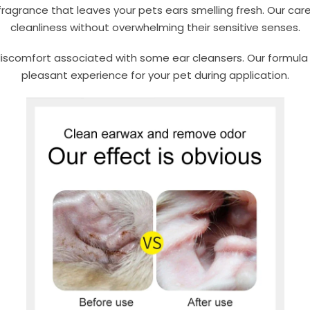
 fragrance that leaves your pets ears smelling fresh. Our car
cleanliness without overwhelming their sensitive senses.
scomfort associated with some ear cleansers. Our formula is
pleasant experience for your pet during application.