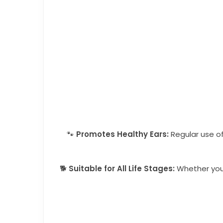
🐾
Promotes Healthy Ears:
Regular use of
🐕
Suitable for All Life Stages:
Whether you h