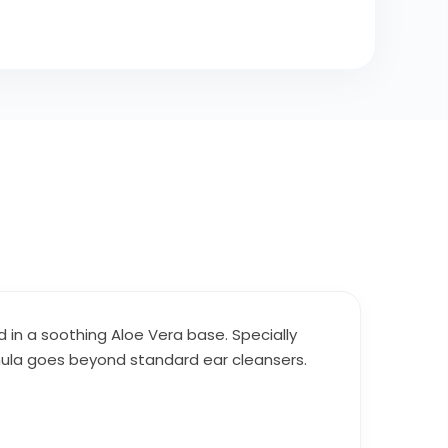
d in a soothing Aloe Vera base. Specially
rmula goes beyond standard ear cleansers.