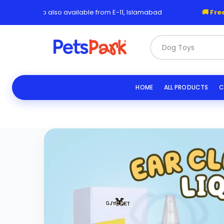
Skip
 Pickup also available from E-11, Islamabad
🚚 Free Deliv
to
content
Dog Toys & Leashe
HOME
ALL PRODUCTS
C