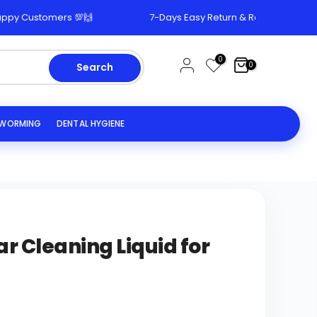
tomers 💯🙌
7-Days Easy Return & Replacement Policy 🔄
0
0
Search
EWORMING
DENTAL HYGIENE
ar Cleaning Liquid for