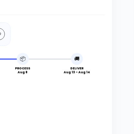
📦
🚚
PROCESS
DELIVER
Aug 8
Aug 13 - Aug 14