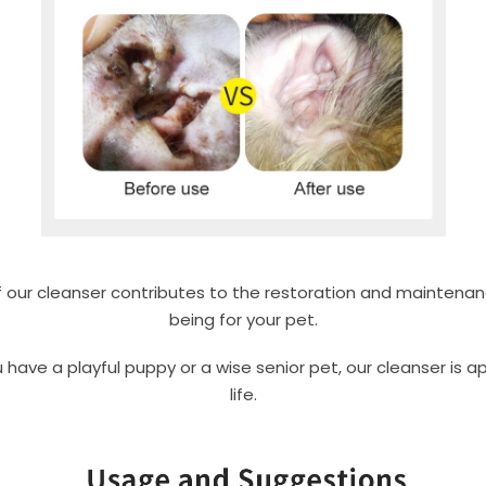
 our cleanser contributes to the restoration and maintenanc
being for your pet.
ave a playful puppy or a wise senior pet, our cleanser is ap
life.