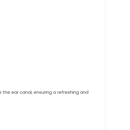
e the ear canal, ensuring a refreshing and