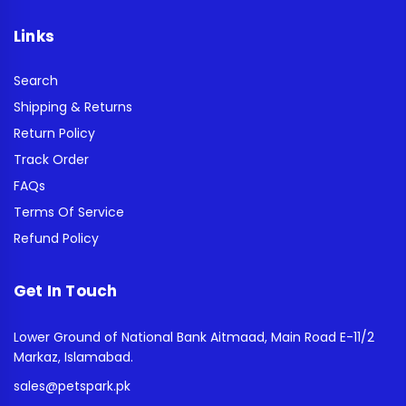
Links
Search
Shipping & Returns
Return Policy
Track Order
FAQs
Terms Of Service
Refund Policy
Get In Touch
Lower Ground of National Bank Aitmaad, Main Road E-11/2
Markaz, Islamabad.
sales@petspark.pk