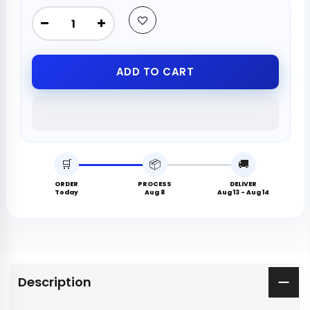
ADD TO CART
🛒
📦
🚚
ORDER
PROCESS
DELIVER
Today
Aug 8
Aug 13 - Aug 14
Description