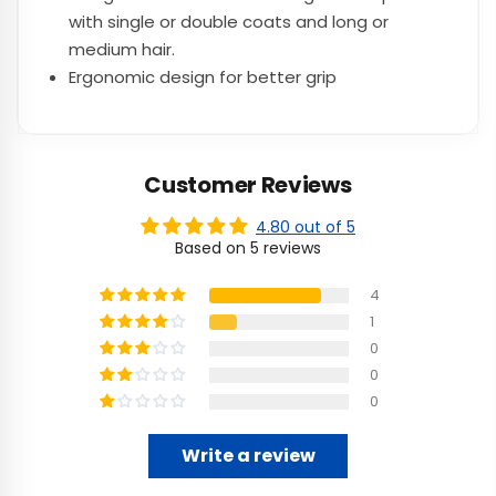
with single or double coats and long or
medium hair.
Ergonomic design for better grip
Customer Reviews
4.80 out of 5
Based on 5 reviews
4
1
0
0
0
Write a review