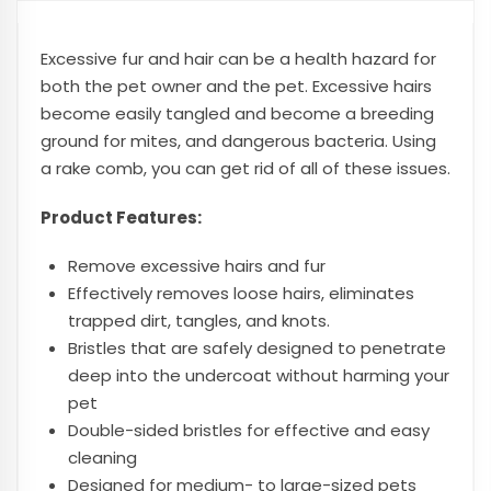
Excessive fur and hair can be a health hazard for
both the pet owner and the pet. Excessive hairs
become easily tangled and become a breeding
ground for mites, and dangerous bacteria. Using
a rake comb, you can get rid of all of these issues.
Product Features:
Remove excessive hairs and fur
Effectively removes loose hairs, eliminates
trapped dirt, tangles, and knots.
Bristles that are safely designed to penetrate
deep into the undercoat without harming your
pet
Double-sided bristles for effective and easy
cleaning
Designed for medium- to large-sized pets