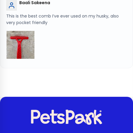
Baali Sakeena
This is the best comb I’ve ever used on my husky, also
very pocket friendly