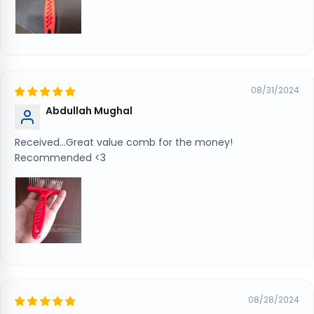
08/31/2024
Abdullah Mughal
Received...Great value comb for the money!
Recommended <3
08/28/2024