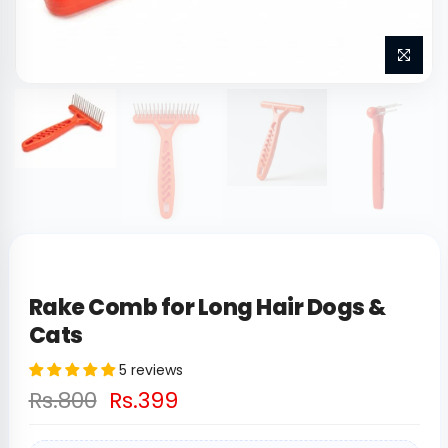
Rake Comb for Long Hair Dogs &
Cats
5 reviews
Rs.800
Rs.399