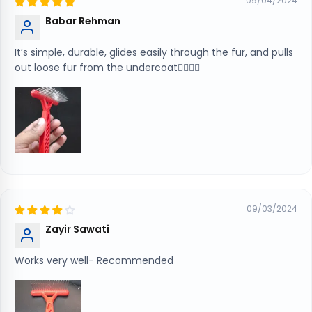
09/04/2024
Babar Rehman
It’s simple, durable, glides easily through the fur, and pulls
out loose fur from the undercoat👍🏻👍🏻
09/03/2024
Zayir Sawati
Works very well- Recommended