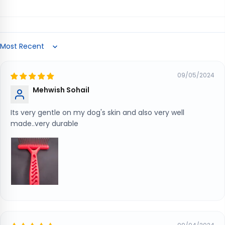
Sort by
09/05/2024
Mehwish Sohail
Its very gentle on my dog's skin and also very well
made..very durable