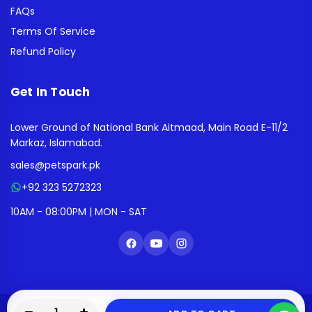
FAQs
Terms Of Service
Refund Policy
Get In Touch
Lower Ground of National Bank Aitmaad, Main Road E-11/2
Markaz, Islamabad.
sales@petspark.pk
+92 323 5272323
10AM - 08:00PM | MON - SAT
0
0