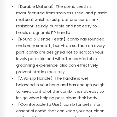
【Durable Material】The comb teeth is
manufactured from stainless steel and plastic
material, which is rustproof and corrosion-
resistant, sturdy, durable and not easy to
break, erognomic PP handle
【Round & Gentle Teeth】comb has rounded
ends very smooth, burr-free surface on every
part, comb are designed not to scratch your
lovely pets skin and will offer comfortable
grooming experience, also can effectively
prevent static electricity
【Anti-slip Handle】The handle is well
balanced in your hand and has enough weight
to keep control of the comb. It is not easy to
let go when helping pets clean their body.
【Comfortable to Use】comb for pets is an
essential comb that can keep your pet clean