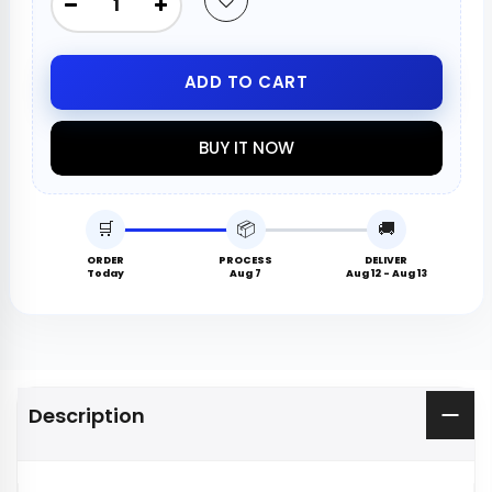
ADD TO CART
BUY IT NOW
🛒
📦
🚚
ORDER
PROCESS
DELIVER
Today
Aug 7
Aug 12 - Aug 13
Description