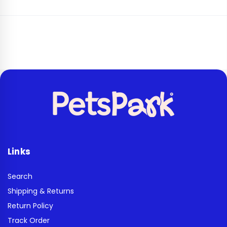
Links
Search
Shipping & Returns
Return Policy
Track Order