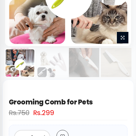
Grooming Comb for Pets
Rs.750
Rs.299