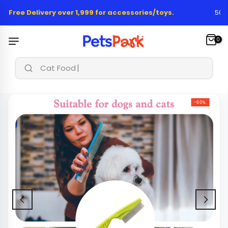
Skip
 Free Delivery over 1,999 for accessories/toys.
50,00
to
content
0
Cat Food & T
-60%