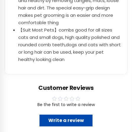
and healthy by removing tangles, mats, loose
hair and dirt. The special easy-grip design
makes pet grooming is an easier and more
comfortable thing
【Suit Most Pets】combs good for all sizes
cats and small dogs, high quality polished and
rounded comb teeth,dogs and cats with short
or long hair can be used, keep your pet
healthy looking clean
Customer Reviews
Be the first to write a review
Write a review