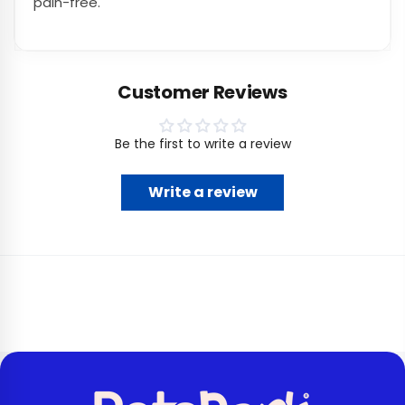
pain-free.
Customer Reviews
Be the first to write a review
Write a review