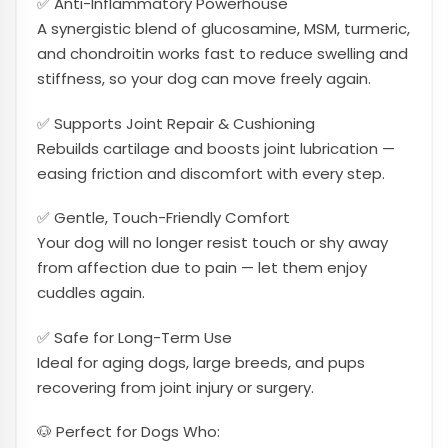
✅ Anti-Inflammatory Powerhouse
A synergistic blend of glucosamine, MSM, turmeric,
and chondroitin works fast to reduce swelling and
stiffness, so your dog can move freely again.
✅ Supports Joint Repair & Cushioning
Rebuilds cartilage and boosts joint lubrication —
easing friction and discomfort with every step.
✅ Gentle, Touch-Friendly Comfort
Your dog will no longer resist touch or shy away
from affection due to pain — let them enjoy
cuddles again.
✅ Safe for Long-Term Use
Ideal for aging dogs, large breeds, and pups
recovering from joint injury or surgery.
🐶 Perfect for Dogs Who: