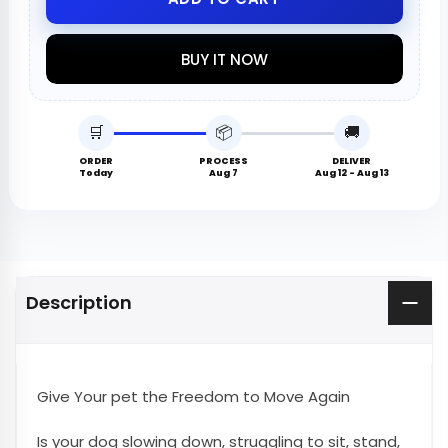
BUY IT NOW
🛒
📦
🚚
ORDER
PROCESS
DELIVER
Today
Aug 7
Aug 12 - Aug 13
Description
Give Your pet the Freedom to Move Again
Is your dog slowing down, struggling to sit, stand,