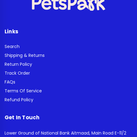
Links
Search
Shipping & Returns
Return Policy
Track Order
FAQs
Terms Of Service
Refund Policy
Get In Touch
Lower Ground of National Bank Aitmaad, Main Road E-11/2