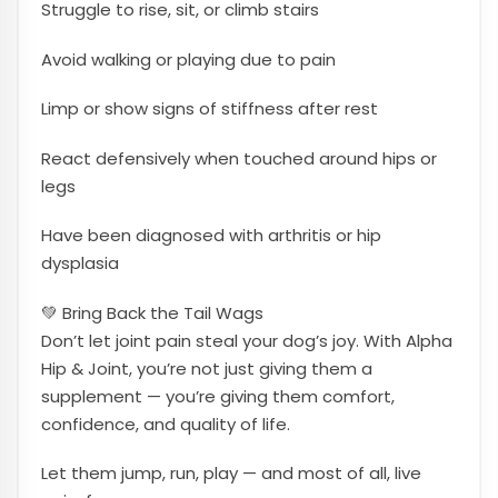
Struggle to rise, sit, or climb stairs
Avoid walking or playing due to pain
Limp or show signs of stiffness after rest
React defensively when touched around hips or
legs
Have been diagnosed with arthritis or hip
dysplasia
💚 Bring Back the Tail Wags
Don’t let joint pain steal your dog’s joy. With Alpha
Hip & Joint, you’re not just giving them a
supplement — you’re giving them comfort,
confidence, and quality of life.
Let them jump, run, play — and most of all, live