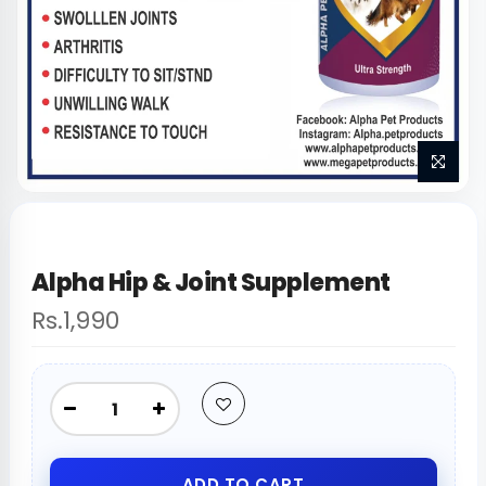
Alpha Hip & Joint Supplement
Rs.1,990
ADD TO CART