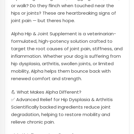
or walk? Do they flinch when touched near the
hips or joints? These are heartbreaking signs of
joint pain — but theres hope.
Alpha Hip & Joint Supplement is a veterinarian-
formulated, high-potency solution crafted to
target the root causes of joint pain, stiffness, and
inflammation. Whether your dog is suffering from
hip dysplasia, arthritis, swollen joints, or limited
mobility, Alpha helps them bounce back with
renewed comfort and strength.
💪 What Makes Alpha Different?
✅ Advanced Relief for Hip Dysplasia & Arthritis
Scientifically backed ingredients reduce joint
degradation, helping to restore mobility and
relieve chronic pain.