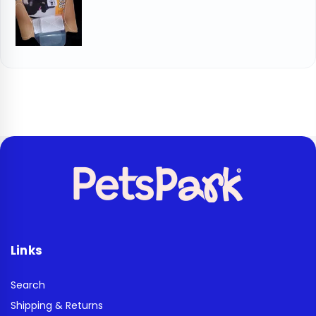
Links
Search
Shipping & Returns