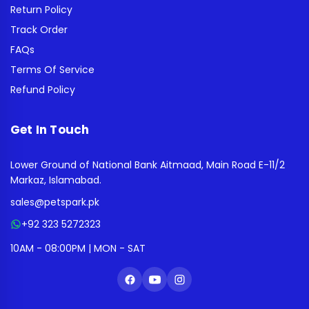
Return Policy
Track Order
FAQs
Terms Of Service
Refund Policy
Get In Touch
Lower Ground of National Bank Aitmaad, Main Road E-11/2
Markaz, Islamabad.
sales@petspark.pk
+92 323 5272323
10AM - 08:00PM | MON - SAT