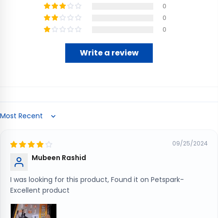
0
0
0
Write a review
Sort by
09/25/2024
Mubeen Rashid
I was looking for this product, Found it on Petspark-
Excellent product