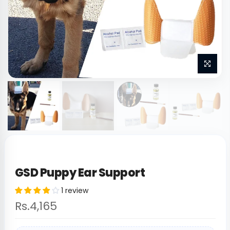
GSD Puppy Ear Support
1 review
Rs.4,165