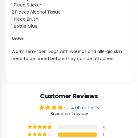
1 Piece Sticker
2 Pieces Alcohol Tissue
1 Piece Brush
1 Bottle Glue
Note:
Warm reminder: Dogs with wounds and allergic skin
need to be cured before they can be attached.
Customer Reviews
4.00 out of 5
Based on 1 review
0
1