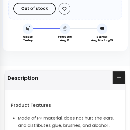
Out of stock
🛒
📦
🚚
ORDER
PROCESS
DELIVER
Today
Aug 10
Aug 14 - Aug 15
Description
Product Features
Made of PP material, does not hurt the ears,
and distributes glue, brushes, and alcohol .