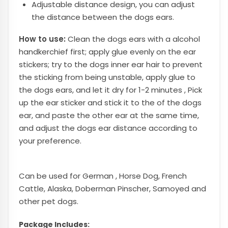
Adjustable distance design, you can adjust
the distance between the dogs ears.
How to use:
Clean the dogs ears with a alcohol
handkerchief first; apply glue evenly on the ear
stickers; try to the dogs inner ear hair to prevent
the sticking from being unstable, apply glue to
the dogs ears, and let it dry for 1-2 minutes , Pick
up the ear sticker and stick it to the of the dogs
ear, and paste the other ear at the same time,
and adjust the dogs ear distance according to
your preference.
Can be used for German , Horse Dog, French
Cattle, Alaska, Doberman Pinscher, Samoyed and
other pet dogs.
Package Includes: