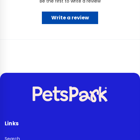
Be the first to write a review
Write a review
Links
Search