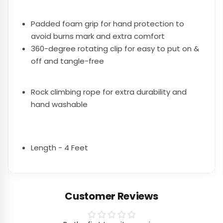
Padded foam grip for hand protection to
avoid burns mark and extra comfort
360-degree rotating clip for easy to put on &
off and tangle-free
Rock climbing rope for extra durability and
hand washable
Length - 4 Feet
Customer Reviews