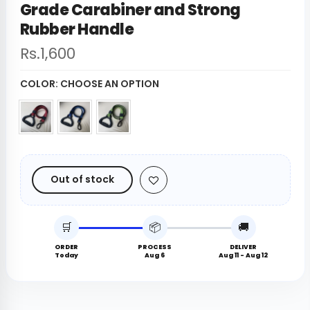
Grade Carabiner and Strong
Rubber Handle
Rs.1,600
COLOR:
CHOOSE AN OPTION
Out of stock
🛒
📦
🚚
ORDER
PROCESS
DELIVER
Today
Aug 6
Aug 11 - Aug 12