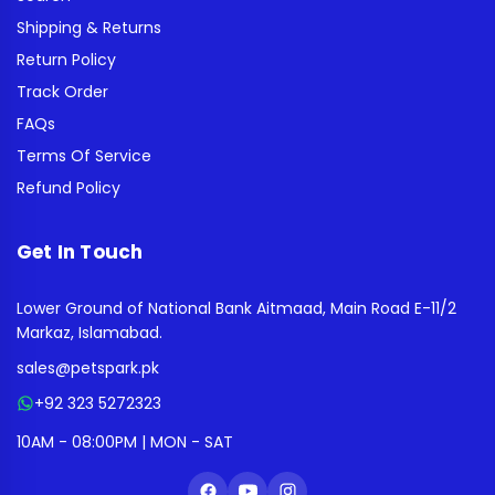
Shipping & Returns
Return Policy
Track Order
FAQs
Terms Of Service
Refund Policy
Get In Touch
Lower Ground of National Bank Aitmaad, Main Road E-11/2
Markaz, Islamabad.
sales@petspark.pk
+92 323 5272323
10AM - 08:00PM | MON - SAT