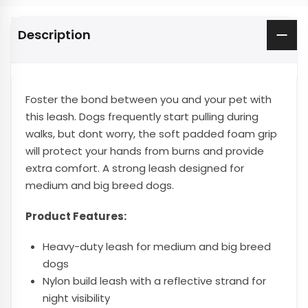
Description
Foster the bond between you and your pet with
this leash. Dogs frequently start pulling during
walks, but dont worry, the soft padded foam grip
will protect your hands from burns and provide
extra comfort. A strong leash designed for
medium and big breed dogs.
Product Features:
Heavy-duty leash for medium and big breed
dogs
Nylon build leash with a reflective strand for
night visibility