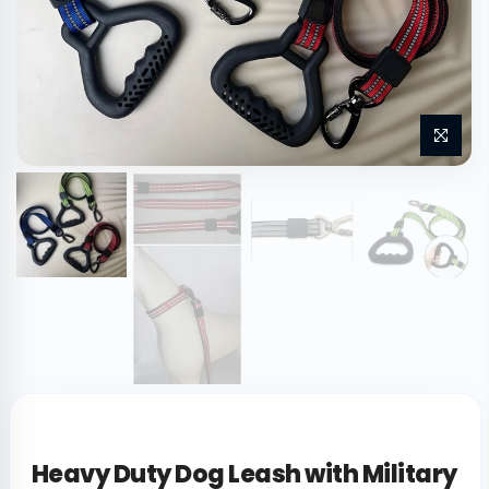
Heavy Duty Dog Leash with Military