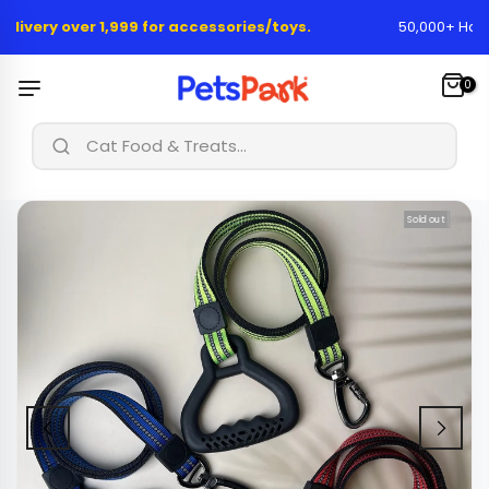
Skip
elivery over 1,999 for accessories/toys.
50,000+ Happy
to
content
0
|
Cat Food & Treats...
Sold out