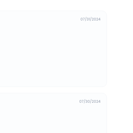
07/31/2024
07/30/2024