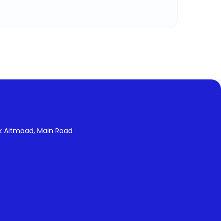
k Aitmaad, Main Road