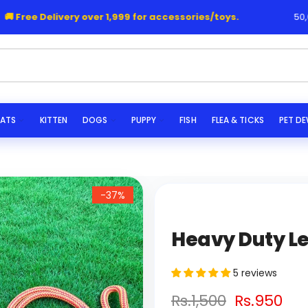
Free Delivery over 1,999 for accessories/toys.
50,000+
|
he
ATS
KITTEN
DOGS
PUPPY
FISH
FLEA & TICKS
PET D
-37%
Heavy Duty Le
5 reviews
Rs.1,500
Rs.950