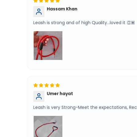
Hassam Khan
Leash is strong and of high Quality...loved it 👏🏽
Umer hayat
Leash is very Strong-Meet the expectations, 