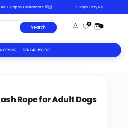
 Happy Customers 💯🙌
7-Days Easy Return & Replacement
0
0
Search
EWORMING
DENTAL HYGIENE
ash Rope for Adult Dogs