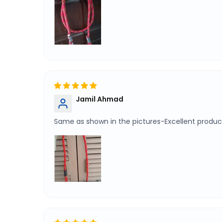
Jamil Ahmad
Same as shown in the pictures-Excellent product