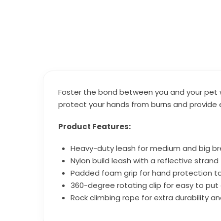
Foster the bond between you and your pet wit
protect your hands from burns and provide 
Product Features:
Heavy-duty leash for medium and big b
Nylon build leash with a reflective strand fo
Padded foam grip for hand protection t
360-degree rotating clip for easy to put
Rock climbing rope for extra durability 