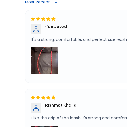
Sort by
Irfan Javed
It's a strong, comfortable, and perfect size l
Hashmat Khaliq
I like the grip of the leash it's strong and comfo