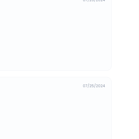
07/25/2024