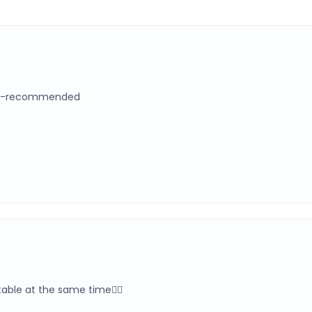
eash-recommended
rtable at the same time👍🏻