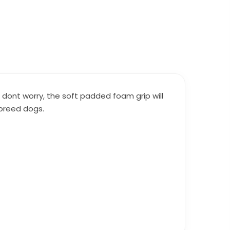
 dont worry, the soft padded foam grip will
 breed dogs.