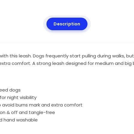
Description
h this leash. Dogs frequently start pulling during walks, but
extra comfort. A strong leash designed for medium and big
reed dogs
r night visibility
o avoid burns mark and extra comfort
 on & off and tangle-free
and hand washable