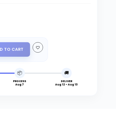
D TO CART
📦
🚚
PROCESS
DELIVER
Aug 7
Aug 12 - Aug 13