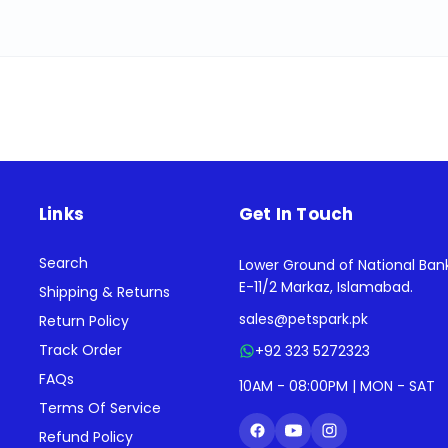
Links
Get In Touch
Search
Lower Ground of National Ban
E-11/2 Markaz, Islamabad.
Shipping & Returns
sales@petspark.pk
Return Policy
Track Order
+92 323 5272323
FAQs
10AM - 08:00PM | MON - SAT
Terms Of Service
Refund Policy