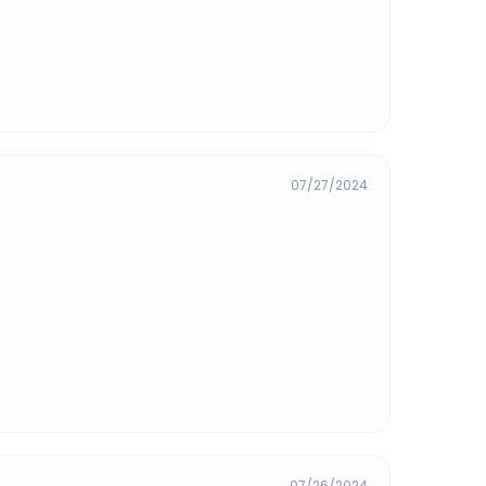
07/27/2024
07/26/2024