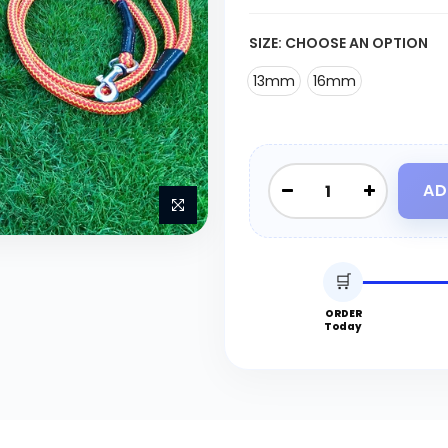
SIZE:
CHOOSE AN OPTION
13mm
16mm
AD
🛒
ORDER
Today