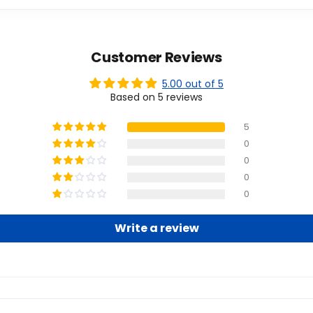
Customer Reviews
5.00 out of 5
Based on 5 reviews
5
0
0
0
0
Write a review