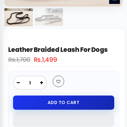
Leather Braided Leash For Dogs
Rs.1,700
Rs.1,499
ADD TO CART