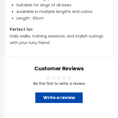
Suitable for dogs of all sizes
Available in multiple lengths and colors
Length : 60cm
Perfect for:
Daily walks, training sessions, and stylish outings
with your furry friend
Customer Reviews
Be the first to write a review
Write a review