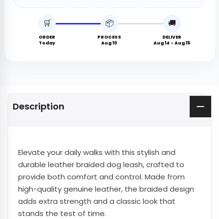
🛒
📦
🚚
ORDER
PROCESS
DELIVER
Today
Aug 10
Aug 14 - Aug 15
Description
Elevate your daily walks with this stylish and
durable leather braided dog leash, crafted to
provide both comfort and control. Made from
high-quality genuine leather, the braided design
adds extra strength and a classic look that
stands the test of time.