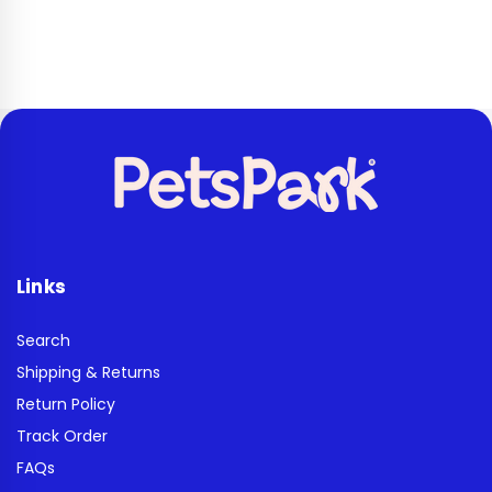
Links
Search
Shipping & Returns
Return Policy
Track Order
FAQs