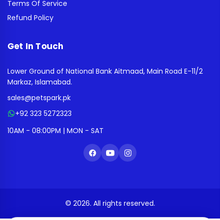
Terms Of Service
Refund Policy
Get In Touch
Lower Ground of National Bank Aitmaad, Main Road E-11/2
Markaz, Islamabad.
sales@petspark.pk
+92 323 5272323
10AM - 08:00PM | MON - SAT
© 2026. All rights reserved.