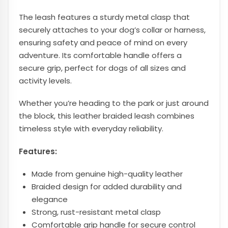
The leash features a sturdy metal clasp that
securely attaches to your dog’s collar or harness,
ensuring safety and peace of mind on every
adventure. Its comfortable handle offers a
secure grip, perfect for dogs of all sizes and
activity levels.
Whether you’re heading to the park or just around
the block, this leather braided leash combines
timeless style with everyday reliability.
Features:
Made from genuine high-quality leather
Braided design for added durability and
elegance
Strong, rust-resistant metal clasp
Comfortable grip handle for secure control