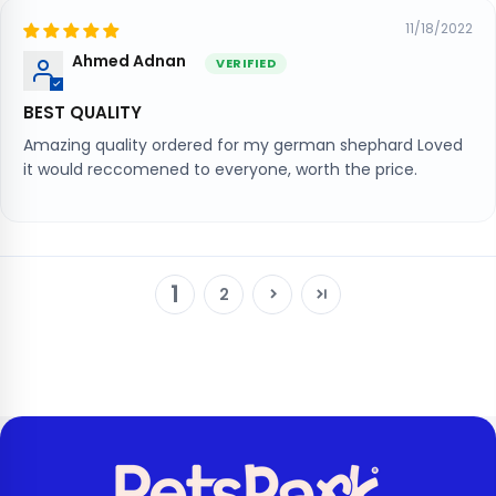
11/18/2022
Ahmed Adnan
BEST QUALITY
Amazing quality ordered for my german shephard Loved
it would reccomened to everyone, worth the price.
1
2