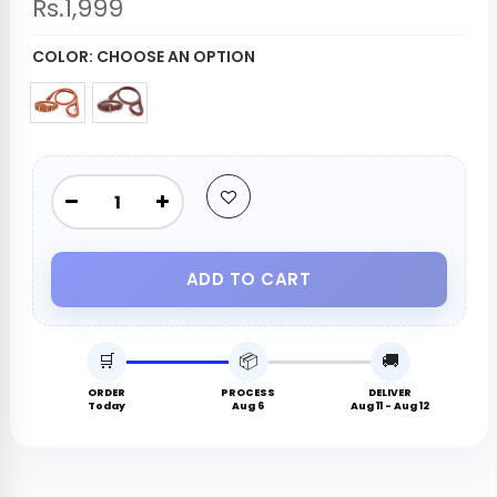
Rs.1,999
COLOR:
CHOOSE AN OPTION
ADD TO CART
🛒
📦
🚚
ORDER
PROCESS
DELIVER
Today
Aug 6
Aug 11 - Aug 12