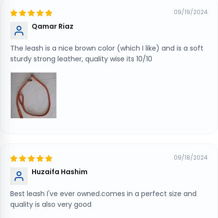
09/19/2024
Qamar Riaz
The leash is a nice brown color (which I like) and is a soft
sturdy strong leather, quality wise its 10/10
09/18/2024
Huzaifa Hashim
Best leash I've ever owned.comes in a perfect size and
quality is also very good