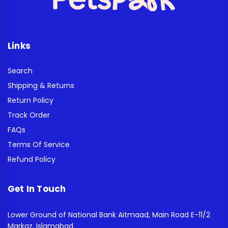
Links
Search
Shipping & Returns
Return Policy
Track Order
FAQs
Terms Of Service
Refund Policy
Get In Touch
Lower Ground of National Bank Aitmaad, Main Road E-11/2
Markaz, Islamabad.