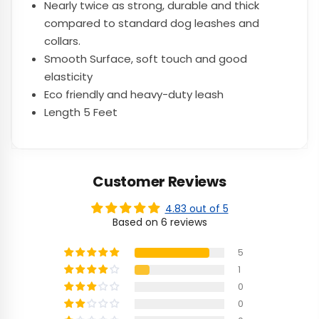
Nearly twice as strong, durable and thick
compared to standard dog leashes and
collars.
Smooth Surface, soft touch and good
elasticity
Eco friendly and heavy-duty leash
Length 5 Feet
Customer Reviews
4.83 out of 5
Based on 6 reviews
5
1
0
0