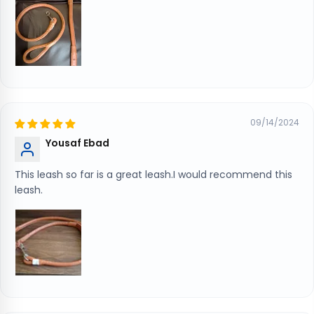
09/14/2024
Yousaf Ebad
This leash so far is a great leash.I would recommend this
leash.