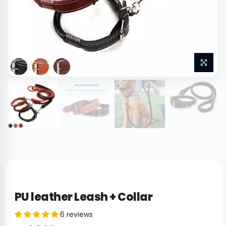
PU leather Leash + Collar
6 reviews