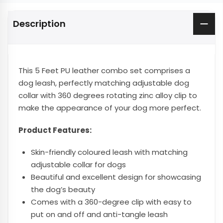
Description
This 5 Feet PU leather combo set comprises a
dog leash, perfectly matching adjustable dog
collar with 360 degrees rotating zinc alloy clip to
make the appearance of your dog more perfect.
Product Features:
Skin-friendly coloured leash with matching
adjustable collar for dogs
Beautiful and excellent design for showcasing
the dog’s beauty
Comes with a 360-degree clip with easy to
put on and off and anti-tangle leash