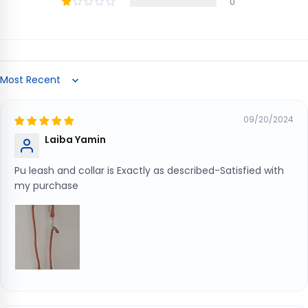
0
Sort by
09/20/2024
Laiba Yamin
Pu leash and collar is Exactly as described-Satisfied with
my purchase