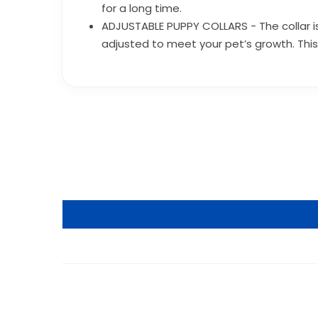
for a long time.
ADJUSTABLE PUPPY COLLARS - The collar is 
adjusted to meet your pet’s growth. This 