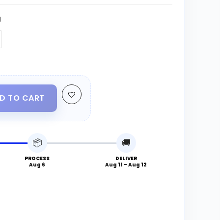
N
D TO CART
📦
🚚
PROCESS
DELIVER
Aug 6
Aug 11 - Aug 12