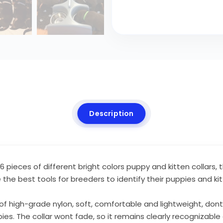
Description
 pieces of different bright colors puppy and kitten collars, t
 the best tools for breeders to identify their puppies and k
f high-grade nylon, soft, comfortable and lightweight, dont ir
uppies. The collar wont fade, so it remains clearly recognizab