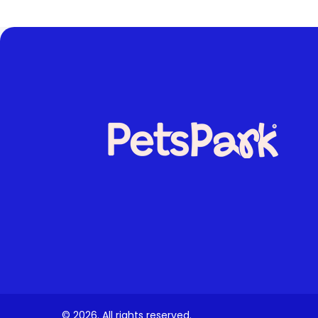
© 2026. All rights reserved.