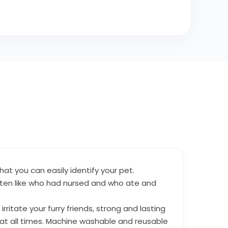
hat you can easily identify your pet.
itten like who had nursed and who ate and
ritate your furry friends, strong and lasting
le at all times. Machine washable and reusable