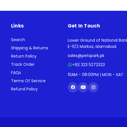
Links
Get In Touch
Search
Lower Ground of National Ban
E-11/2 Markaz, Islamabad.
Shipping & Returns
sales@petspark.pk
Return Policy
Track Order
+92 323 5272323
FAQs
10AM - 08:00PM | MON - SAT
Terms Of Service
Refund Policy