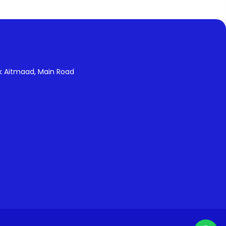
k Aitmaad, Main Road