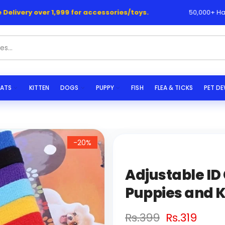
elivery over 1,999 for accessories/toys.
50,000+ Happy
|
s...
ATS
KITTEN
DOGS
PUPPY
FISH
FLEA & TICKS
PET D
-20%
Adjustable ID
Puppies and K
Rs.399
Rs.319