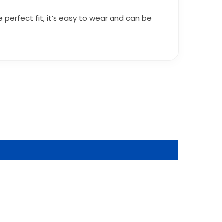
 perfect fit, it’s easy to wear and can be