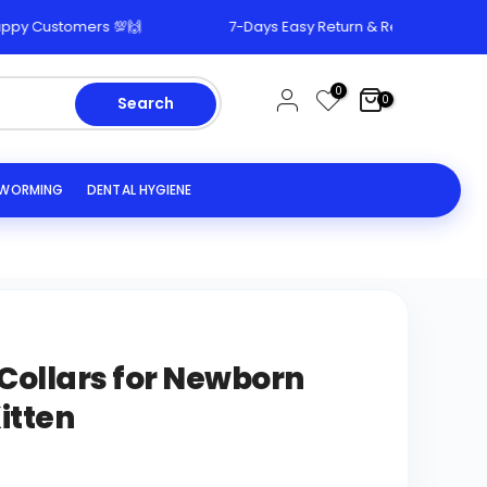
 Customers 💯🙌
7-Days Easy Return & Replacement Polic
0
0
Search
EWORMING
DENTAL HYGIENE
 Collars for Newborn
itten