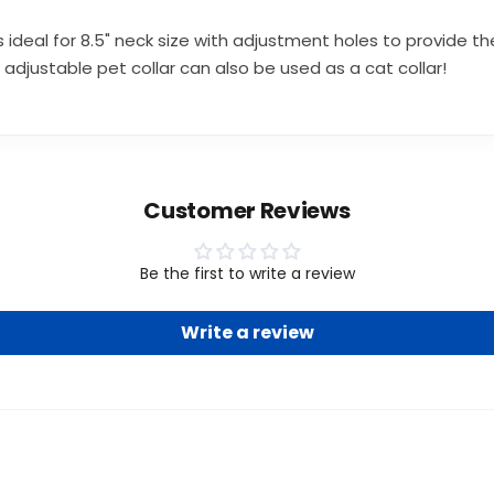
ideal for 8.5" neck size with adjustment holes to provide the
adjustable pet collar can also be used as a cat collar!
Customer Reviews
Be the first to write a review
Write a review