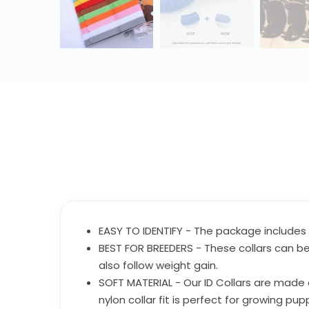
EASY TO IDENTIFY - The package includes 6
BEST FOR BREEDERS - These collars can be
also follow weight gain.
SOFT MATERIAL - Our ID Collars are made o
nylon collar fit is perfect for growing p