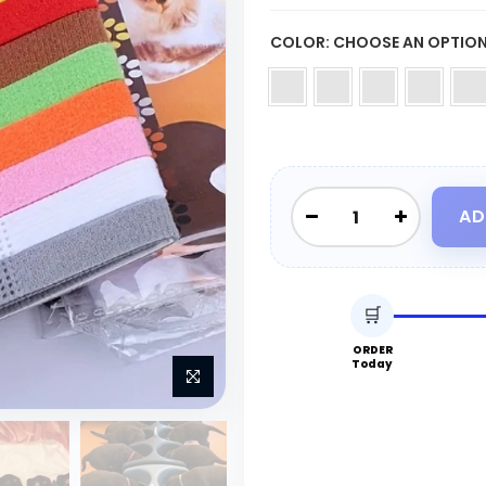
COLOR:
CHOOSE AN OPTIO
AD
🛒
ORDER
Today