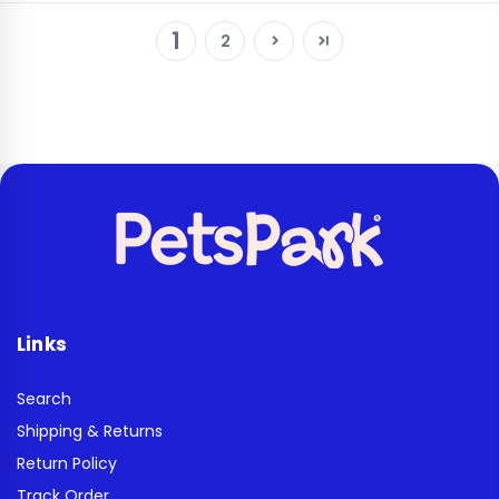
1
2
Links
Search
Shipping & Returns
Return Policy
Track Order