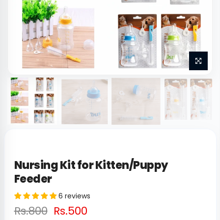
Nursing Kit for Kitten/Puppy
Feeder
6 reviews
Rs.800
Rs.500