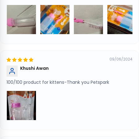
09/06/2024
Khushi Awan
100/100 product for kittens-Thank you Petspark