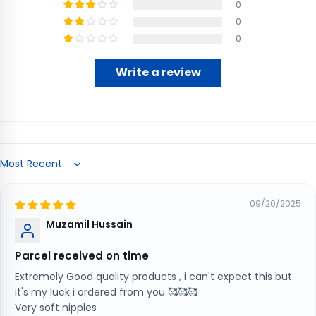
0
0
0
Write a review
Sort by
09/20/2025
Muzamil Hussain
Parcel received on time
Extremely Good quality products , i can't expect this but
it's my luck i ordered from you 🥰🥰🥰
Very soft nipples