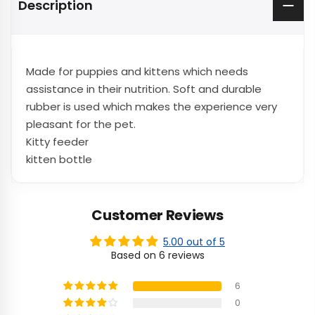
Description
Made for puppies and kittens which needs
assistance in their nutrition. Soft and durable
rubber is used which makes the experience very
pleasant for the pet.
Kitty feeder
kitten bottle
Customer Reviews
5.00 out of 5
Based on 6 reviews
6
0