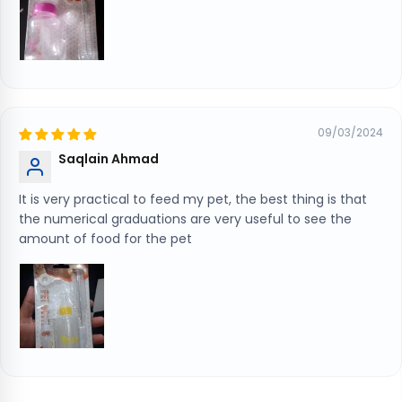
09/03/2024
Saqlain Ahmad
It is very practical to feed my pet, the best thing is that
the numerical graduations are very useful to see the
amount of food for the pet