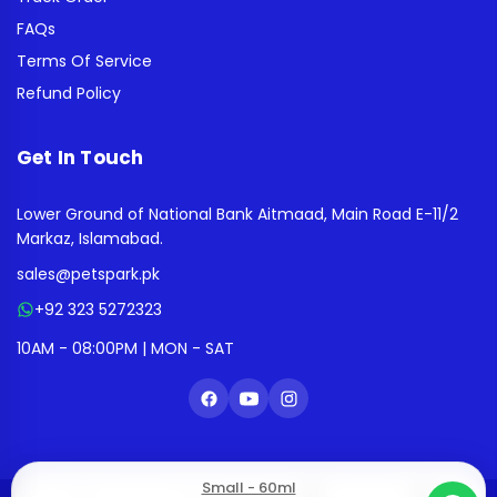
FAQs
Terms Of Service
Refund Policy
Get In Touch
Lower Ground of National Bank Aitmaad, Main Road E-11/2
Markaz, Islamabad.
sales@petspark.pk
+92 323 5272323
10AM - 08:00PM | MON - SAT
Small - 60ml
0
0