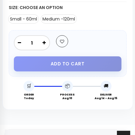
SIZE:
CHOOSE AN OPTION
Small - 60ml
Medium -120ml
ADD TO CART
🛒
📦
🚚
ORDER
PROCESS
DELIVER
Today
Aug 10
Aug 14 - Aug 15