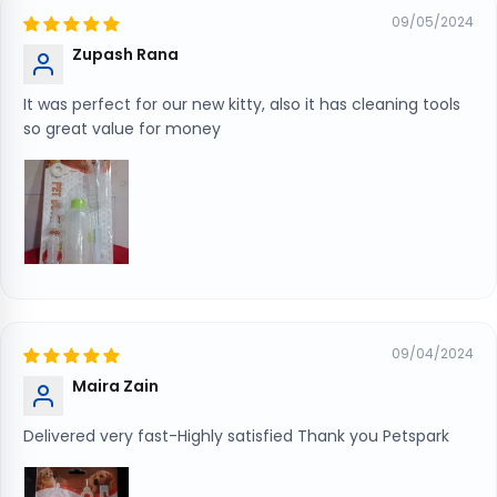
09/05/2024
Zupash Rana
It was perfect for our new kitty, also it has cleaning tools
so great value for money
09/04/2024
Maira Zain
Delivered very fast-Highly satisfied Thank you Petspark