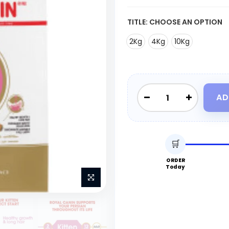
TITLE:
CHOOSE AN OPTION
2Kg
4Kg
10Kg
AD
🛒
ORDER
Today