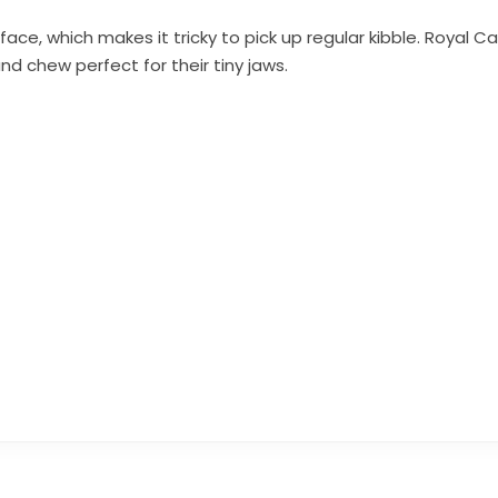
face, which makes it tricky to pick up regular kibble. Royal C
d chew perfect for their tiny jaws.