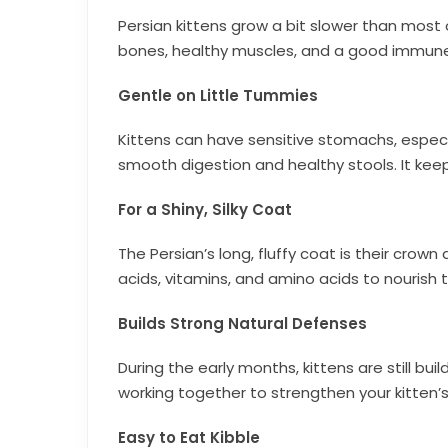
Persian kittens grow a bit slower than most
bones, healthy muscles, and a good immune 
Gentle on Little Tummies
Kittens can have sensitive stomachs, especial
smooth digestion and healthy stools. It kee
For a Shiny, Silky Coat
The Persian’s long, fluffy coat is their cro
acids, vitamins, and amino acids to nourish t
Builds Strong Natural Defenses
During the early months, kittens are still buil
working together to strengthen your kitten’
Easy to Eat Kibble