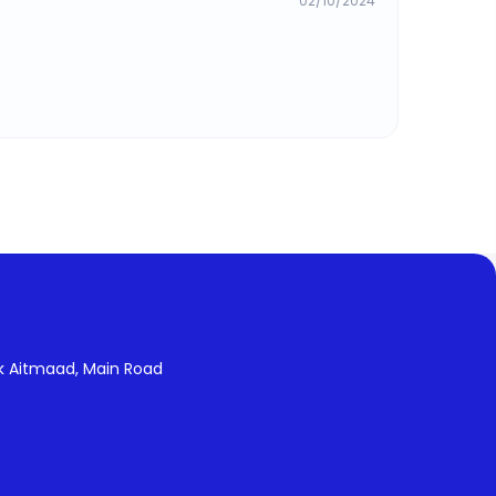
02/10/2024
k Aitmaad, Main Road