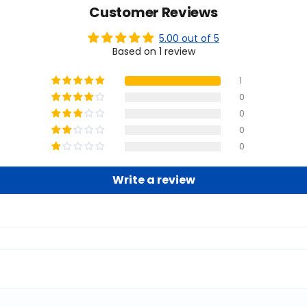
Customer Reviews
5.00 out of 5
Based on 1 review
1
0
0
0
0
Write a review