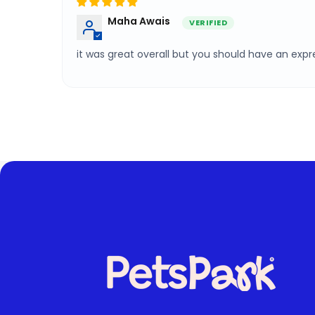
Maha Awais
it was great overall but you should have an expre