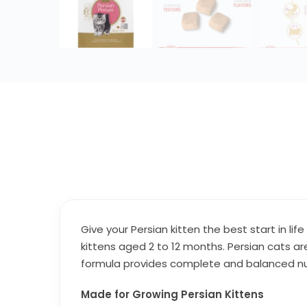
Give your Persian kitten the best start in life
kittens aged 2 to 12 months. Persian cats are 
formula provides complete and balanced nutr
Made for Growing Persian Kittens