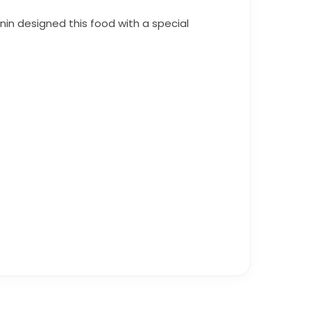
anin designed this food with a special