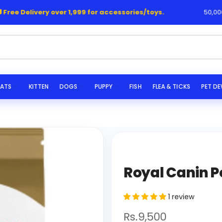
ee Delivery over 1,999 for accessories/toys.
50,000+ H
s..
ATS
KITTEN
DOGS
PUPPY
FISH
FLEA & TICKS
PET D
Royal Canin P
1 review
Rs.9,500