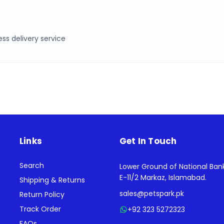
ss delivery service
Links
Get In Touch
Search
Lower Ground of National Ban
E-11/2 Markaz, Islamabad.
Shipping & Returns
sales@petspark.pk
Return Policy
Track Order
+92 323 5272323
FAQs