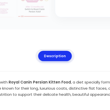
Description
 with
Royal Canin Persian Kitten Food
, a diet specially fo
known for their long, luxurious coats, distinctive flat faces,
ition to support their delicate health, beautiful appearan