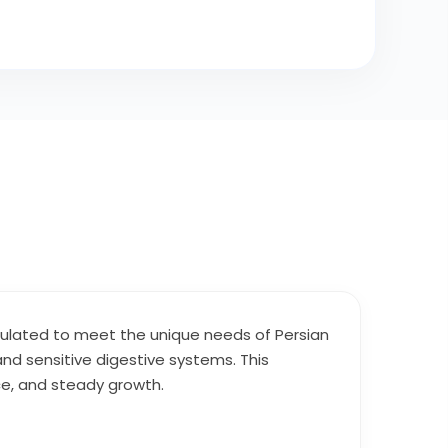
rmulated to meet the unique needs of Persian
 and sensitive digestive systems. This
ce, and steady growth.