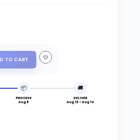
D TO CART
📦
🚚
PROCESS
DELIVER
Aug 8
Aug 13 - Aug 14