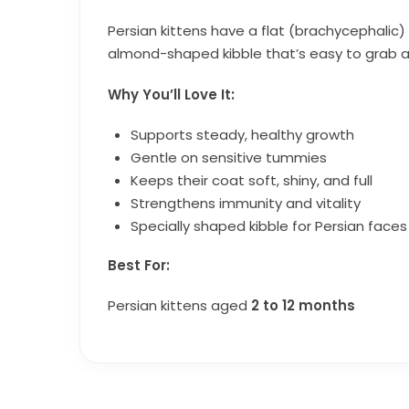
Persian kittens have a flat (brachycephalic) 
almond-shaped kibble that’s easy to grab an
Why You’ll Love It:
Supports steady, healthy growth
Gentle on sensitive tummies
Keeps their coat soft, shiny, and full
Strengthens immunity and vitality
Specially shaped kibble for Persian faces
Best For:
Persian kittens aged
2 to 12 months