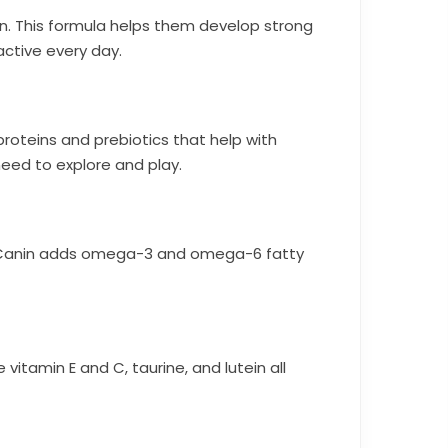
on. This formula helps them develop strong
ctive every day.
proteins and prebiotics that help with
need to explore and play.
Royal Canin adds omega-3 and omega-6 fatty
e vitamin E and C, taurine, and lutein all