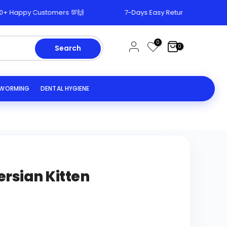
appy Customers 💯🙌
7-Days Easy Return & Replacement P
0
0
Search
EWORMING
DENTAL HYGIENE
ersian Kitten