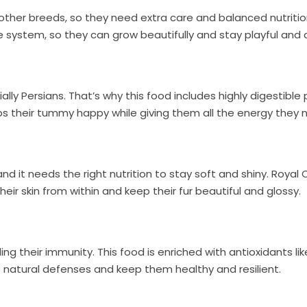
 other breeds, so they need extra care and balanced nutriti
system, so they can grow beautifully and stay playful and a
ly Persians. That’s why this food includes highly digestible 
ps their tummy happy while giving them all the energy they 
wn and it needs the right nutrition to stay soft and shiny. 
heir skin from within and keep their fur beautiful and glossy.
ding their immunity. This food is enriched with antioxidants lik
s natural defenses and keep them healthy and resilient.