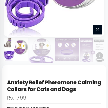
Anxiety Relief Pheromone Calming
Collars for Cats and Dogs
Rs.1,799