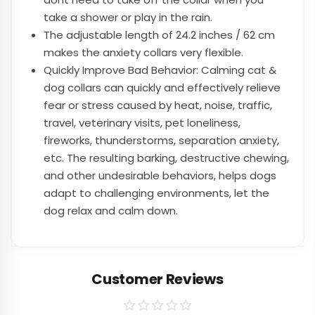
take a shower or play in the rain.
The adjustable length of 24.2 inches / 62 cm
makes the anxiety collars very flexible.
Quickly Improve Bad Behavior: Calming cat &
dog collars can quickly and effectively relieve
fear or stress caused by heat, noise, traffic,
travel, veterinary visits, pet loneliness,
fireworks, thunderstorms, separation anxiety,
etc. The resulting barking, destructive chewing,
and other undesirable behaviors, helps dogs
adapt to challenging environments, let the
dog relax and calm down.
Customer Reviews