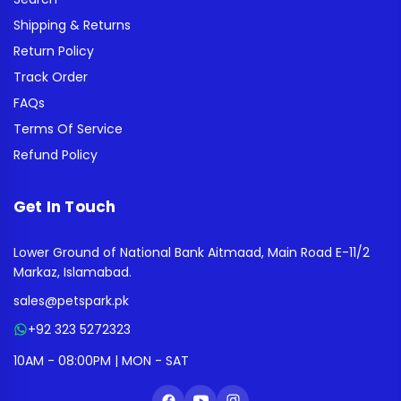
Shipping & Returns
Return Policy
Track Order
FAQs
Terms Of Service
Refund Policy
Get In Touch
Lower Ground of National Bank Aitmaad, Main Road E-11/2
Markaz, Islamabad.
sales@petspark.pk
+92 323 5272323
10AM - 08:00PM | MON - SAT