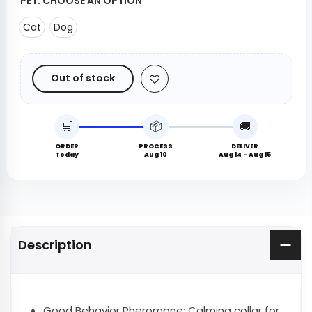
PET:
CHOOSE AN OPTION
Cat
Dog
Out of stock
🛒
📦
🚚
ORDER
PROCESS
DELIVER
Today
Aug 10
Aug 14 - Aug 15
Description
Good Behavior Pheromone: Calming collar for