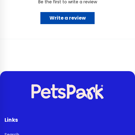
Be the first to write a review
Write a review
Links
Search