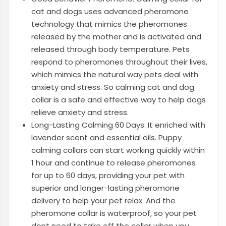
cat and dogs uses advanced pheromone
technology that mimics the pheromones
released by the mother and is activated and
released through body temperature. Pets
respond to pheromones throughout their lives,
which mimics the natural way pets deal with
anxiety and stress. So calming cat and dog
collar is a safe and effective way to help dogs
relieve anxiety and stress.
Long-Lasting Calming 60 Days: It enriched with
lavender scent and essential oils. Puppy
calming collars can start working quickly within
1 hour and continue to release pheromones
for up to 60 days, providing your pet with
superior and longer-lasting pheromone
delivery to help your pet relax. And the
pheromone collar is waterproof, so your pet
dont need to take off the collar when you