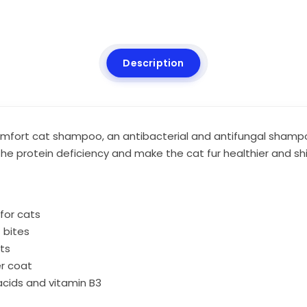
Description
 comfort cat shampoo, an antibacterial and antifungal sha
the protein deficiency and make the cat fur healthier and shi
for cats
t bites
ts
er coat
acids and vitamin B3