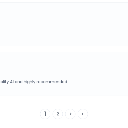
Quality A1 and highly recommended
1
2