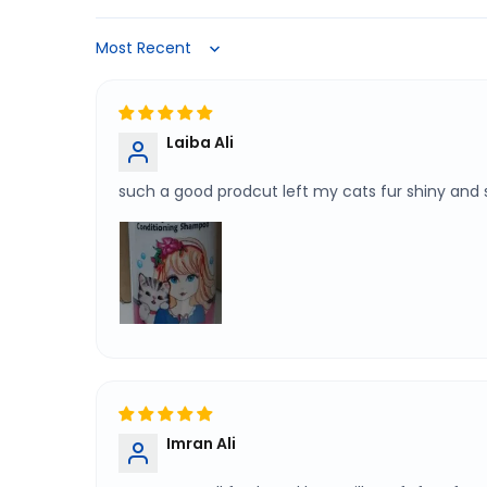
Sort by
Laiba Ali
such a good prodcut left my cats fur shiny and
Imran Ali