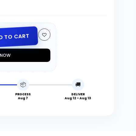
D TO CART
T NOW
📦
🚚
PROCESS
DELIVER
Aug 7
Aug 12 - Aug 13