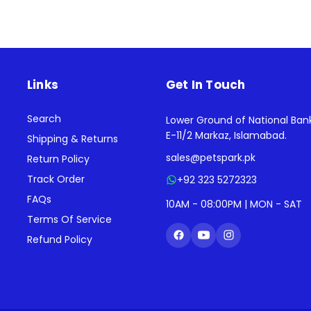
Links
Get In Touch
Search
Lower Ground of National Ban
E-11/2 Markaz, Islamabad.
Shipping & Returns
sales@petspark.pk
Return Policy
Track Order
+92 323 5272323
FAQs
10AM - 08:00PM | MON - SAT
Terms Of Service
Refund Policy