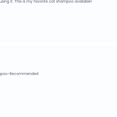
using it. This is my favorite cat shampoo available!
 shampoo-Recommended