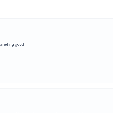
 smelling good