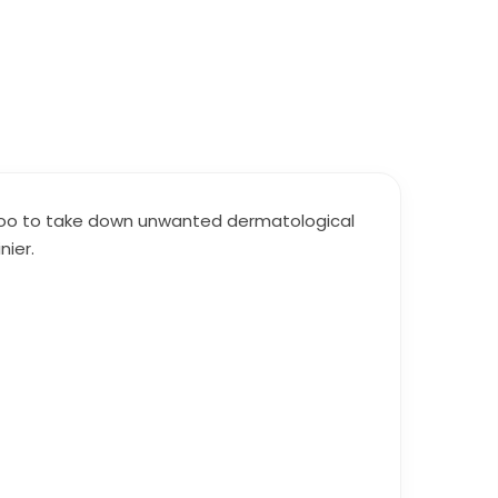
mpoo to take down unwanted dermatological
nier.