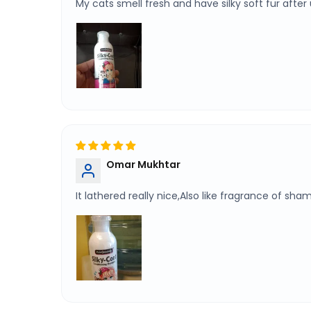
My cats smell fresh and have silky soft fur after 
Omar Mukhtar
It lathered really nice,Also like fragrance of