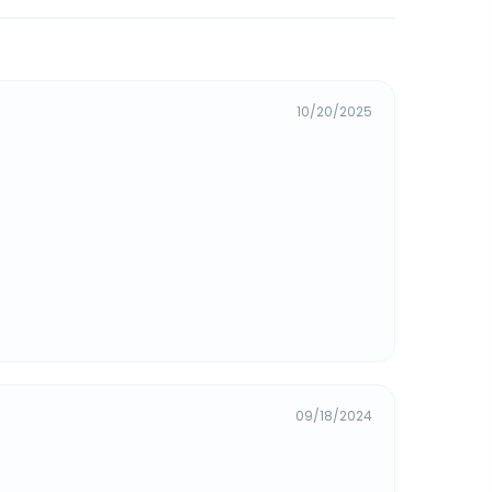
10/20/2025
09/18/2024