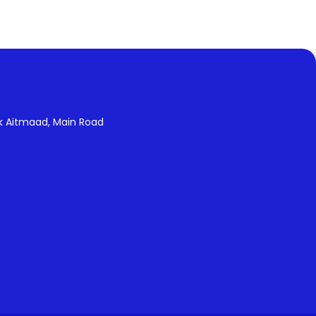
k Aitmaad, Main Road