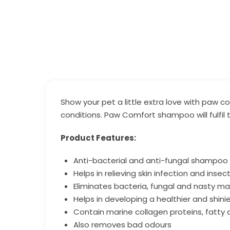
Show your pet a little extra love with paw
conditions. Paw Comfort shampoo will fulfil 
Product Features:
Anti-bacterial and anti-fungal shampoo 
Helps in relieving skin infection and insec
Eliminates bacteria, fungal and nasty ma
Helps in developing a healthier and shini
Contain marine collagen proteins, fatty 
Also removes bad odours