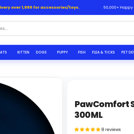
y over 1,999 for accessories/toys.
50,000+ Happy Cust
ATS
KITTEN
DOGS
PUPPY
FISH
FLEA & TICKS
PET D
PawComfort S
300ML
8 reviews