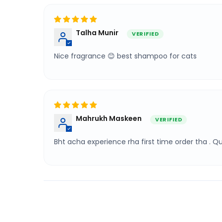
Talha Munir
Nice fragrance 😊 best shampoo for cats
Mahrukh Maskeen
Bht acha experience rha first time order tha . 