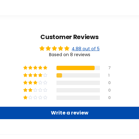
Customer Reviews
4.88 out of 5
Based on 8 reviews
7
1
0
0
0
Write a review