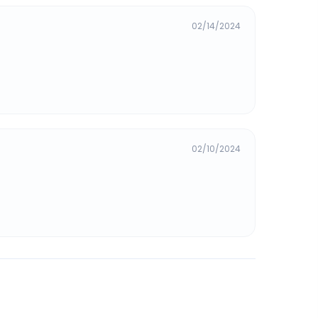
02/14/2024
02/10/2024