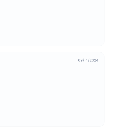
09/14/2024