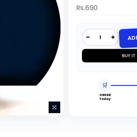
Rs.690
AD
BUY I
🛒
ORDER
Today