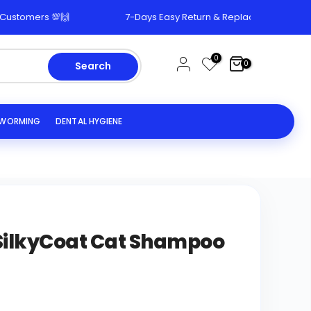
omers 💯🙌
7-Days Easy Return & Replacement Policy 🔄
0
0
Search
EWORMING
DENTAL HYGIENE
ilkyCoat Cat Shampoo