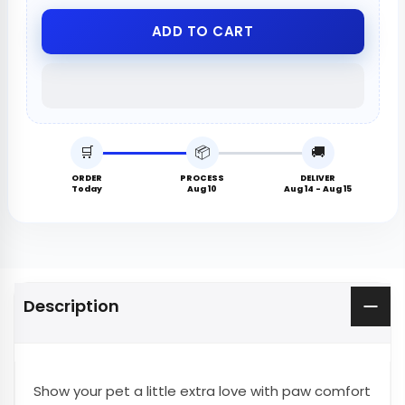
ADD TO CART
🛒
📦
🚚
ORDER
PROCESS
DELIVER
Today
Aug 10
Aug 14 - Aug 15
Description
Show your pet a little extra love with paw comfort