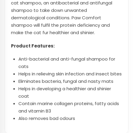
cat shampoo, an antibacterial and antifungal
shampoo to take down unwanted
dermatological conditions. Paw Comfort
shampoo will fulfil the protein deficiency and
make the cat fur healthier and shinier.
Product Features:
Anti-bacterial and anti-fungal shampoo for
cats
Helps in relieving skin infection and insect bites
Eliminates bacteria, fungal and nasty mats
Helps in developing a healthier and shinier
coat
Contain marine collagen proteins, fatty acids
and vitamin B3
Also removes bad odours