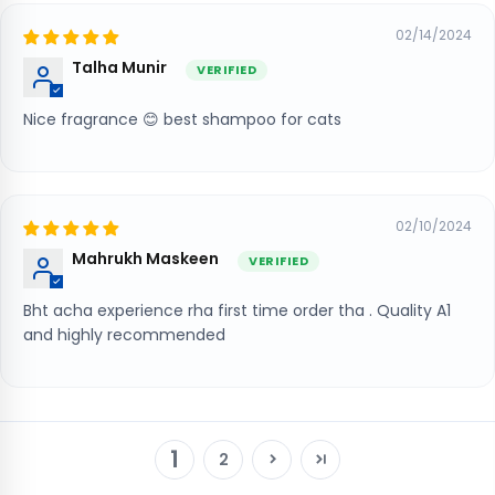
02/14/2024
Talha Munir
Nice fragrance 😊 best shampoo for cats
02/10/2024
Mahrukh Maskeen
Bht acha experience rha first time order tha . Quality A1
and highly recommended
1
2