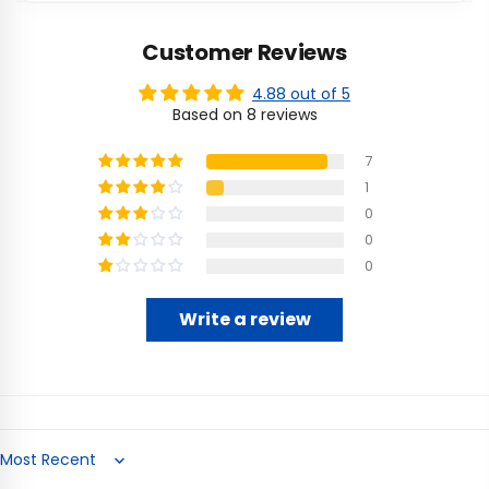
Customer Reviews
4.88 out of 5
Based on 8 reviews
7
1
0
0
0
Write a review
Sort by