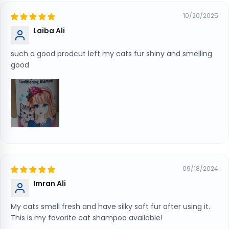
10/20/2025
Laiba Ali
such a good prodcut left my cats fur shiny and smelling
good
09/18/2024
Imran Ali
My cats smell fresh and have silky soft fur after using it.
This is my favorite cat shampoo available!