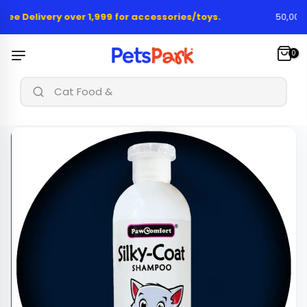
Skip
ree Delivery over 1,999 for accessories/toys.
50,000+ 
to
content
0
|
Cat Food & Treat