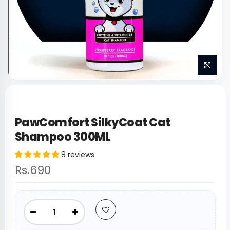
PawComfort SilkyCoat Cat
Shampoo 300ML
8 reviews
Rs.690