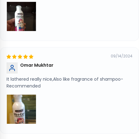
09/14/2024
Omar Mukhtar
It lathered really nice,Also like fragrance of shampoo-
Recommended