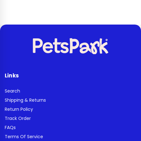
Links
Search
Shipping & Returns
Return Policy
Track Order
FAQs
Terms Of Service