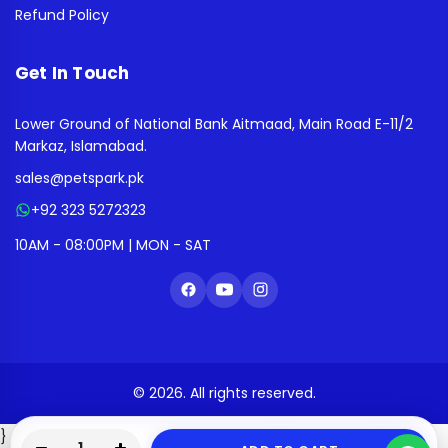
Refund Policy
Get In Touch
Lower Ground of National Bank Aitmaad, Main Road E-11/2
Markaz, Islamabad.
sales@petspark.pk
+92 323 5272323
10AM - 08:00PM | MON - SAT
© 2026. All rights reserved.
}
0
0