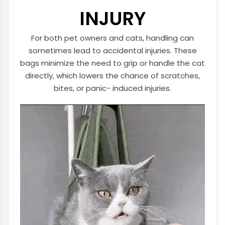
INJURY
For both pet owners and cats, handling can
sometimes lead to accidental injuries. These
bags minimize the need to grip or handle the cat
directly, which lowers the chance of scratches,
bites, or panic- induced injuries.