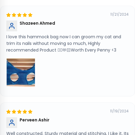
11/21/2024
Shazeen Ahmed
I love this hammock bag now I can groom my cat and
trim its nails without moving so much, Highly
recommended Product 👍🏻🫶🏻Worth Every Penny <3
11/19/2024
Perveen Ashir
Well constructed. Sturdy material and stitching, I Like it, Its