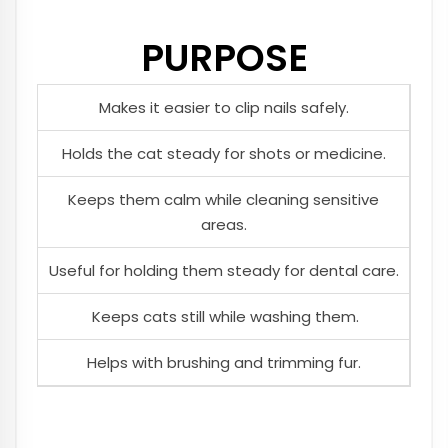
PURPOSE
Makes it easier to clip nails safely.
Holds the cat steady for shots or medicine.
Keeps them calm while cleaning sensitive
areas.
Useful for holding them steady for dental care.
Keeps cats still while washing them.
Helps with brushing and trimming fur.