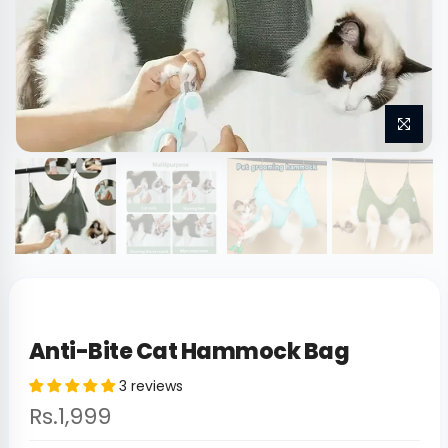
Anti-Bite Cat Hammock Bag
3 reviews
Rs.1,999