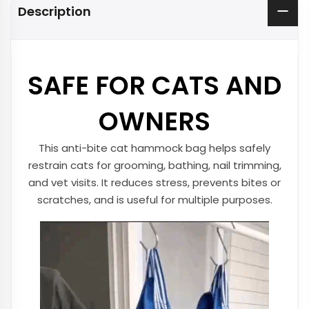
Description
SAFE FOR CATS AND
OWNERS
This anti-bite cat hammock bag helps safely
restrain cats for grooming, bathing, nail trimming,
and vet visits. It reduces stress, prevents bites or
scratches, and is useful for multiple purposes.