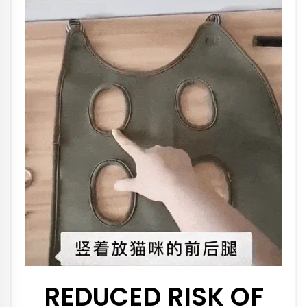
REDUCED RISK OF