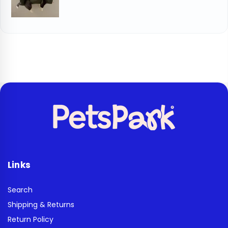
Links
Search
Shipping & Returns
Return Policy