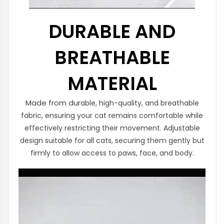
DURABLE AND
BREATHABLE
MATERIAL
Made from dur
able,
high-quality, and breathable
fabric, ensuring your cat remains comfortable while
effectively restricting their movement.
Adjustable
design suitable for all cats, securing them gently but
firmly to allow access to paws, face, and body.