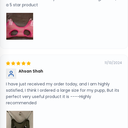
a 5 star product
11/13/2024
Ahsan Shah
I have just received my order today, and I am highly
satisfied, I think I ordered a large size for my pupp, But its
perfect very useful product it is ----Highly
recommended