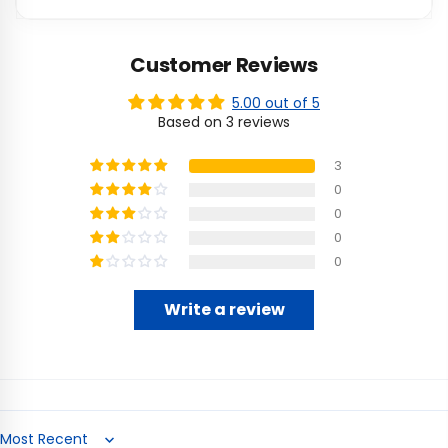
Customer Reviews
5.00 out of 5
Based on 3 reviews
3
0
0
0
0
Write a review
Sort by