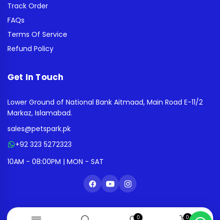
Track Order
FAQs
Terms Of Service
Refund Policy
Get In Touch
Lower Ground of National Bank Aitmaad, Main Road E-11/2
Markaz, Islamabad.
sales@petspark.pk
+92 323 5272323
10AM - 08:00PM | MON - SAT
0
0