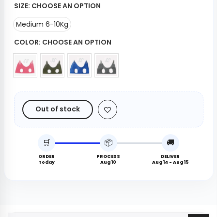
SIZE:
CHOOSE AN OPTION
Medium 6-10Kg
COLOR:
CHOOSE AN OPTION
Out of stock
🛒
📦
🚚
ORDER
PROCESS
DELIVER
Today
Aug 10
Aug 14 - Aug 15