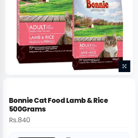
Bonnie Cat Food Lamb & Rice
500Grams
Rs.840