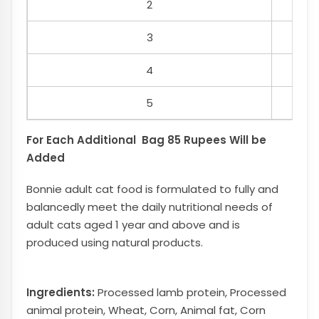
2
3
4
5
For Each Additional Bag 85 Rupees Will be
Added
Bonnie adult cat food is formulated to fully and
balancedly meet the daily nutritional needs of
adult cats aged 1 year and above and is
produced using natural products.
Ingredients:
Processed lamb protein, Processed
animal protein, Wheat, Corn, Animal fat, Corn