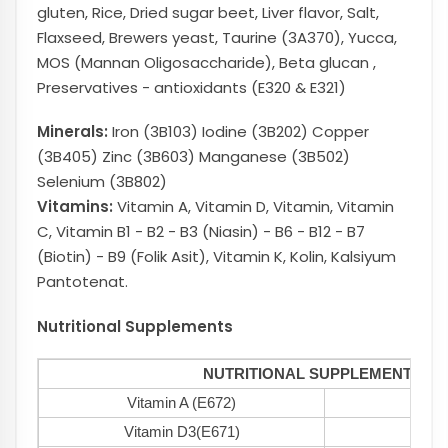
gluten, Rice, Dried sugar beet, Liver flavor, Salt,
Flaxseed, Brewers yeast, Taurine (3A370), Yucca,
MOS (Mannan Oligosaccharide), Beta glucan ,
Preservatives - antioxidants (E320 & E321)
Minerals:
Iron (3B103) Iodine (3B202) Copper
(3B405) Zinc (3B603) Manganese (3B502)
Selenium (3B802)
Vitamins:
Vitamin A, Vitamin D, Vitamin, Vitamin
C, Vitamin B1 - B2 - B3 (Niasin) - B6 - B12 - B7
(Biotin) - B9 (Folik Asit), Vitamin K, Kolin, Kalsiyum
Pantotenat.
Nutritional Supplements
NUTRITIONAL SUPPLEMENTS
Vitamin A (E672)
1500
Vitamin D3(E671)
100