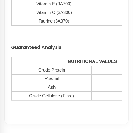
Vitamin E (3A700)
150
Vitamin C (3A300)
120
Taurine (3A370)
100
Guaranteed Analysis
NUTRITIONAL VALUES
Crude Protein
2
Raw oil
1
Ash
8
Crude Cellulose (Fibre)
3