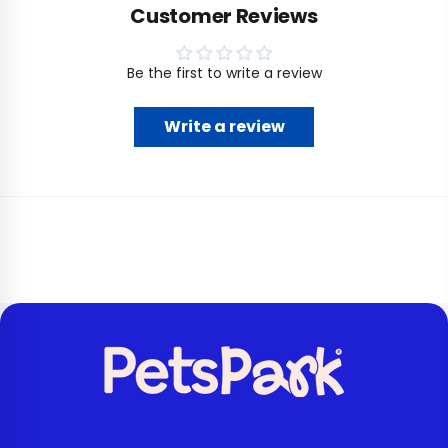
Customer Reviews
Be the first to write a review
Write a review