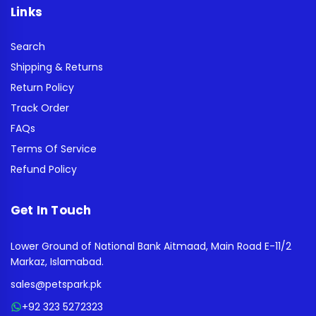
Links
Search
Shipping & Returns
Return Policy
Track Order
FAQs
Terms Of Service
Refund Policy
Get In Touch
Lower Ground of National Bank Aitmaad, Main Road E-11/2
Markaz, Islamabad.
sales@petspark.pk
+92 323 5272323