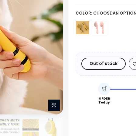
COLOR:
CHOOSE AN OPTIO
Out of stock
🛒
ORDER
Today