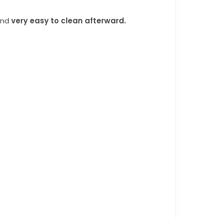
and
very easy to clean afterward.