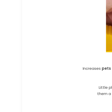
Increases
pets
Little 
them a 