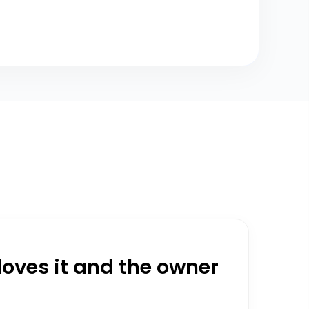
oves it and the owner