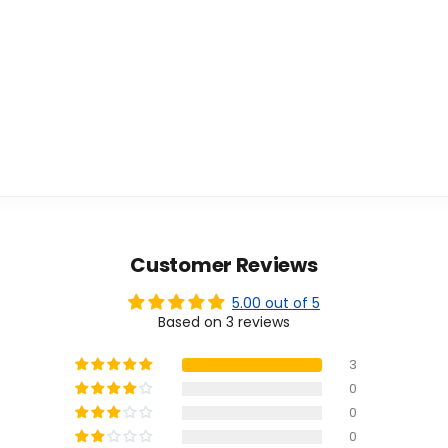
Customer Reviews
5.00 out of 5
Based on 3 reviews
3
0
0
0