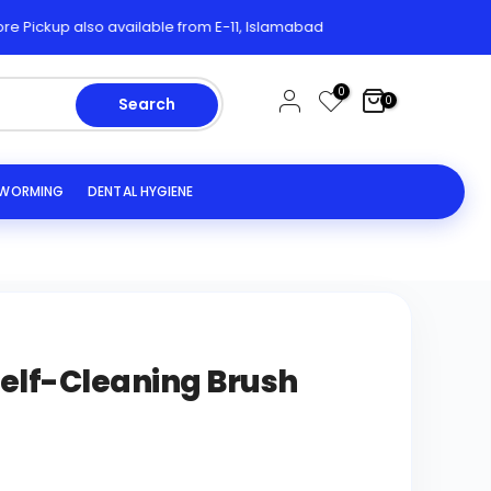
kup also available from E-11, Islamabad
0
0
Search
EWORMING
DENTAL HYGIENE
lf-Cleaning Brush