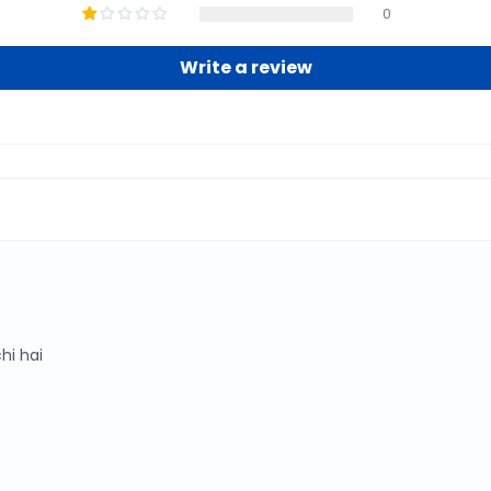
0
Write a review
hi hai