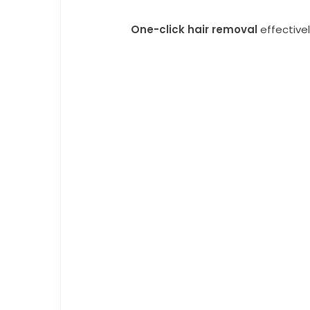
One-click hair removal
effective