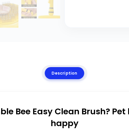
Description
le Bee Easy Clean Brush? Pet l
happy