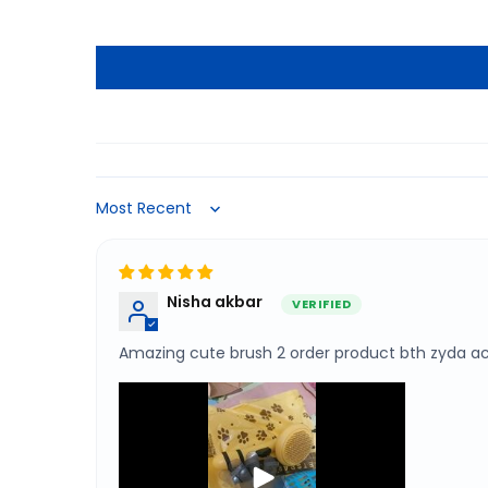
Sort by
Nisha akbar
Amazing cute brush 2 order product bth zyda ac