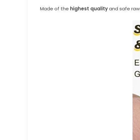
Made of the
highest quality
and safe raw 