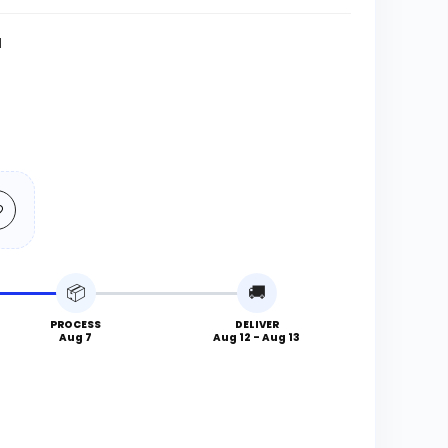
N
📦
🚚
PROCESS
DELIVER
Aug 7
Aug 12 - Aug 13