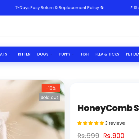
7-Days Easy Return & Replacement Policy 🔄
📍 Store Pic
ATS
KITTEN
DOGS
PUPPY
FISH
FLEA & TICKS
PET D
-10%
Sold out
HoneyComb Se
3 reviews
Rs.999
Rs.900