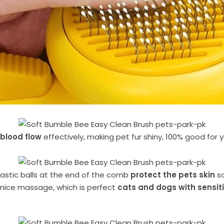
 blood flow
effectively, making pet fur shiny, 100% good for 
plastic balls at the end of the comb
protect the pets skin
so
nice massage, which is perfect
cats and dogs with sensiti