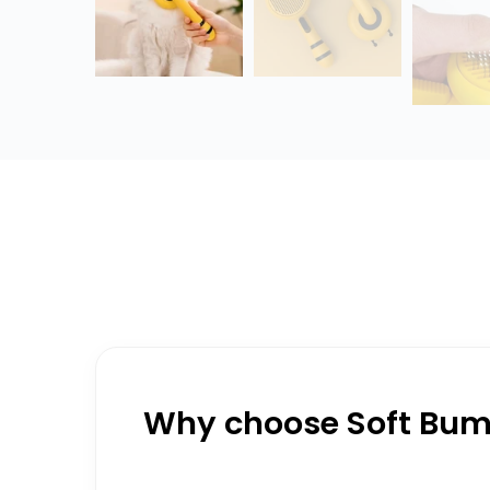
Why choose Soft Bumb