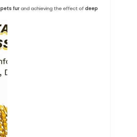
pets fur
and achieving the effect of
deep