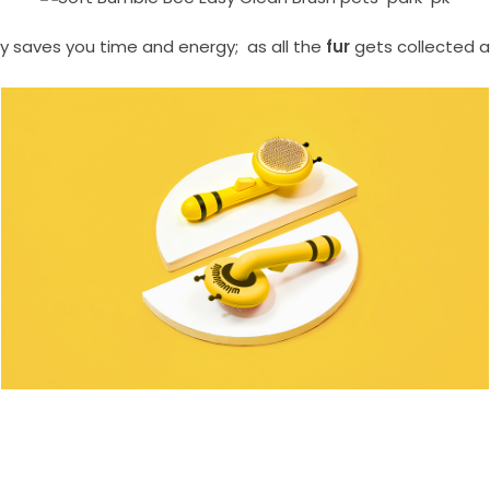
ly saves you time and energy; as all the
fur
gets collected 