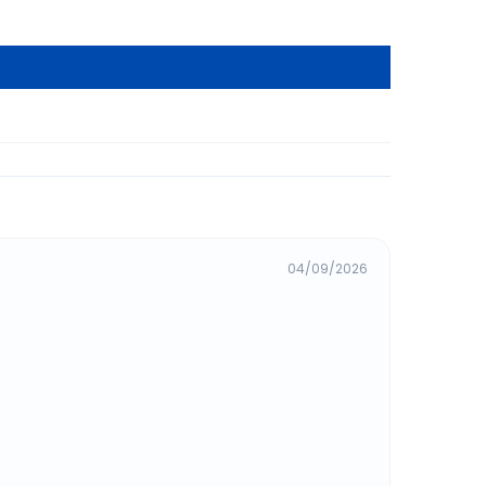
04/09/2026