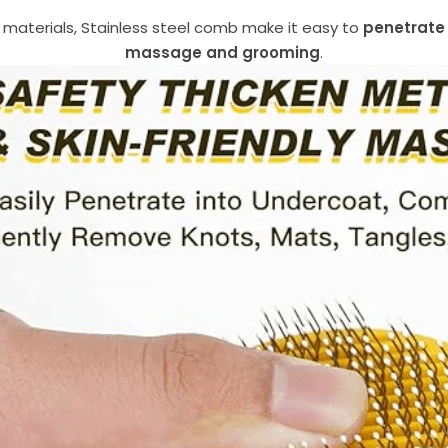
materials, Stainless steel comb make it easy to
penetrate 
massage and grooming
.