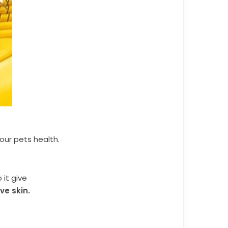
your pets health.
 it give
ve skin.