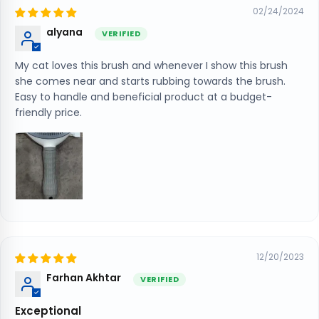
02/24/2024
alyana
My cat loves this brush and whenever I show this brush
she comes near and starts rubbing towards the brush.
Easy to handle and beneficial product at a budget-
friendly price.
12/20/2023
Farhan Akhtar
Exceptional