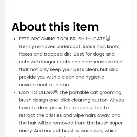
About this item
PETS GROOMING TOOL BRUSH for CATS😻:
Gently removes undercoat, loose hair, knots,
flakes and trapped dirt. Best for dogs and
cats with longer coats and non-sensitive skin.
that not only keep your pets clean, but also
provide you with a clean and hygienic
environment at home.
EASY TO CLEAN😻: The portable cat grooming
brush design one-click cleaning button. All you
have to do is press the clean button to
retract the bristles and wipe hairs away. and
the hair will be removed from the brush super
easily. And our pet brush is washable, which