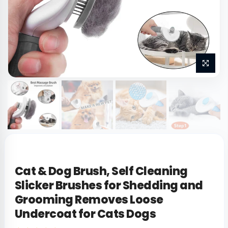
Cat & Dog Brush, Self Cleaning
Slicker Brushes for Shedding and
Grooming Removes Loose
Undercoat for Cats Dogs