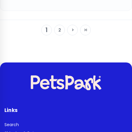
1
2
Links
Search