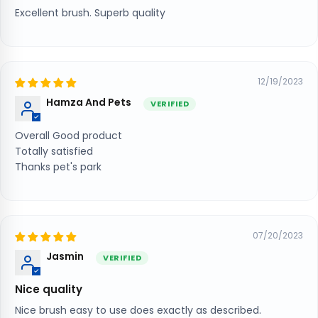
Excellent brush. Superb quality
12/19/2023
Hamza And Pets
Overall Good product
Totally satisfied
Thanks pet's park
07/20/2023
Jasmin
Nice quality
Nice brush easy to use does exactly as described.