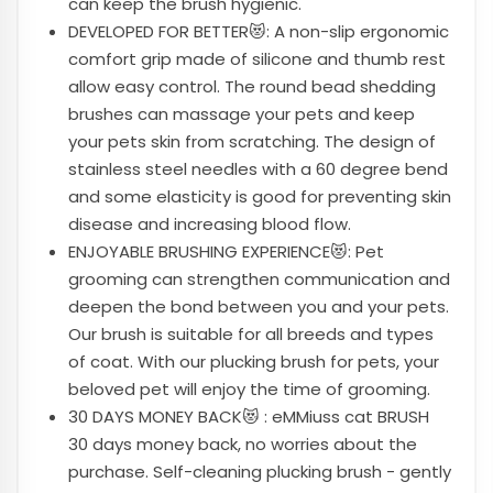
can keep the brush hygienic.
DEVELOPED FOR BETTER😻: A non-slip ergonomic
comfort grip made of silicone and thumb rest
allow easy control. The round bead shedding
brushes can massage your pets and keep
your pets skin from scratching. The design of
stainless steel needles with a 60 degree bend
and some elasticity is good for preventing skin
disease and increasing blood flow.
ENJOYABLE BRUSHING EXPERIENCE😻: Pet
grooming can strengthen communication and
deepen the bond between you and your pets.
Our brush is suitable for all breeds and types
of coat. With our plucking brush for pets, your
beloved pet will enjoy the time of grooming.
30 DAYS MONEY BACK😻 : eMMiuss cat BRUSH
30 days money back, no worries about the
purchase. Self-cleaning plucking brush - gently