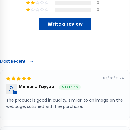
0
0
Write a review
Sort by
02/28/2024
Memuna Tayyab
The product is good in quality, similarl to an image on the
webpage, satisfied with the purchase.