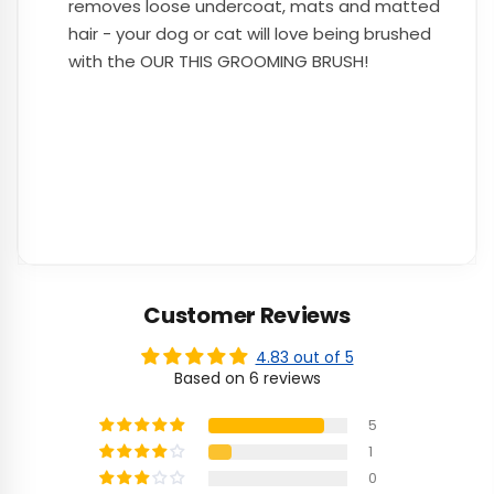
removes loose undercoat, mats and matted
hair - your dog or cat will love being brushed
with the OUR THIS GROOMING BRUSH!
Customer Reviews
4.83 out of 5
Based on 6 reviews
5
1
0