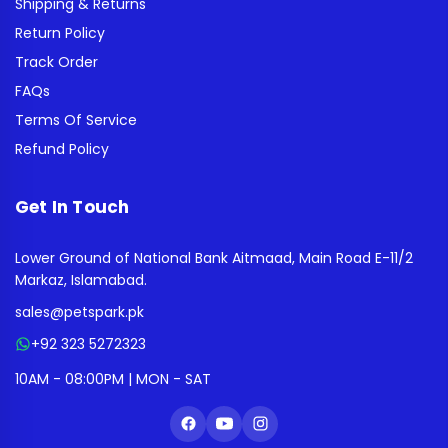
Shipping & Returns
Return Policy
Track Order
FAQs
Terms Of Service
Refund Policy
Get In Touch
Lower Ground of National Bank Aitmaad, Main Road E-11/2
Markaz, Islamabad.
sales@petspark.pk
+92 323 5272323
10AM - 08:00PM | MON - SAT