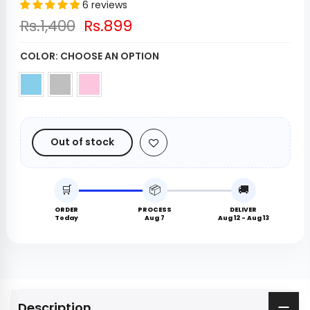
6 reviews
Rs.1,400
Rs.899
COLOR:
CHOOSE AN OPTION
Out of stock
🛒
📦
🚚
ORDER
PROCESS
DELIVER
Today
Aug 7
Aug 12 - Aug 13
Description