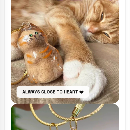
ALWAYS CLOSE TO HEART ❤️