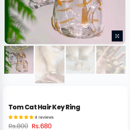
Tom Cat Hair Key Ring
4 reviews
Rs.800
Rs.680