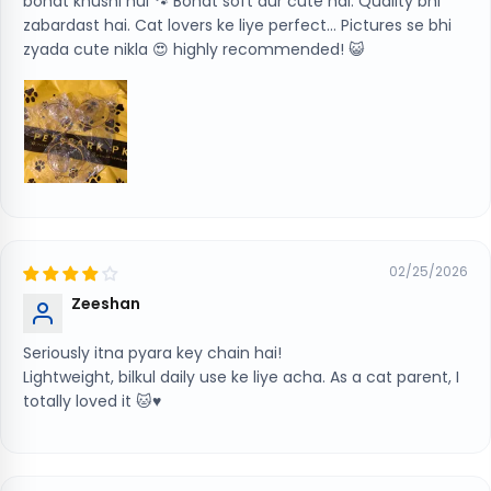
bohat khushi hui 🐾 Bohat soft aur cute hai. Quality bhi
zabardast hai. Cat lovers ke liye perfect… Pictures se bhi
zyada cute nikla 😍 highly recommended! 😺
02/25/2026
Zeeshan
Seriously itna pyara key chain hai!
Lightweight, bilkul daily use ke liye acha. As a cat parent, I
totally loved it 🐱♥️