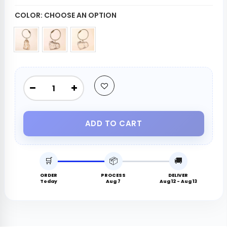
COLOR:
CHOOSE AN OPTION
ADD TO CART
🛒
📦
🚚
ORDER
PROCESS
DELIVER
Today
Aug 7
Aug 12 - Aug 13