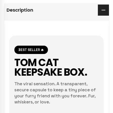
Description
BEST SELLER 🔥
TOM CAT
KEEPSAKE BOX.
The viral sensation. A transparent,
secure capsule to keep a tiny piece of
your furry friend with you forever. Fur,
whiskers, or love.