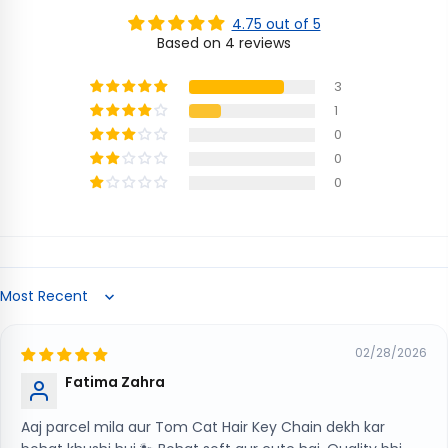
4.75 out of 5
Based on 4 reviews
3
1
0
0
0
Sort by
02/28/2026
Fatima Zahra
Aaj parcel mila aur Tom Cat Hair Key Chain dekh kar