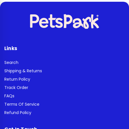
Links
Search
Shipping & Returns
Return Policy
Track Order
FAQs
Terms Of Service
Refund Policy