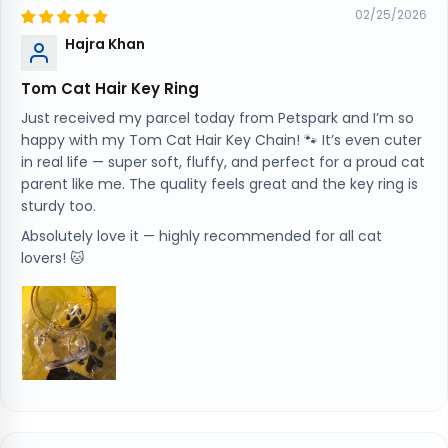
02/25/2026
Hajra Khan
Tom Cat Hair Key Ring
Just received my parcel today from Petspark and I’m so
happy with my Tom Cat Hair Key Chain! 🐾 It’s even cuter
in real life — super soft, fluffy, and perfect for a proud cat
parent like me. The quality feels great and the key ring is
sturdy too.
Absolutely love it — highly recommended for all cat
lovers! 🐱