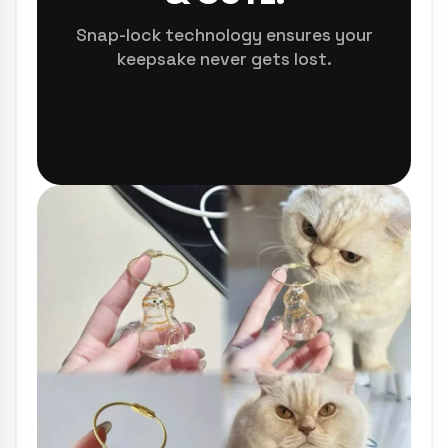
Snap-lock technology ensures your
keepsake never gets lost.