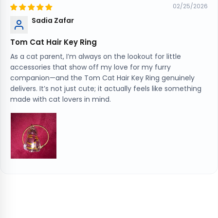
02/25/2026
Sadia Zafar
Tom Cat Hair Key Ring
As a cat parent, I’m always on the lookout for little
accessories that show off my love for my furry
companion—and the Tom Cat Hair Key Ring genuinely
delivers. It’s not just cute; it actually feels like something
made with cat lovers in mind.