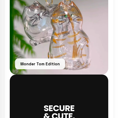
Wonder Tom Edition
SECURE
& CUTE.