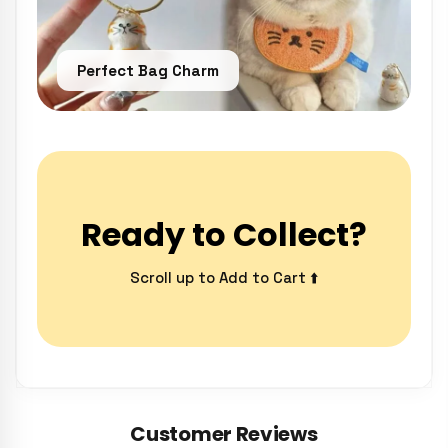
Perfect Bag Charm
Ready to Collect?
Scroll up to Add to Cart ⬆️
Customer Reviews