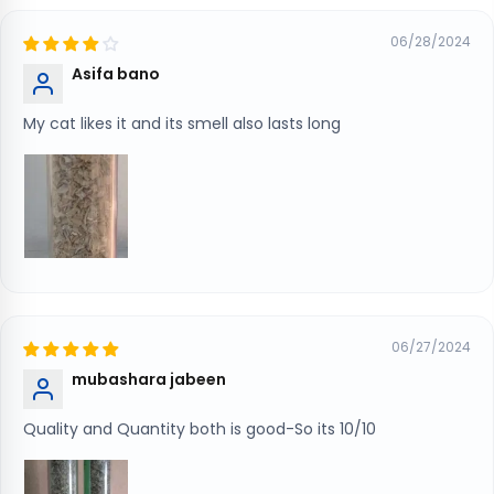
06/28/2024
Asifa bano
My cat likes it and its smell also lasts long
06/27/2024
mubashara jabeen
Quality and Quantity both is good-So its 10/10