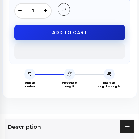
ADD TO CART
🛒
📦
🚚
ORDER
PROCESS
DELIVER
Today
Aug 8
Aug 13 - Aug 14
Description