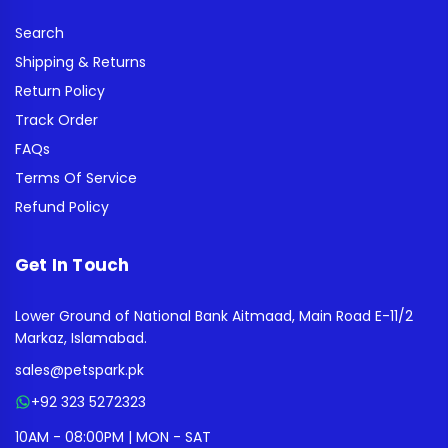
Search
Shipping & Returns
Return Policy
Track Order
FAQs
Terms Of Service
Refund Policy
Get In Touch
Lower Ground of National Bank Aitmaad, Main Road E-11/2
Markaz, Islamabad.
sales@petspark.pk
+92 323 5272323
10AM - 08:00PM | MON - SAT