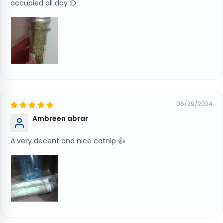
occupied all day :D
06/29/2024
Ambreen abrar
A very decent and nice catnip 👍