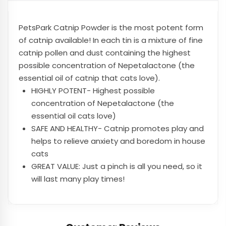
PetsPark
Catnip Powder is the most potent form
of catnip available! In each tin is a mixture of fine
catnip pollen and dust containing the highest
possible concentration of Nepetalactone (the
essential oil of catnip that cats love).
HIGHLY POTENT- Highest possible
concentration of Nepetalactone (the
essential oil cats love)
SAFE AND HEALTHY- Catnip promotes play and
helps to relieve anxiety and boredom in house
cats
GREAT VALUE: Just a pinch is all you need, so it
will last many play times!