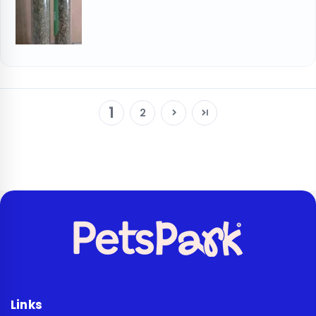
1
2
Links