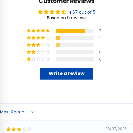
Customer Reviews
4.67 out of 5
Based on 9 reviews
7
1
1
0
0
Write a review
Sort by
03/07/2026