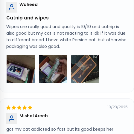
Waheed
Catnip and wipes
Wipes are really good and quality is 10/10 and catnip is
also good but my cat is not reacting to it idk if it was due
to different breed. I have white Persian cat. but otherwise
packaging was also good.
10/23/2025
Mishal Areeb
got my cat addicted so fast but its good keeps her