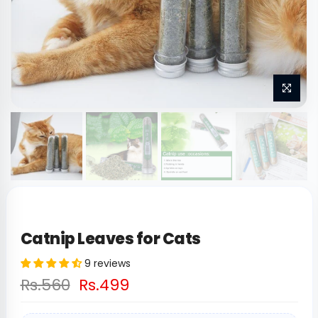
Catnip Leaves for Cats
9 reviews
Rs.560
Rs.499