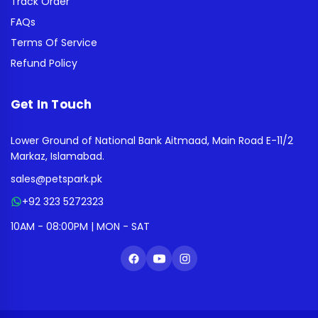
Track Order
FAQs
Terms Of Service
Refund Policy
Get In Touch
Lower Ground of National Bank Aitmaad, Main Road E-11/2
Markaz, Islamabad.
sales@petspark.pk
+92 323 5272323
10AM - 08:00PM | MON - SAT