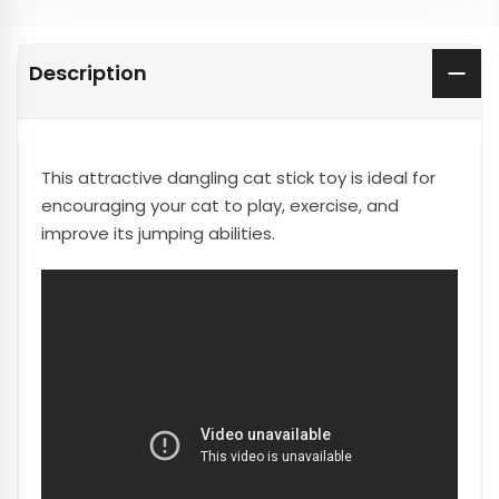
Description
This attractive dangling cat stick toy is ideal for
encouraging your cat to play, exercise, and
improve its jumping abilities.