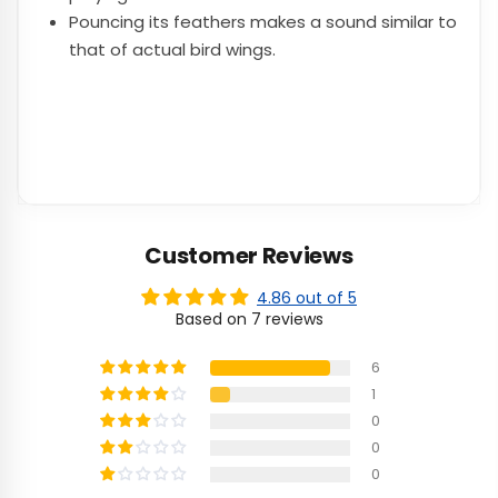
Pouncing its feathers makes a sound similar to
that of actual bird wings.
Customer Reviews
4.86 out of 5
Based on 7 reviews
6
1
0
0
0