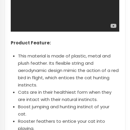
Product Feature:
This material is made of plastic, metal and
plush feather. Its flexible string and
aerodynamic design mimic the action of a red
bird in flight, which entices the cat hunting
instincts.
Cats are in their healthiest form when they
are intact with their natural instincts.
Boost jumping and hunting instinct of your
cat.
Rooster feathers to entice your cat into
playing.