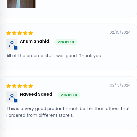
02/15/2024
Anum Shahid
All of the ordered stuff was good. Thank you
02/13/2024
Naveed Saeed
This is a Very good product much better than others that
I ordered from different store's.