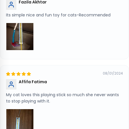
Fazila Akhtar
Its simple nice and fun toy for cats-Recommended
08/01/2024
Affifa Fatima
My cat loves this playing stick so much she never wants
to stop playing with it.