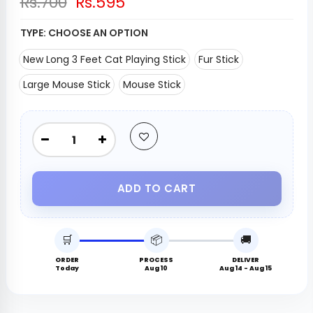
Rs.700
Rs.595
TYPE:
CHOOSE AN OPTION
New Long 3 Feet Cat Playing Stick
Fur Stick
Large Mouse Stick
Mouse Stick
ADD TO CART
🛒
📦
🚚
ORDER
PROCESS
DELIVER
Today
Aug 10
Aug 14 - Aug 15