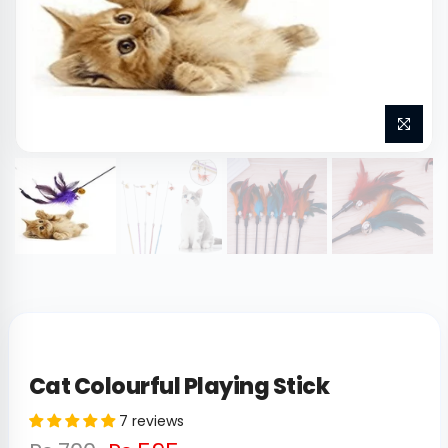
Cat Colourful Playing Stick
7 reviews