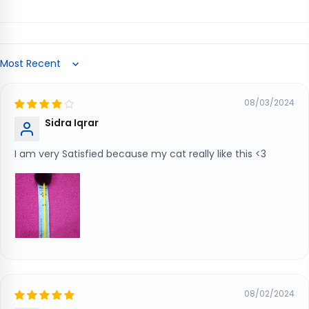
Sort by
08/03/2024
Sidra Iqrar
I am very Satisfied because my cat really like this <3
08/02/2024