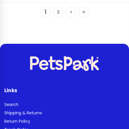
1
2
Links
Search
Shipping & Returns
Return Policy