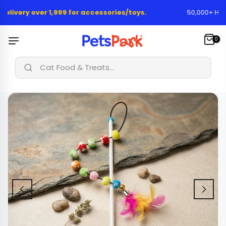
Skip
elivery over 1,999 for accessories/toys.
50,000+ Happy
to
content
0
|
Cat Food & Treats...