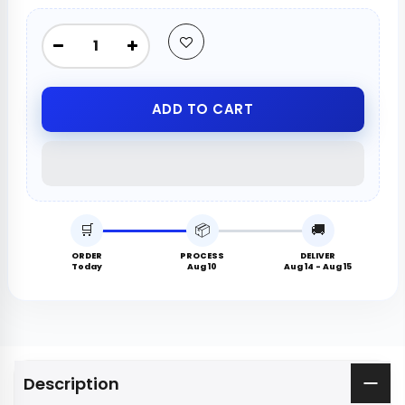
ADD TO CART
🛒
📦
🚚
ORDER
PROCESS
DELIVER
Today
Aug 10
Aug 14 - Aug 15
Description