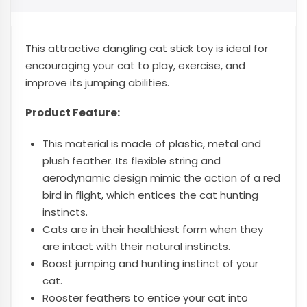
This attractive dangling cat stick toy is ideal for
encouraging your cat to play, exercise, and
improve its jumping abilities.
Product Feature:
This material is made of plastic, metal and
plush feather. Its flexible string and
aerodynamic design mimic the action of a red
bird in flight, which entices the cat hunting
instincts.
Cats are in their healthiest form when they
are intact with their natural instincts.
Boost jumping and hunting instinct of your
cat.
Rooster feathers to entice your cat into