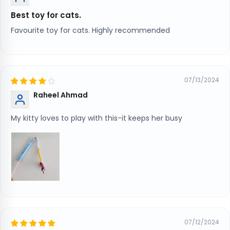
Best toy for cats.
Favourite toy for cats. Highly recommended
07/13/2024
Raheel Ahmad
My kitty loves to play with this-it keeps her busy
07/12/2024