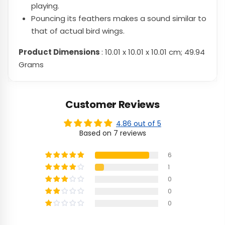
playing.
Pouncing its feathers makes a sound similar to
that of actual bird wings.
Product Dimensions
: 10.01 x 10.01 x 10.01 cm; 49.94
Grams
Customer Reviews
4.86 out of 5
Based on 7 reviews
6
1
0
0
0