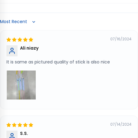
Sort by
07/16/2024
Ali niazy
It is same as pictured quality of stick is also nice
07/14/2024
S.S.