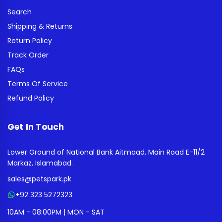
Search
Shipping & Returns
Return Policy
Track Order
FAQs
Terms Of Service
Refund Policy
Get In Touch
Lower Ground of National Bank Aitmaad, Main Road E-11/2
Markaz, Islamabad.
sales@petspark.pk
+92 323 5272323
10AM - 08:00PM | MON - SAT