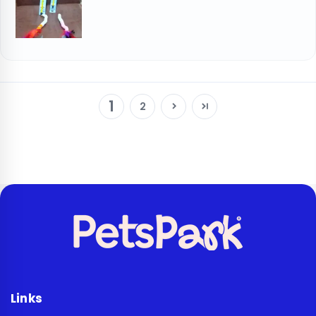
1
2
Links