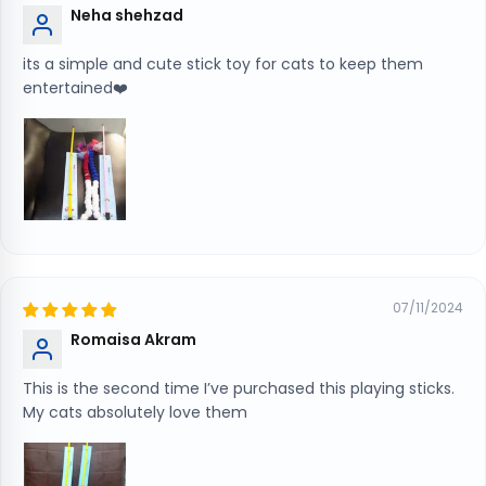
Neha shehzad
its a simple and cute stick toy for cats to keep them
entertained❤️
07/11/2024
Romaisa Akram
This is the second time I’ve purchased this playing sticks.
My cats absolutely love them