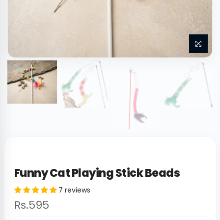
Funny Cat Playing Stick Beads
7 reviews
Rs.595