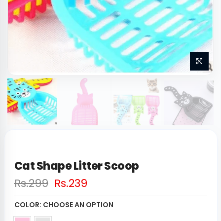
Cat Shape Litter Scoop
Rs.299
Rs.239
COLOR:
CHOOSE AN OPTION