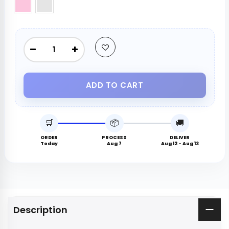
ADD TO CART
🛒
📦
🚚
ORDER
PROCESS
DELIVER
Today
Aug 7
Aug 12 - Aug 13
Description