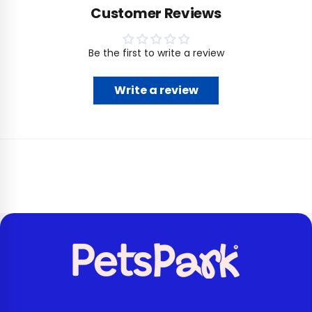
Customer Reviews
Be the first to write a review
Write a review