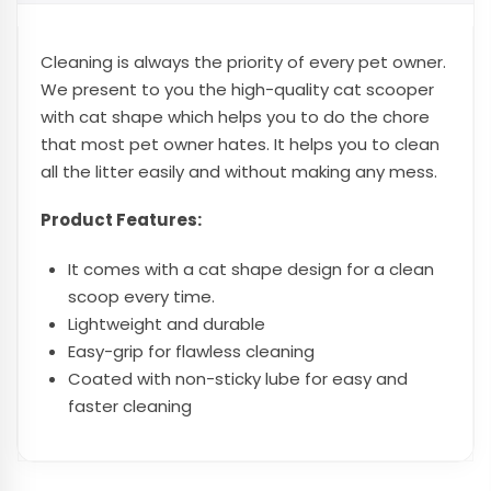
Cle
aning is always the priority of every pet owner.
We present to you the high-quality cat scooper
with cat shape
which helps you to do the chore
that most pet owner hates. It helps you to clean
all the litter easily and without making any mess.
Product Features:
It comes with a cat shape design for a clean
scoop every time.
Lightweight and durable
Easy-grip for flawless cleaning
Coated with non-sticky lube for easy and
faster cleaning