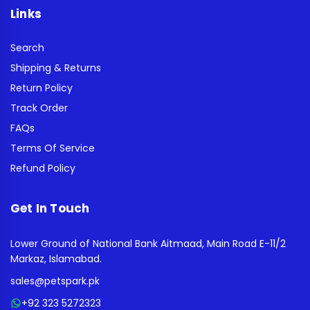
Links
Search
Shipping & Returns
Return Policy
Track Order
FAQs
Terms Of Service
Refund Policy
Get In Touch
Lower Ground of National Bank Aitmaad, Main Road E-11/2
Markaz, Islamabad.
sales@petspark.pk
+92 323 5272323