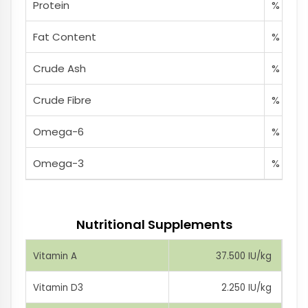
Protein
% 38
Fat Content
% 18
Crude Ash
% 8
Crude Fibre
% 2,5
Omega-6
% 3,8
Omega-3
% 0,85
Nutritional Supplements
Vitamin A
37.500 IU/kg
Vitamin D3
2.250 IU/kg