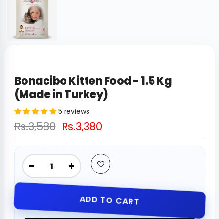
Bonacibo Kitten Food - 1.5 Kg
(Made in Turkey)
5 reviews
Rs.3,580
Rs.3,380
ADD TO CART