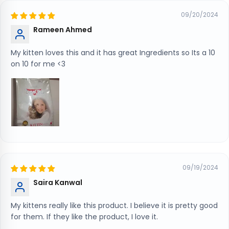
09/20/2024
Rameen Ahmed
My kitten loves this and it has great Ingredients so Its a 10
on 10 for me <3
09/19/2024
Saira Kanwal
My kittens really like this product. I believe it is pretty good
for them. If they like the product, I love it.