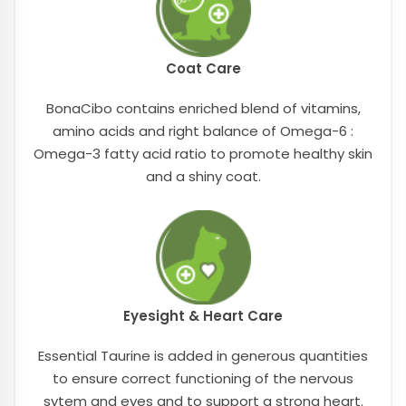
Coat Care
BonaCibo contains enriched blend of vitamins,
amino acids and right balance of Omega-6 :
Omega-3 fatty acid ratio to promote healthy skin
and a shiny coat.
Eyesight & Heart Care
Essential Taurine is added in generous quantities
to ensure correct functioning of the nervous
sytem and eyes and to support a strong heart.