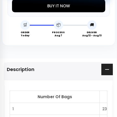
BUY IT NOW
🛒
📦
🚚
ORDER
PROCESS
DELIVER
Today
Aug 7
Aug 12 - Aug 13
Description
Number Of Bags
Del
1
230