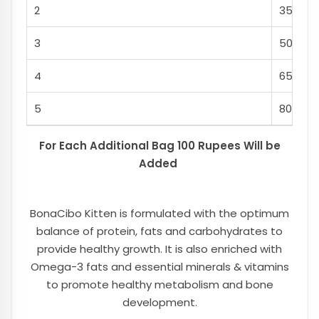
2
350
3
500
4
650
5
800
For Each Additional Bag 100 Rupees Will be
Added
BonaCibo Kitten is formulated with the optimum
balance of protein, fats and carbohydrates to
provide healthy growth. It is also enriched with
Omega-3 fats and essential minerals & vitamins
to promote healthy metabolism and bone
development.