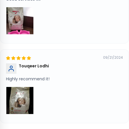
09/21/2024
Touqeer Lodhi
Highly recommend it!