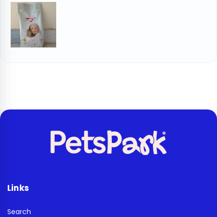
Links
Search