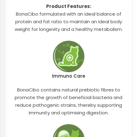
Product Features:
BonaCibo formulated with an ideal balance of
protein and fat ratio to maintain an ideal body
weight for longevity and a healthy metabolism.
Immuno Care
BonaCibo contains natural prebiotic fibres to
promote the growth of beneficial bacteria and
reduce pathogenic strains, thereby supporting
immunity and optimising digestion.