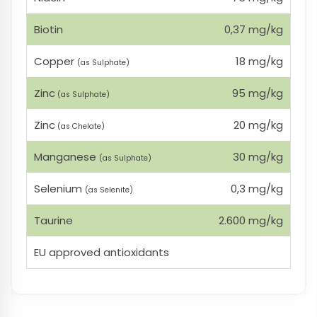
Biotin
0,37 mg/kg
Copper
18 mg/kg
(as Sulphate)
Zinc
95 mg/kg
(as Sulphate)
Zinc
20 mg/kg
(as Chelate)
Manganese
30 mg/kg
(as Sulphate)
Selenium
0,3 mg/kg
(as Selenite)
Taurine
2.600 mg/kg
EU approved antioxidants