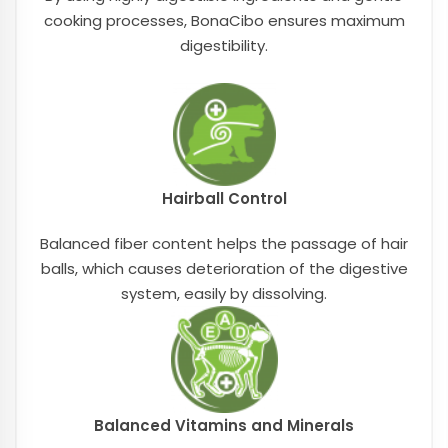
cooking processes, BonaCibo ensures maximum
digestibility.
Hairball Control
Balanced fiber content helps the passage of hair
balls, which causes deterioration of the digestive
system, easily by dissolving.
Balanced Vitamins and Minerals