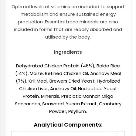
Optimal levels of vitamins are included to support
metabolism and ensure sustained energy
production. Essential trace minerals are also
included in forms that are readily absorbed and
utilised by the body.
Ingredients
Dehydrated Chicken Protein (46%), Baldo Rice
(14%), Maize, Refined Chicken Oil, Anchovy Meal
(7%), Krill Meal, Brewers Dried Yeast, Hydrolized
Chicken Liver, Anchovy Oil, Nucleotide Yeast
Protein, Minerals, Prebiotic Mannan Oligo
Saccarides, Seaweed, Yucca Extract, Cranberry
Powder, Psyllium.
Analytical Components: