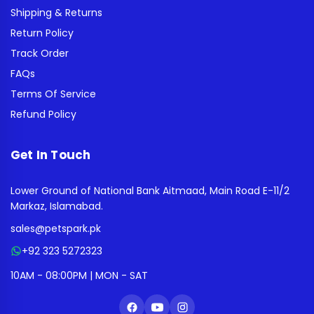
Shipping & Returns
Return Policy
Track Order
FAQs
Terms Of Service
Refund Policy
Get In Touch
Lower Ground of National Bank Aitmaad, Main Road E-11/2
Markaz, Islamabad.
sales@petspark.pk
+92 323 5272323
10AM - 08:00PM | MON - SAT