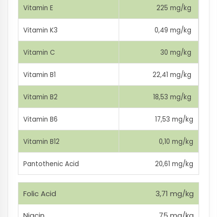
Vitamin E
225 mg/kg
Vitamin K3
0,49 mg/kg
Vitamin C
30 mg/kg
Vitamin B1
22,41 mg/kg
Vitamin B2
18,53 mg/kg
Vitamin B6
17,53 mg/kg
Vitamin B12
0,10 mg/kg
Pantothenic Acid
20,61 mg/kg
Folic Acid
3,71 mg/kg
Niacin
75 mg/kg