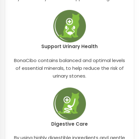
Support Urinary Health
BonaCibo contains balanced and optimal levels
of essential minerals, to help reduce the risk of
urinary stones.
Digestive Care
By using highly digestible ingredients and gentle