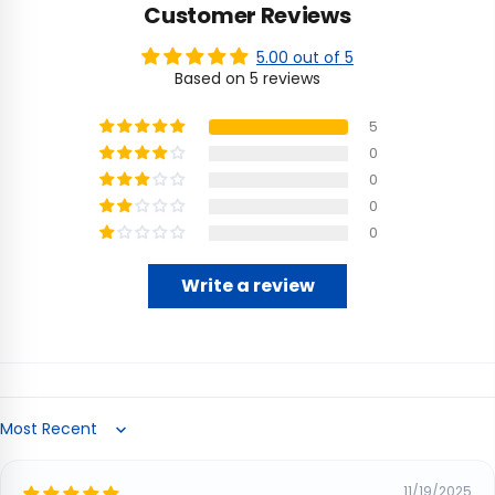
Customer Reviews
5.00 out of 5
Based on 5 reviews
5
0
0
0
0
Write a review
Sort by
11/19/2025