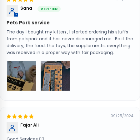
Sana
Pets Park service
The day I bought my kitten , I started ordering his stuffs
from petspark and it has never discouraged me . Be it the
delivery, the food, the toys, the supplements, everything
was received in a proper way with fair packaging.
09/25/2024
Fajar Ali
Good Services 👍🏻