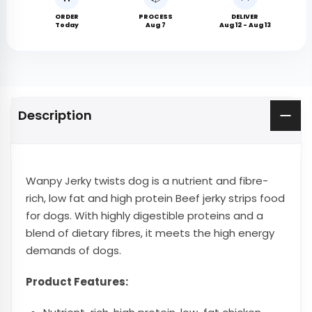
ORDER
PROCESS
DELIVER
Today
Aug 7
Aug 12 - Aug 13
Description
Wanpy Jerky twists dog is a nutrient and fibre-
rich, low fat and high protein Beef jerky strips food
for dogs. With highly digestible proteins and a
blend of dietary fibres, it meets the high energy
demands of dogs.
Product Features: