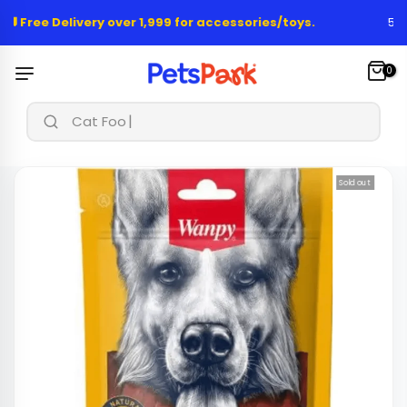
Skip
🚚 Free Delivery over 1,999 for accessories/toys.
50,0
to
content
0
|
Cat Food &
Sold out