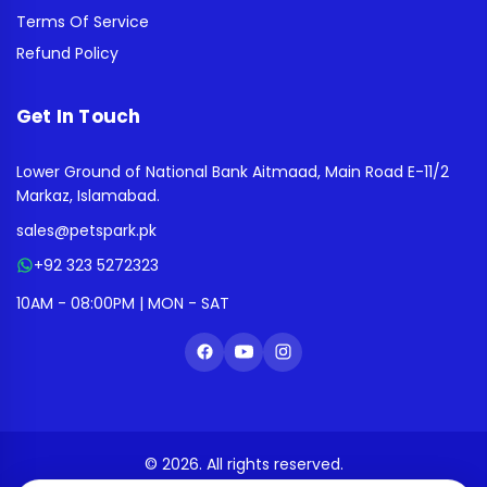
Terms Of Service
Refund Policy
Get In Touch
Lower Ground of National Bank Aitmaad, Main Road E-11/2
Markaz, Islamabad.
sales@petspark.pk
+92 323 5272323
10AM - 08:00PM | MON - SAT
© 2026. All rights reserved.