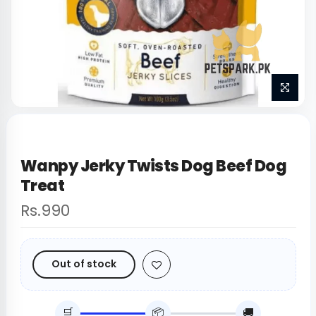
Wanpy Jerky Twists Dog Beef Dog
Treat
Rs.990
Out of stock
🛒
📦
🚚