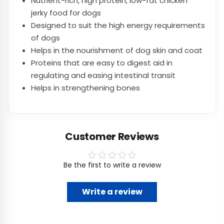
Nutrient-rich, high protein, low-fat chicken
jerky food for dogs
Designed to suit the high energy requirements
of dogs
Helps in the nourishment of dog skin and coat
Proteins that are easy to digest aid in
regulating and easing intestinal transit
Helps in strengthening bones
Customer Reviews
Be the first to write a review
Write a review