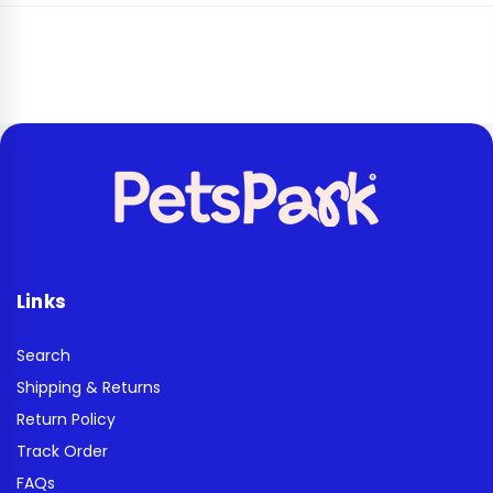
Links
Search
Shipping & Returns
Return Policy
Track Order
FAQs