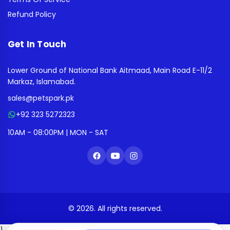
Refund Policy
Get In Touch
Lower Ground of National Bank Aitmaad, Main Road E-11/2
Markaz, Islamabad.
sales@petspark.pk
+92 323 5272323
10AM - 08:00PM | MON - SAT
© 2026. All rights reserved.