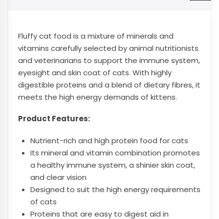
Fluffy cat food is a mixture of minerals and
vitamins carefully selected by animal nutritionists
and veterinarians to support the immune system,
eyesight and skin coat of cats. With highly
digestible proteins and a blend of dietary fibres, it
meets the high energy demands of kittens.
Product Features:
Nutrient-rich and high protein food for cats
Its mineral and vitamin combination promotes
a healthy immune system, a shinier skin coat,
and clear vision
Designed to suit the high energy requirements
of cats
Proteins that are easy to digest aid in