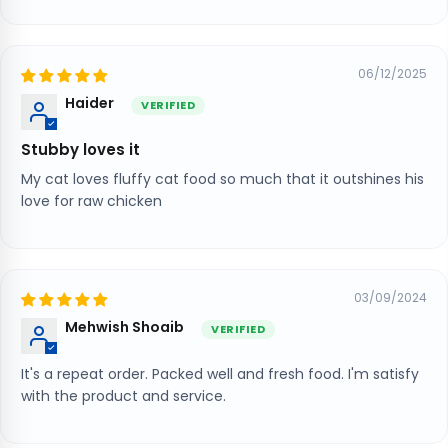
06/12/2025
Haider
Stubby loves it
My cat loves fluffy cat food so much that it outshines his
love for raw chicken
03/09/2024
Mehwish Shoaib
It's a repeat order. Packed well and fresh food. I'm satisfy
with the product and service.