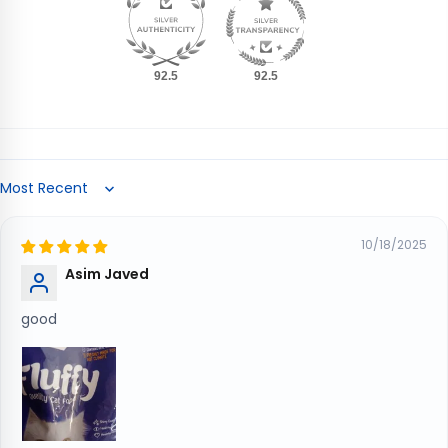
92.5
92.5
Sort by
10/18/2025
Asim Javed
good