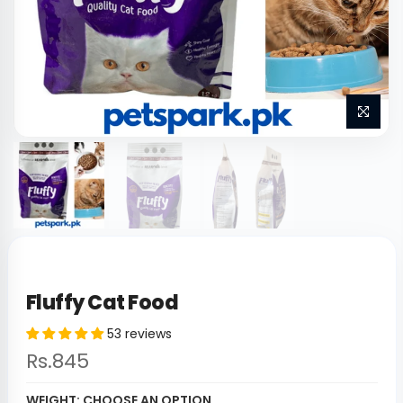
Fluffy Cat Food
53 reviews
Rs.845
WEIGHT:
CHOOSE AN OPTION