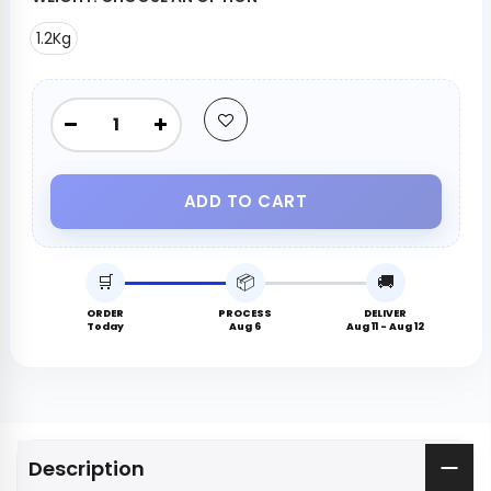
1.2Kg
ADD TO CART
🛒
📦
🚚
ORDER
PROCESS
DELIVER
Today
Aug 6
Aug 11 - Aug 12
Description