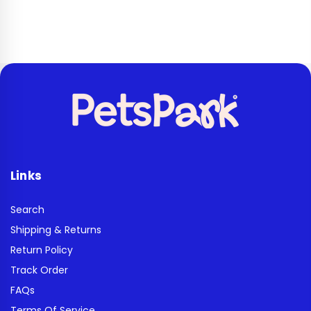
Links
Search
Shipping & Returns
Return Policy
Track Order
FAQs
Terms Of Service