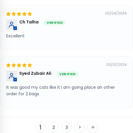
03/04/2024
Ch Talha
Excellent
03/01/2024
Syed Zubair Ali
It was good my cats like it I am going place an other
order for 2 bags
1
2
3