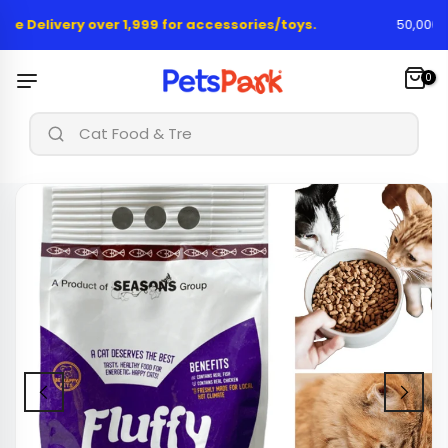
Skip
ee Delivery over 1,999 for accessories/toys.
50,000+ H
to
content
0
|
Cat Food & Treats..