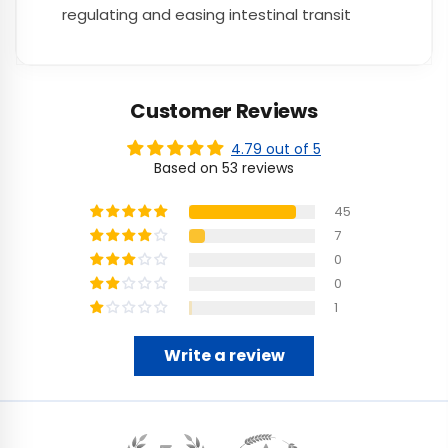
regulating and easing intestinal transit
Customer Reviews
4.79 out of 5
Based on 53 reviews
45
7
0
0
1
Write a review