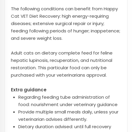
The following conditions can benefit from Happy
Cat VET Diet Recovery: high energy-requiring
diseases; extensive surgical repair or injury;
feeding following periods of hunger; inappetence;
and severe weight loss.
Adult cats on dietary complete feed for feline
hepatic lupinosis, recuperation, and nutritional
restoration. This particular food can only be
purchased with your veterinarians approval.
Extra guidance
Regarding feeding tube administration of
food: nourishment under veterinary guidance
Provide multiple small meals daily, unless your
veterinarian advises differently.
Dietary duration advised: until full recovery