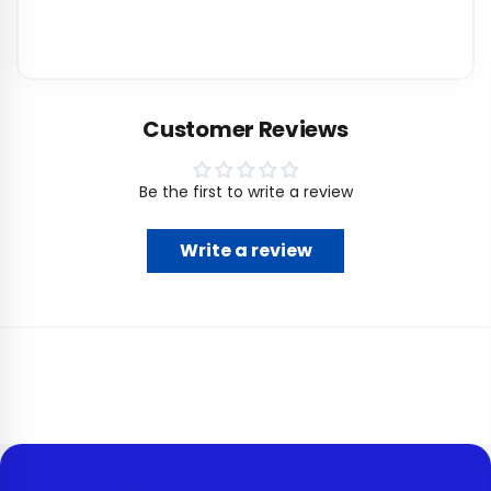
Customer Reviews
Be the first to write a review
Write a review