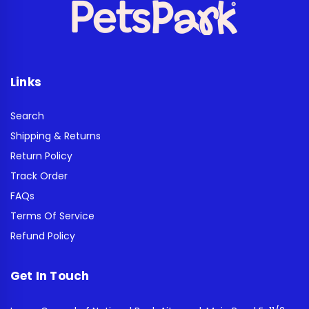
Links
Search
Shipping & Returns
Return Policy
Track Order
FAQs
Terms Of Service
Refund Policy
Get In Touch