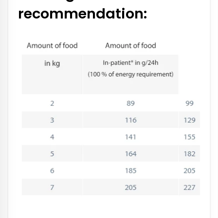
recommendation: