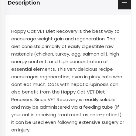
Description
Happy Cat VET Diet Recovery is the best way to
encourage weight gain and regeneration. The
diet consists primarily of easily digestible raw
materials (chicken, turkey, egg, salmon oil), high
energy content, and high concentration of
essential elements. This very delicious recipe
encourages regeneration, even in picky cats who
dont eat much. Cats with hepatic lupinosis can
also benefit from the Happy Cat VET Diet
Recovery. Since VET Recovery is readily soluble
and may be administered via a feeding tube (if
your cat is receiving treatment as an in-patient),
it can be used even following extensive surgery or
an injury.