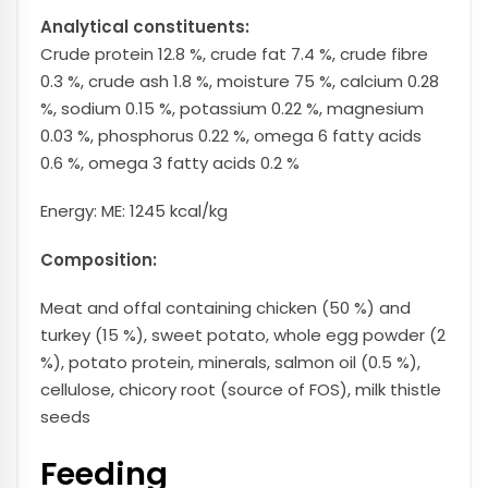
Analytical constituents:
Crude protein 12.8 %, crude fat 7.4 %, crude fibre
0.3 %, crude ash 1.8 %, moisture 75 %, calcium 0.28
%, sodium 0.15 %, potassium 0.22 %, magnesium
0.03 %, phosphorus 0.22 %, omega 6 fatty acids
0.6 %, omega 3 fatty acids 0.2 %
Energy: ME: 1245 kcal/kg
Composition:
Meat and offal containing chicken (50 %) and
turkey (15 %), sweet potato, whole egg powder (2
%), potato protein, minerals, salmon oil (0.5 %),
cellulose, chicory root (source of FOS), milk thistle
seeds
Feeding