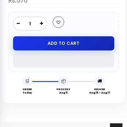
Rs.570
ADD TO CART
🛒
📦
🚚
ORDER
PROCESS
DELIVER
Today
Aug 11
Aug 15 - Aug 17