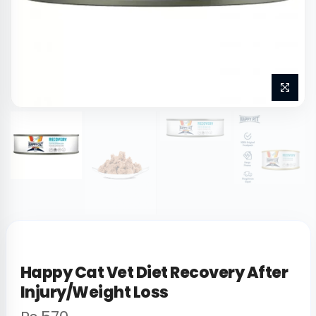
Happy Cat Vet Diet Recovery After
Injury/Weight Loss