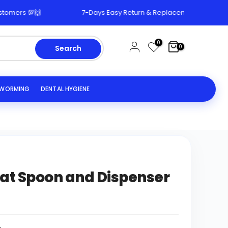
🙌
7-Days Easy Return & Replacement Policy 🔄
0
0
Search
EWORMING
DENTAL HYGIENE
at Spoon and Dispenser