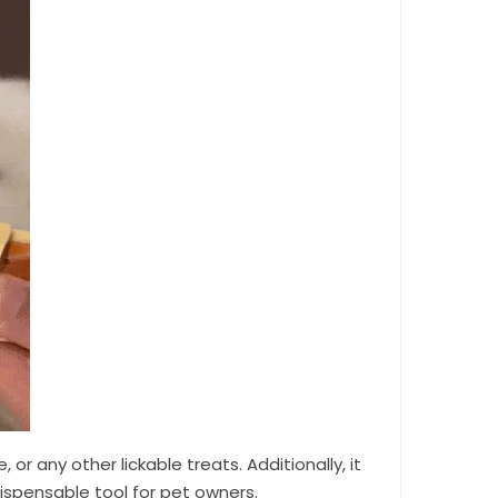
or any other lickable treats. Additionally, it
ispensable tool for pet owners.