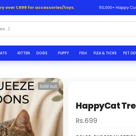
1,999 for accessories/toys.
50,000+ Happy Customers 
ATS
KITTEN
DOGS
PUPPY
FISH
FLEA & TICKS
PET D
Sold out
HappyCat Tre
Rs.699