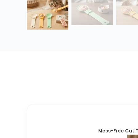
Mess-Free Cat T