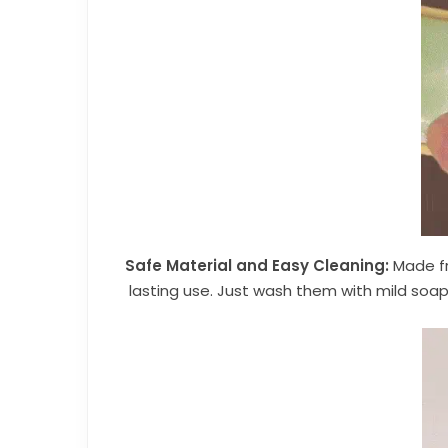
Safe Material and Easy Cleaning:
Made fr
lasting use. Just wash them with mild soap