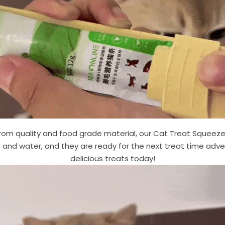
om quality and food grade material, our Cat Treat Squeeze 
 and water, and they are ready for the next treat time adven
delicious treats today!