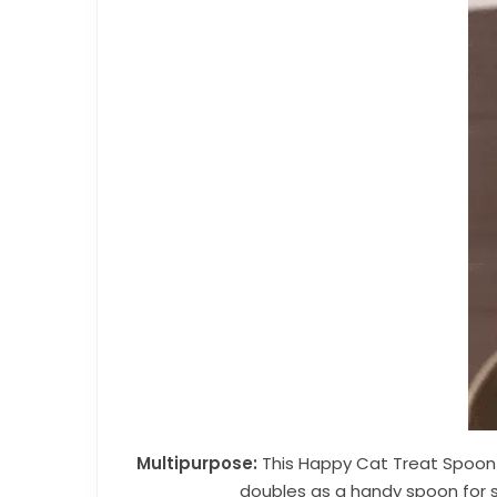
Multipurpose:
This Happy Cat Treat Spoon and
doubles as a handy spoon for s