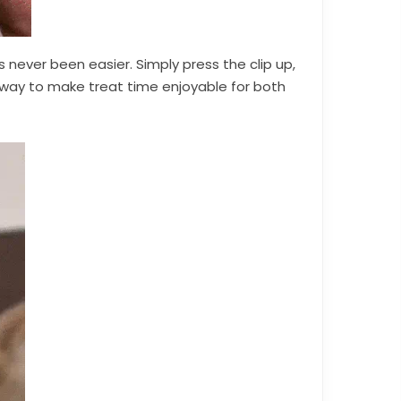
 never been easier. Simply press the clip up,
e way to make treat time enjoyable for both