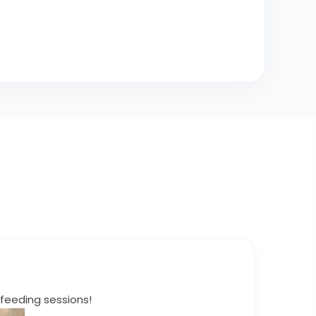
feeding sessions!