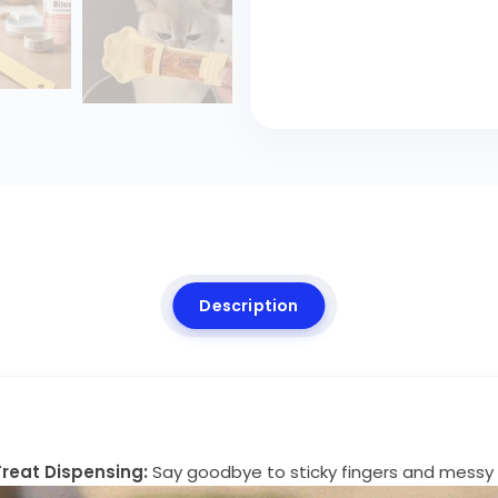
Description
reat Dispensing:
Say goodbye to sticky fingers and messy 