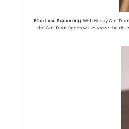
Effortless Squeezing
: With Happy Cat Treat
the Cat Treat Spoon will squeeze the delic