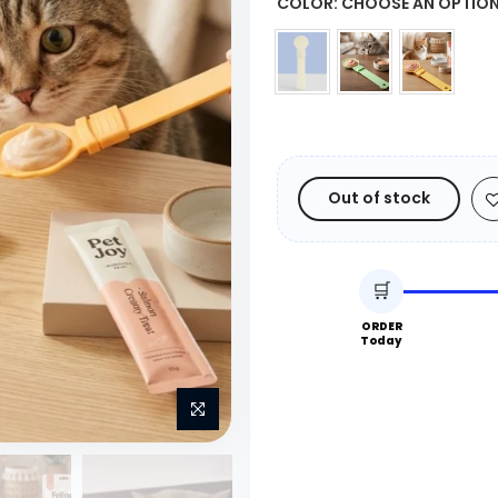
COLOR:
CHOOSE AN OPTIO
Out of stock
🛒
ORDER
Today