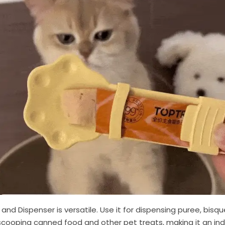
 Dispenser is versatile. Use it for dispensing puree, bisque, 
cooping canned food and other pet treats, making it an ind