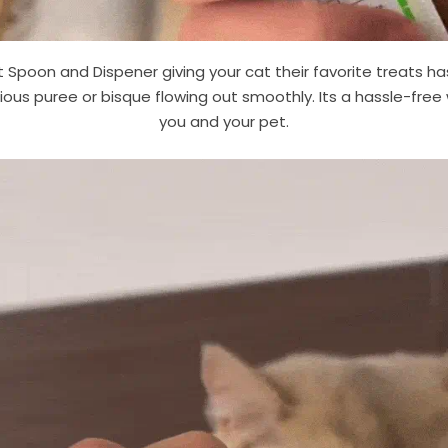
 Spoon and Dispener giving your cat their favorite treats has
ious puree or bisque flowing out smoothly. Its a hassle-fre
you and your pet.