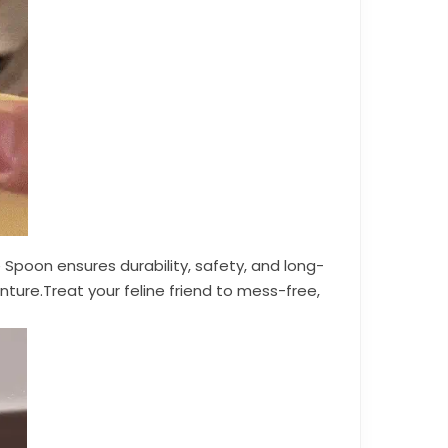
Spoon ensures durability, safety, and long-
ture.Treat your feline friend to mess-free,