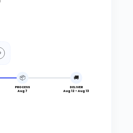
N
📦
🚚
PROCESS
DELIVER
Aug 7
Aug 12 - Aug 13