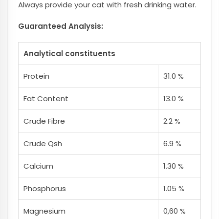
Always provide your cat with fresh drinking water.
Guaranteed Analysis:
Analytical constituents
Protein
31.0 %
Fat Content
13.0 %
Crude Fibre
2.2 %
Crude Qsh
6.9 %
Calcium
1.30 %
Phosphorus
1.05 %
Magnesium
0,60 %