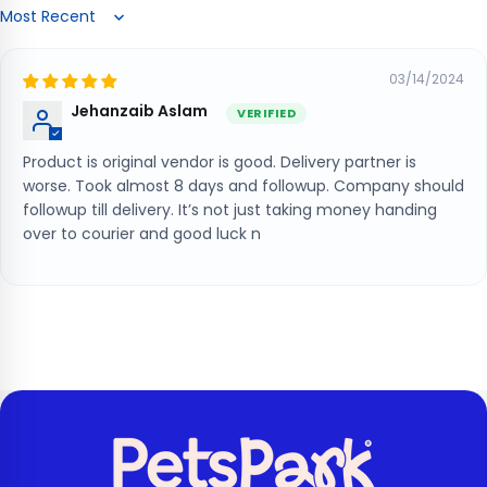
Sort by
03/14/2024
Jehanzaib Aslam
Product is original vendor is good. Delivery partner is
worse. Took almost 8 days and followup. Company should
followup till delivery. It’s not just taking money handing
over to courier and good luck n