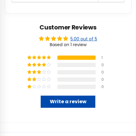
Customer Reviews
5.00 out of 5
Based on 1 review
1
0
0
0
0
Write a review