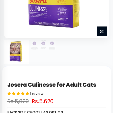
Josera Culinesse for Adult Cats
1 review
Rs.5,820
Rs.5,620
PACK SIZE:
CHOOSE AN OPTION