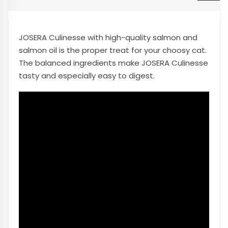
JOSERA Culinesse with high-quality salmon and
salmon oil is the proper treat for your choosy cat.
The balanced ingredients make JOSERA Culinesse
tasty and especially easy to digest.