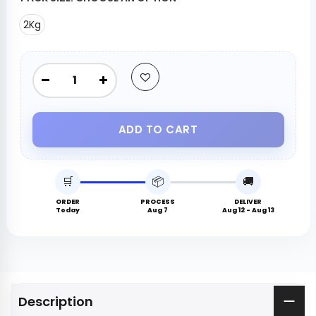
2Kg
ADD TO CART
🛒
📦
🚚
ORDER
PROCESS
DELIVER
Today
Aug 7
Aug 12 - Aug 13
Description