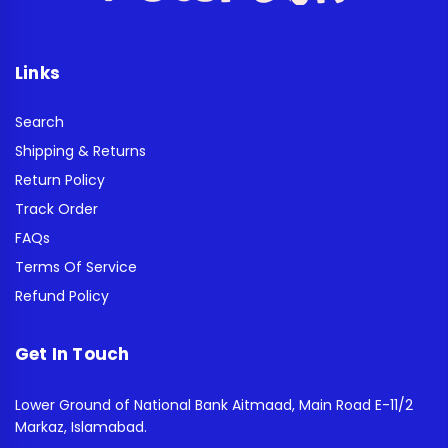
Links
Search
Shipping & Returns
Return Policy
Track Order
FAQs
Terms Of Service
Refund Policy
Get In Touch
Lower Ground of National Bank Aitmaad, Main Road E-11/2
Markaz, Islamabad.