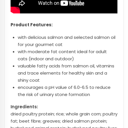
Product Features:
with delicious salmon and selected salmon oil
for your gourmet cat
with moderate fat content ideal for adult
cats (indoor and outdoor)
valuable fatty acids from salmon oil, vitamins
and trace elements for healthy skin and a
shiny coat
encourages a pH value of 6.0-6.5 to reduce
the risk of urinary stone formation
Ingredients:
dried poultry protein; rice; whole grain corn; poultry
fat; beet fibre; greaves; dried salmon protein;