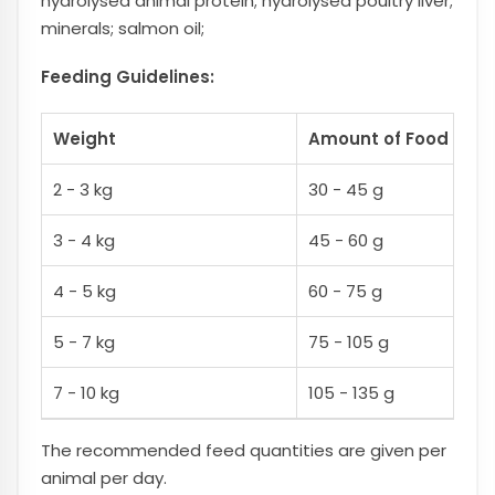
hydrolysed animal protein; hydrolysed poultry liver;
minerals; salmon oil;
Feeding Guidelines:
Weight
Amount of Food Culin
2 - 3 kg
30 - 45 g
3 - 4 kg
45 - 60 g
4 - 5 kg
60 - 75 g
5 - 7 kg
75 - 105 g
7 - 10 kg
105 - 135 g
The recommended feed quantities are given per
animal per day.