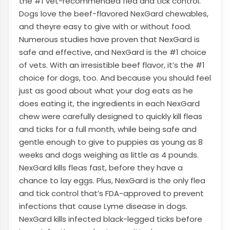
the #1 vet-recommended flea and tick control.
Dogs love the beef-flavored NexGard chewables,
and theyre easy to give with or without food.
Numerous studies have proven that NexGard is
safe and effective, and NexGard is the #1 choice
of vets. With an irresistible beef flavor, it’s the #1
choice for dogs, too. And because you should feel
just as good about what your dog eats as he
does eating it, the ingredients in each NexGard
chew were carefully designed to quickly kill fleas
and ticks for a full month, while being safe and
gentle enough to give to puppies as young as 8
weeks and dogs weighing as little as 4 pounds.
NexGard kills fleas fast, before they have a
chance to lay eggs. Plus, NexGard is the only flea
and tick control that’s FDA-approved to prevent
infections that cause Lyme disease in dogs.
NexGard kills infected black-legged ticks before