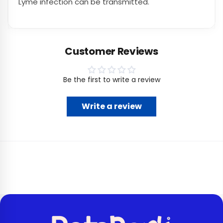
Lyme infection can be transmitted.
Customer Reviews
Be the first to write a review
Write a review