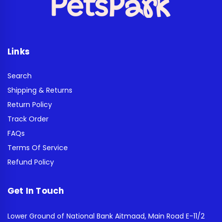
Links
Search
Shipping & Returns
Return Policy
Track Order
FAQs
Terms Of Service
Refund Policy
Get In Touch
Lower Ground of National Bank Aitmaad, Main Road E-11/2