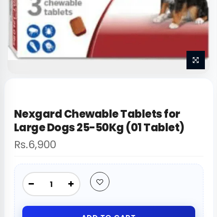
Nexgard Chewable Tablets for
Large Dogs 25-50Kg (01 Tablet)
Rs.6,900