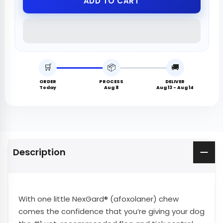
ADD TO CART
🛒
📦
🚚
ORDER
PROCESS
DELIVER
Today
Aug 8
Aug 13 - Aug 14
Description
With one little NexGard® (afoxolaner) chew
comes the confidence that you’re giving your dog