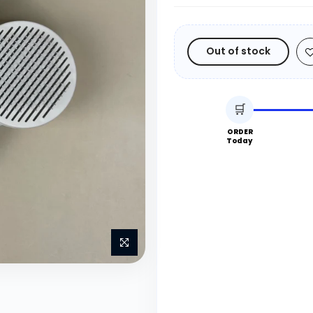
Out of stock
🛒
ORDER
Today