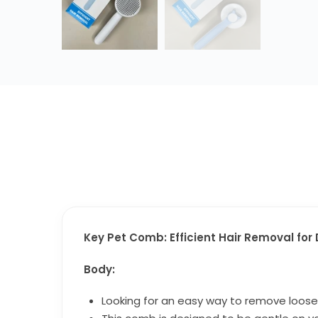
Key Pet Comb: Efficient Hair Removal fo
Body:
Looking for an easy way to remove loose 