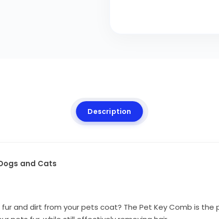
Description
r Dogs and Cats
fur and dirt from your pets coat?
The Pet Key Comb is the p