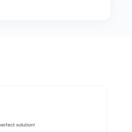
erfect solution!