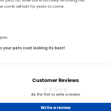
ur pets fur,
while still effectively removing hair.
e comb will last for years to come.
types
your pets coat looking its best!
Customer Reviews
Be the first to write a review
Write a review