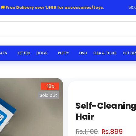
 Free Delivery over 1,999 for accessories/toys.
50,000
he
ATS
KITTEN
DOGS
PUPPY
FISH
FLEA & TICKS
PET D
-18%
Sold out
Self-Cleaning
Hair
Rs.1,100
Rs.899