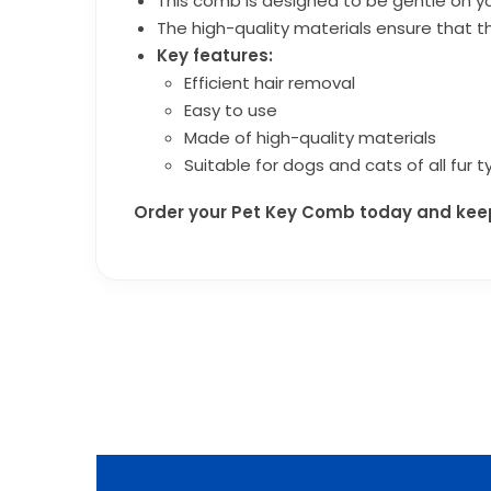
This comb is designed to be gentle on yo
The high-quality materials ensure that th
Key features:
Efficient hair removal
Easy to use
Made of high-quality materials
Suitable for dogs and cats of all fur 
Order your Pet Key Comb today and keep 