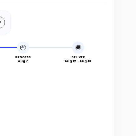
📦
🚚
PROCESS
DELIVER
Aug 7
Aug 12 - Aug 13