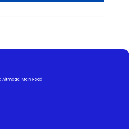
k Aitmaad, Main Road