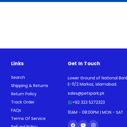
Links
Get In Touch
Search
Lower Ground of National Ban
E-11/2 Markaz, Islamabad.
Shipping & Returns
sales@petspark.pk
Return Policy
Track Order
+92 323 5272323
FAQs
10AM - 08:00PM | MON - SAT
Terms Of Service
Refund Policy