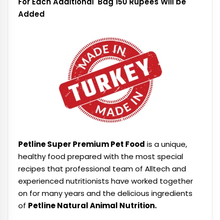
For Each Additional Bag 150 Rupees Will be
Added
Petline Super Premium Pet Food
is a unique,
healthy food prepared with the most special
recipes that professional team of Alltech and
experienced nutritionists have worked together
on for many years and the delicious ingredients
of
Petline Natural Animal Nutrition.