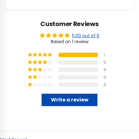
Customer Reviews
5.00 out of 5
Based on 1 review
1
0
0
0
0
Write a review