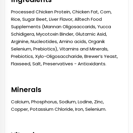
Processed Chicken Protein, Chicken Fat, Corn,
Rice, Sugar Beet, Liver Flavor, Alltech Food
Supplements (Mannan Oligosaccarids, Yucca
Schidigera, Mycotoxin Binder, Glutamic Asid,
Arginine, Nucleotides, Amino acids, Organik
Selenium, Prebiotics), Vitamins and Minerals,
Prebiotics, Xylo-Oligosaccharide, Brewer’s Yeast,
Flaxseed, Salt, Preservatives - Antioxidants.
Minerals
Calcium, Phosphorus, Sodium, Lodine, Zinc,
Copper, Potassium Chloride, Iron, Selenium.