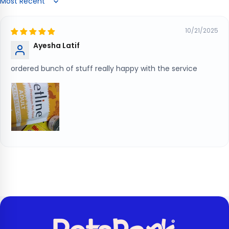
Sort by
10/21/2025
Ayesha Latif
ordered bunch of stuff really happy with the service