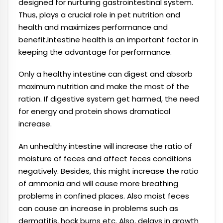
designed for nurturing gastrointestinal system.
Thus, plays a crucial role in pet nutrition and
health and maximizes performance and
benefit.Intestine health is an important factor in
keeping the advantage for performance.
Only a healthy intestine can digest and absorb
maximum nutrition and make the most of the
ration. If digestive system get harmed, the need
for energy and protein shows dramatical
increase.
An unhealthy intestine will increase the ratio of
moisture of feces and affect feces conditions
negatively. Besides, this might increase the ratio
of ammonia and will cause more breathing
problems in confined places. Also moist feces
can cause an increase in problems such as
dermatitis, hock burns etc. Also, delays in growth