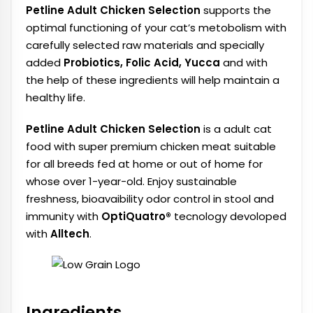
Petline Adult Chicken Selection
supports the
optimal functioning of your cat’s metobolism with
carefully selected raw materials and specially
added
Probiotics, Folic Acid, Yucca
and with
the help of these ingredients will help maintain a
healthy life.
Petline Adult Chicken Selection
is a adult cat
food with super premium chicken meat suitable
for all breeds fed at home or out of home for
whose over 1-year-old. Enjoy sustainable
freshness, bioavaibility odor control in stool and
immunity with
OptiQuatro®
tecnology devoloped
with
Alltech
.
Ingredients