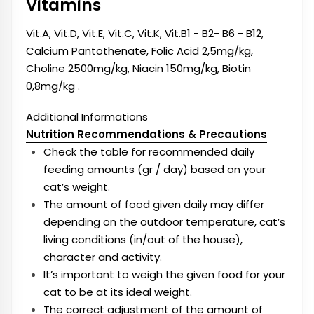
Vitamins
Vit.A, Vit.D, Vit.E, Vit.C, Vit.K, Vit.B1 - B2- B6 - B12,
Calcium Pantothenate, Folic Acid 2,5mg/kg,
Choline 2500mg/kg, Niacin 150mg/kg, Biotin
0,8mg/kg .
Additional Informations
Nutrition Recommendations & Precautions
Check the table for recommended daily
feeding amounts (gr / day) based on your
cat’s weight.
The amount of food given daily may differ
depending on the outdoor temperature, cat’s
living conditions (in/out of the house),
character and activity.
It’s important to weigh the given food for your
cat to be at its ideal weight.
The correct adjustment of the amount of