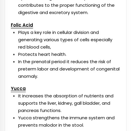
contributes to the proper functioning of the
digestive and excretory system.
Folic Acid
Plays a key role in cellular division and
generating various types of cells especially
red blood cells,
Protects heart health.
In the prenatal period it reduces the risk of
preterm labor and development of congenital
anomaly.
Yucca
It increases the absorption of nutrients and
supports the liver, kidney, gall bladder, and
pancreas functions.
Yucca strengthens the immune system and
prevents malodor in the stool.