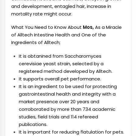
and development, entagled hair, increase in
mortality rate might occur.
What You Need to Know About
Mos,
As a Miracle
of Alltech Intestine Health and One of the
Ingredients of Alltech;
It is obtanined from Saccharomyces
cerevisiae yeast strain, selected by a
registered method developed by Alltech.
It supports overall pet performance.
It is an ingredient to be used for protecting
gastrointestinal health and integrity with a
market presence over 20 years and
corroborated by more than 734 academic
studies, field trials and 114 refereed
publications.
It is important for reducing flatulation for pets.