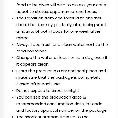
food to be given will help to assess your cat’s
appetite status, appearance, and feces.
The transition from one formula to another
should be done by gradually introducing small
amounts of both foods for one week after
mixing.
Always keep fresh and clean water next to the
food container.
Change the water at least once a day, even if
it appears clean.
Store the product in a dry and cool place and
make sure that the package is completely
closed after each use.
Do not expose to direct sunlight.
You can see the production date &
recommended consumption date, lot code
and factory approval number on the package.
The shortest storage life is up to the