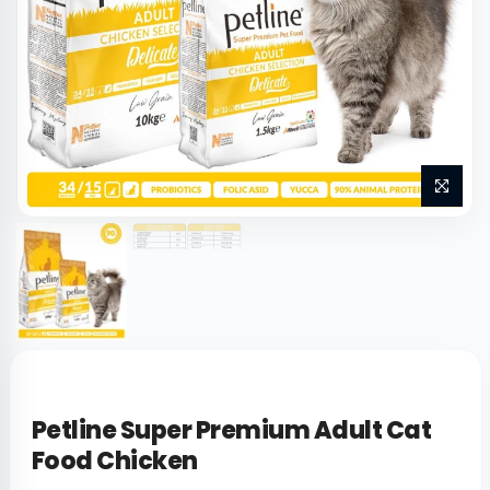
Petline Super Premium Adult Cat
Food Chicken