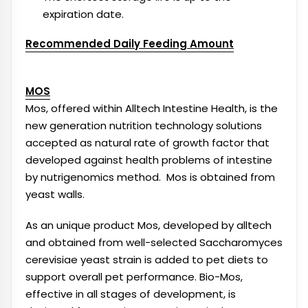
expiration date.
Recommended Daily Feeding Amount
MOS
Mos, offered within Alltech Intestine Health, is the
new generation nutrition technology solutions
accepted as natural rate of growth factor that
developed against health problems of intestine
by nutrigenomics method. Mos is obtained from
yeast walls.
As an unique product Mos, developed by alltech
and obtained from well-selected Saccharomyces
cerevisiae yeast strain is added to pet diets to
support overall pet performance. Bio-Mos,
effective in all stages of development, is