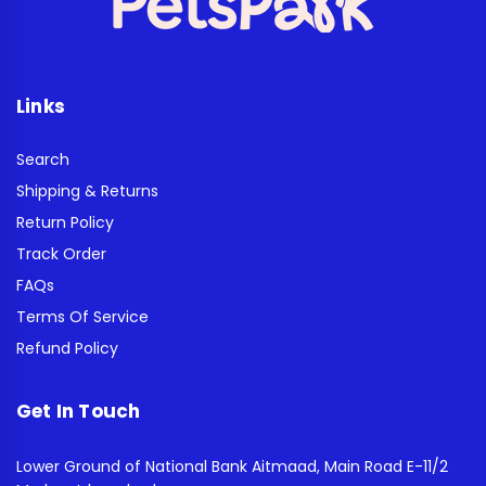
Links
Search
Shipping & Returns
Return Policy
Track Order
FAQs
Terms Of Service
Refund Policy
Get In Touch
Lower Ground of National Bank Aitmaad, Main Road E-11/2