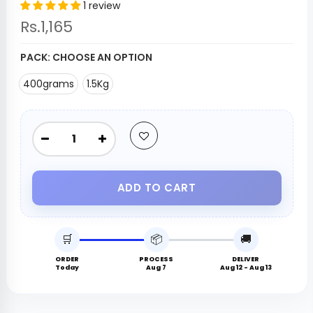
1 review
Rs.1,165
PACK:
CHOOSE AN OPTION
400grams
1.5Kg
ADD TO CART
🛒
📦
🚚
ORDER
PROCESS
DELIVER
Today
Aug 7
Aug 12 - Aug 13