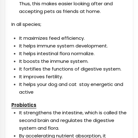
Thus, this makes easier looking after and
accepting pets as friends at home.
In all species;
It maximizes feed efficiency.
It helps immune system development.
It helps intestinal flora normalize.
It boosts the immune system.
It fortifies the functions of digestive system.
It improves fertility.
It helps your dog and cat stay energetic and
active
Probiotics
It strengthens the intestine, which is called the
second brain and regulates the digestive
system and flora.
By accelerating nutrient absorption, it