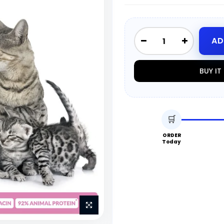
AD
BUY I
🛒
ORDER
Today