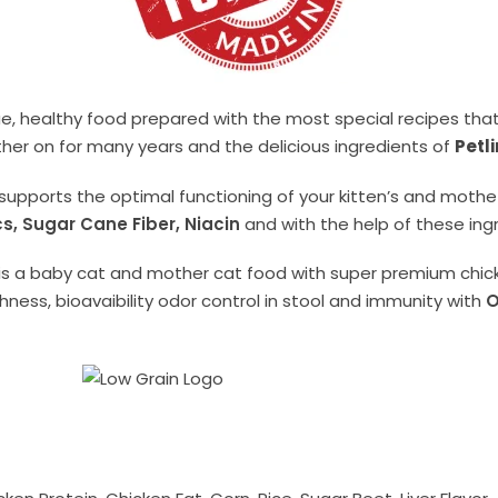
ue, healthy food prepared with the most special recipes tha
her on for many years and the delicious ingredients of
Petl
supports the optimal functioning of your kitten’s and mothe
cs, Sugar Cane Fiber, Niacin
and with the help of these ingre
is a baby cat and mother cat food with super premium chick
ness, bioavaibility odor control in stool and immunity with
O