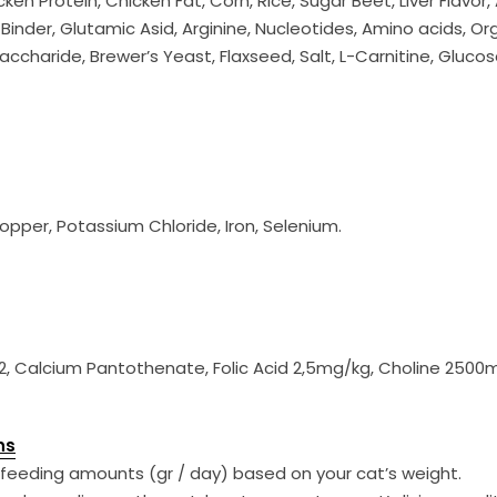
en Protein, Chicken Fat, Corn, Rice, Sugar Beet, Liver Flavo
inder, Glutamic Asid, Arginine, Nucleotides, Amino acids, Orga
accharide, Brewer’s Yeast, Flaxseed, Salt, L-Carnitine, Gluco
opper, Potassium Chloride, Iron, Selenium.
 B6 - B12, Calcium Pantothenate, Folic Acid 2,5mg/kg, Choline 25
ns
feeding amounts (gr / day) based on your cat’s weight.