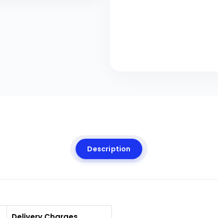
Description
Delivery Charges