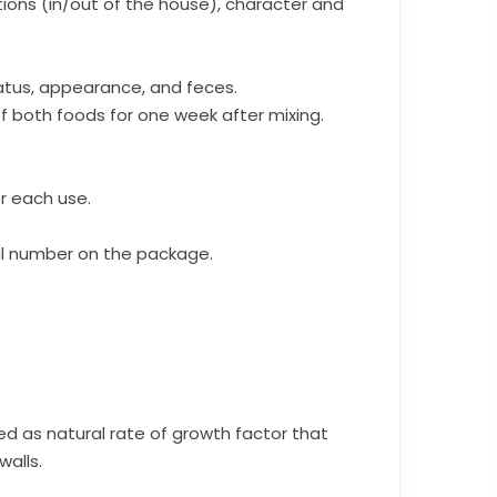
ions (in/out of the house), character and
tatus, appearance, and feces.
f both foods for one week after mixing.
r each use.
l number on the package.
ed as natural rate of growth factor that
alls.