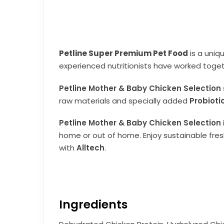
Petline Super Premium Pet Food
is a uniq
experienced nutritionists have worked toget
Petline Mother & Baby Chicken Selection
raw materials and specially added
Probioti
Petline Mother & Baby Chicken Selection
home or out of home. Enjoy sustainable fresh
with
Alltech
.
Ingredients