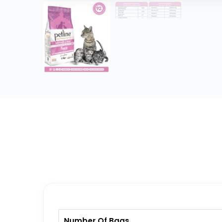
Number Of Bags