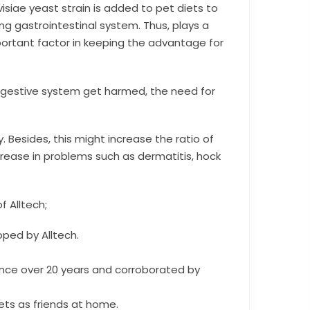
iae yeast strain is added to pet diets to
ng gastrointestinal system. Thus, plays a
mportant factor in keeping the advantage for
digestive system get harmed, the need for
. Besides, this might increase the ratio of
rease in problems such as dermatitis, hock
f Alltech;
ped by Alltech.
sence over 20 years and corroborated by
pets as friends at home.