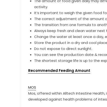
The amount of food given daily may diffe
activity.
It’s important to weigh the given food for
The correct adjustment of the amount of 
The transition from one formula to anot
Always keep fresh and clean water next 
Change the water at least once a day, ev
Store the product in a dry and cool pla
Do not expose to direct sunlight.
You can see the production date & rec
The shortest storage life is up to the exp
Recommended Feeding Amount
MOS
Mos, offered within Alltech Intestine Health
developed against health problems of intes