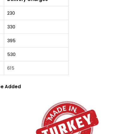
230
330
395
530
615
 be Added