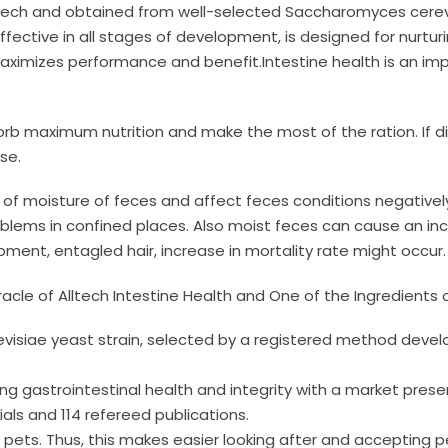
tech and obtained from well-selected Saccharomyces cerevis
fective in all stages of development, is designed for nurturi
 maximizes performance and benefit.Intestine health is an i
orb maximum nutrition and make the most of the ration. If 
se.
o of moisture of feces and affect feces conditions negatively
lems in confined places. Also moist feces can cause an inc
pment, entagled hair, increase in mortality rate might occur.
racle of Alltech Intestine Health and One of the Ingredients o
visiae yeast strain, selected by a registered method develo
cting gastrointestinal health and integrity with a market pre
als and 114 refereed publications.
for pets. Thus, this makes easier looking after and accepting 