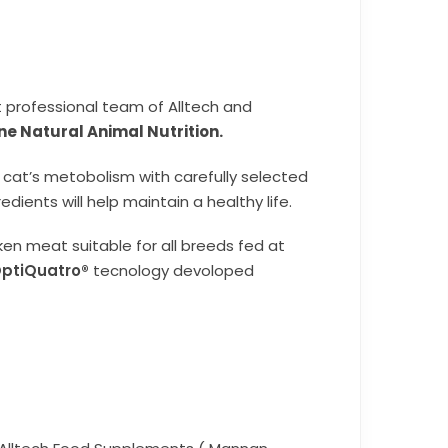
t professional team of Alltech and
ine Natural Animal Nutrition.
 cat’s metobolism with carefully selected
dients will help maintain a healthy life.
en meat suitable for all breeds fed at
ptiQuatro®
tecnology devoloped