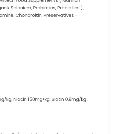
r, Alltech Food Supplements ( Mannan
nik Selenium, Prebiotics, Prebiotics ),
samine, Chondroitin, Preservatives -
00mg/kg, Niacin 150mg/kg, Biotin 0,8mg/kg .