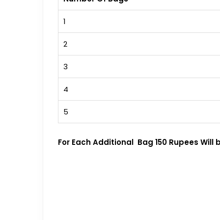
1
2
3
4
5
For Each Additional Bag 150 Rupees Will