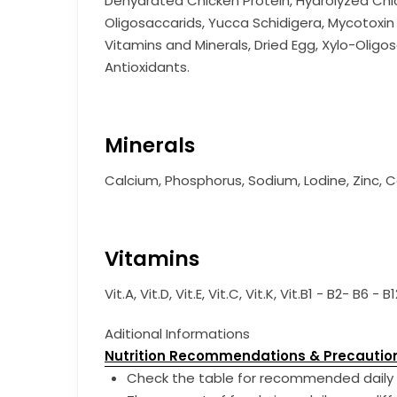
Dehydrated Chicken Protein, Hydrolyzed Chick
Oligosaccarids, Yucca Schidigera, Mycotoxin B
Vitamins and Minerals, Dried Egg, Xylo-Oligos
Antioxidants.
Minerals
Calcium, Phosphorus, Sodium, Lodine, Zinc, C
Vitamins
Vit.A, Vit.D, Vit.E, Vit.C, Vit.K, Vit.B1 - B2-
Aditional Informations
Nutrition Recommendations & Precautio
Check the table for recommended daily 