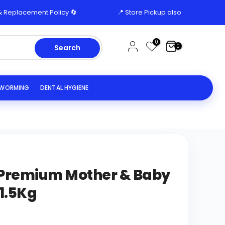
acement Policy 🔄
📍 Store Pickup also available from E-1
0
0
Search
EWORMING
DENTAL HYGIENE
r Premium Mother & Baby
1.5Kg