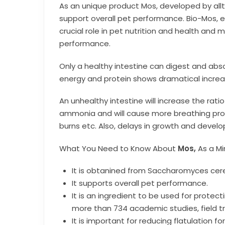
As an unique product Mos, developed by all
support overall pet performance. Bio-Mos, ef
crucial role in pet nutrition and health and
performance.
Only a healthy intestine can digest and abs
energy and protein shows dramatical increa
An unhealthy intestine will increase the rati
ammonia and will cause more breathing prob
burns etc. Also, delays in growth and develo
What You Need to Know About
Mos,
As a Mi
It is obtanined from Saccharomyces cere
It supports overall pet performance.
It is an ingredient to be used for prote
more than 734 academic studies, field tri
It is important for reducing flatulation 