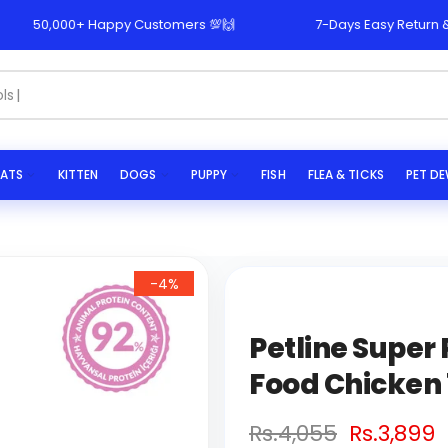
50,000+ Happy Customers 💯🙌
7-Days Easy Return & Repl
s...
ATS
KITTEN
DOGS
PUPPY
FISH
FLEA & TICKS
PET D
-4%
Petline Supe
Food Chicken 
Rs.4,055
Rs.3,899