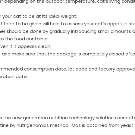
r depending on the outdoor temperature, cat’s living condit
 your cat to be at its ideal weight.
food to be given will help to assess your cat’s appetite s
her should be done by gradually introducing small amounts o
to the food container.
en if it appears clean.
ce and make sure that the package is completely closed afte
ommended consumption date, lot code and factory approva
iration date.
, is the new generation nutrition technology solutions accept
tine by nutrigenomics method. Mos is obtained from yeast w