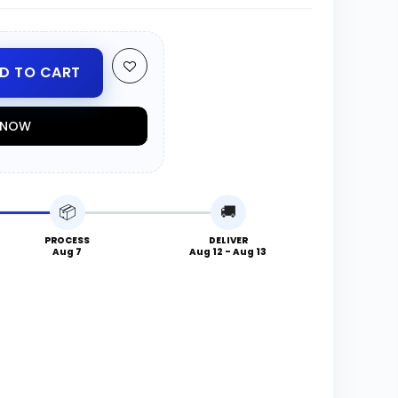
D TO CART
T NOW
📦
🚚
PROCESS
DELIVER
Aug 7
Aug 12 - Aug 13