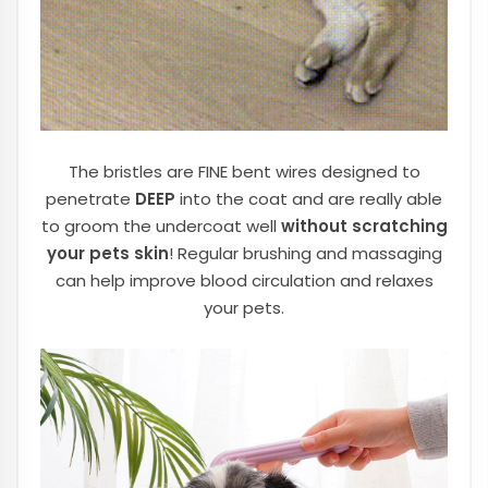
The bristles are FINE bent wires designed to
penetrate
DEEP
into the coat and are really able
to groom the undercoat well
without scratching
your pets skin
! Regular brushing and massaging
can help improve blood circulation and relaxes
your pets.