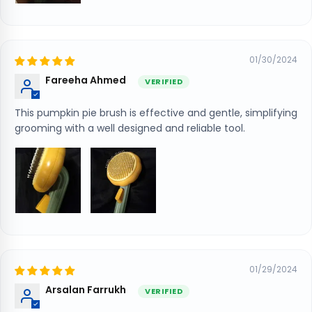
01/30/2024
Fareeha Ahmed
This pumpkin pie brush is effective and gentle, simplifying
grooming with a well designed and reliable tool.
01/29/2024
Arsalan Farrukh