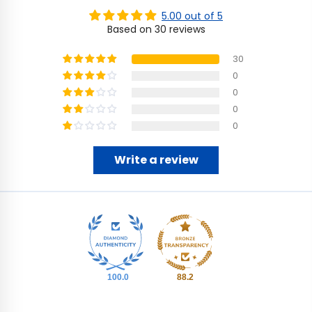
5.00 out of 5
Based on 30 reviews
30
0
0
0
0
Write a review
100.0
88.2