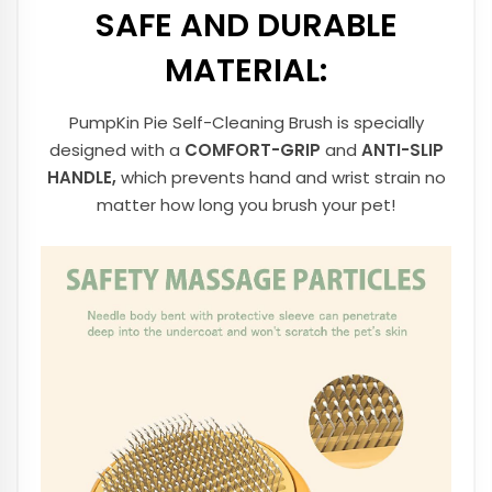
SAFE AND DURABLE
MATERIAL:
PumpKin Pie Self-Cleaning Brush is specially
designed with a
COMFORT-GRIP
and
ANTI-SLIP
HANDLE,
which prevents hand and wrist strain no
matter how long you brush your pet!