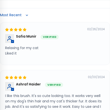
Sort by
02/26/2024
Safia Munir
Relaxing for my cat
Liked it
02/01/2024
Ashraf Haider
I like this brush. It's so cute looking too. It works very well
on my dog's thin hair and my cat's thicker fur. It does its
job. And it's so satisfying to see it work. Easy to use and I