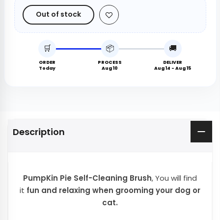
Out of stock
🛒
📦
🚚
ORDER
PROCESS
DELIVER
Today
Aug 10
Aug 14 - Aug 15
Description
PumpKin Pie Self-Cleaning Brush
, You will find
it
fun and relaxing when grooming your dog or
cat.