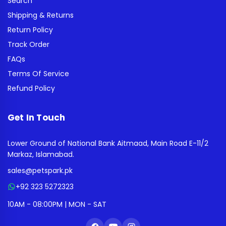
Search
Shipping & Returns
Return Policy
Track Order
FAQs
Terms Of Service
Refund Policy
Get In Touch
Lower Ground of National Bank Aitmaad, Main Road E-11/2
Markaz, Islamabad.
sales@petspark.pk
+92 323 5272323
10AM - 08:00PM | MON - SAT