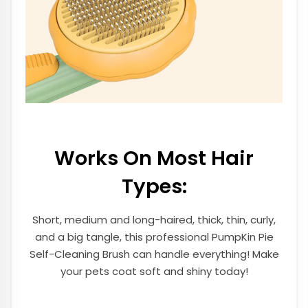
Works On Most Hair
Types:
Short, medium and long-haired, thick, thin, curly,
and a big tangle, this professional PumpKin Pie
Self-Cleaning Brush can handle everything! Make
your pets coat soft and shiny today!