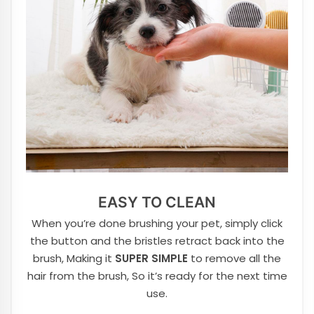
EASY TO CLEAN
When you’re done brushing your pet, simply click
the button and the bristles retract back into the
brush, Making it
SUPER SIMPLE
to remove all the
hair from the brush, So it’s ready for the next time
use.