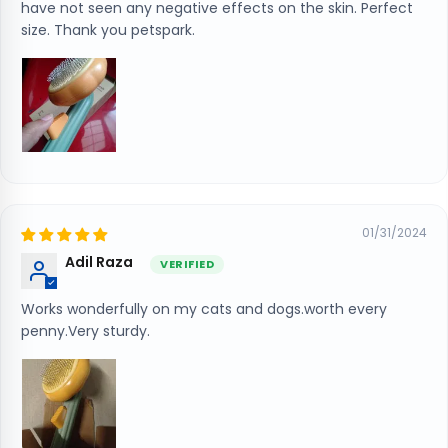
have not seen any negative effects on the skin. Perfect
size. Thank you petspark.
01/31/2024
Adil Raza
Works wonderfully on my cats and dogs.worth every
penny.Very sturdy.