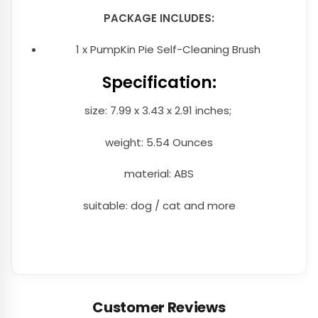
PACKAGE INCLUDES:
1 x PumpKin Pie Self-Cleaning Brush
Specification:
size: 7.99 x 3.43 x 2.91 inches;
weight: 5.54 Ounces
material: ABS
suitable: dog / cat and more
Customer Reviews