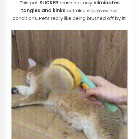
This pet
SLICKER
brush not only
eliminates
tangles and kinks
but also improves hair
conditions. Pets really like being brushed off by it!