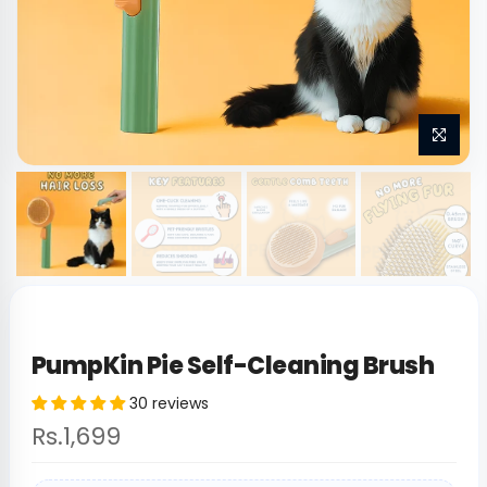
PumpKin Pie Self-Cleaning Brush
30 reviews
Rs.1,699