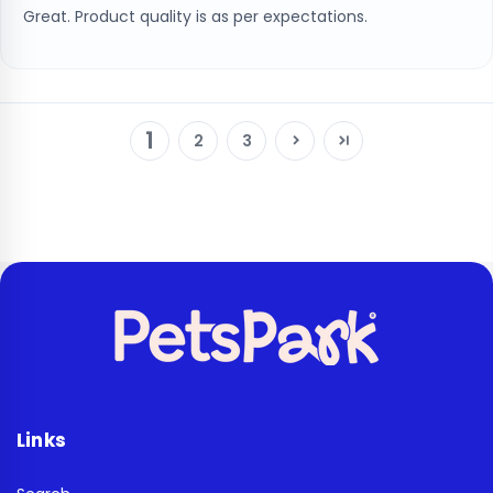
Great. Product quality is as per expectations.
1
2
3
Links