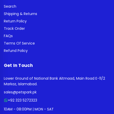
Search
Shipping & Returns
Return Policy
Track Order
FAQs
Terms Of Service
Refund Policy
Get In Touch
Lower Ground of National Bank Aitmaad, Main Road E-11/2
Markaz, Islamabad.
sales@petspark.pk
+92 323 5272323
10AM - 08:00PM | MON - SAT