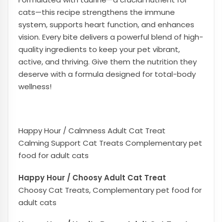
cats—this recipe strengthens the immune
system, supports heart function, and enhances
vision. Every bite delivers a powerful blend of high-
quality ingredients to keep your pet vibrant,
active, and thriving. Give them the nutrition they
deserve with a formula designed for total-body
wellness!
Happy Hour / Calmness Adult Cat Treat
Calming Support Cat Treats Complementary pet
food for adult cats
Happy Hour / Choosy Adult Cat Treat
Choosy Cat Treats, Complementary pet food for
adult cats