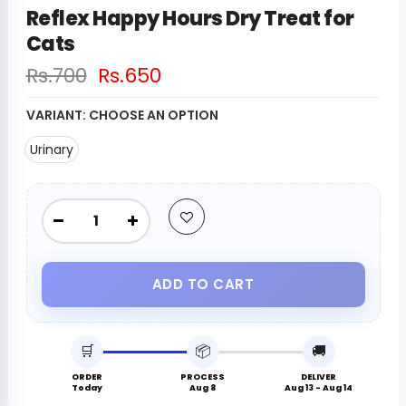
Reflex Happy Hours Dry Treat for
Cats
Rs.700
Rs.650
VARIANT:
CHOOSE AN OPTION
Urinary
ADD TO CART
🛒
📦
🚚
ORDER
PROCESS
DELIVER
Today
Aug 8
Aug 13 - Aug 14