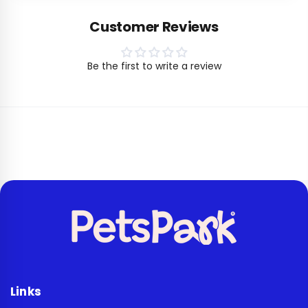
Customer Reviews
Be the first to write a review
Links