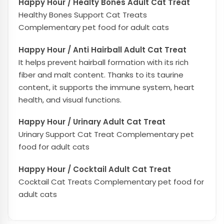
Happy Hour / Healty Bones Adult Cat Treat
Healthy Bones Support Cat Treats
Complementary pet food for adult cats
Happy Hour / Anti Hairball Adult Cat Treat
It helps prevent hairball formation with its rich
fiber and malt content. Thanks to its taurine
content, it supports the immune system, heart
health, and visual functions.
Happy Hour / Urinary Adult Cat Treat
Urinary Support Cat Treat Complementary pet
food for adult cats
Happy Hour / Cocktail Adult Cat Treat
Cocktail Cat Treats Complementary pet food for
adult cats