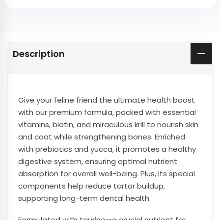
Description
Give your feline friend the ultimate health boost
with our premium formula, packed with essential
vitamins, biotin, and miraculous krill to nourish skin
and coat while strengthening bones. Enriched
with prebiotics and yucca, it promotes a healthy
digestive system, ensuring optimal nutrient
absorption for overall well-being. Plus, its special
components help reduce tartar buildup,
supporting long-term dental health.
Formulated with taurine—a crucial nutrient for