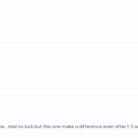
one… Had no luck but this one make a difference even after 1-