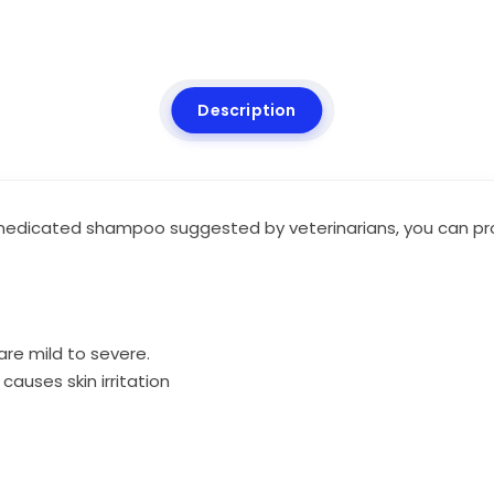
Description
dicated shampoo suggested by veterinarians, you can prote
are mild to severe.
causes skin irritation