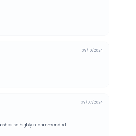
09/10/2024
09/07/2024
2 washes so highly recommended