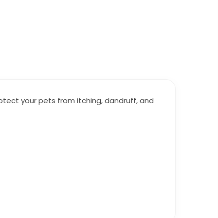
ct your pets from itching, dandruff, and