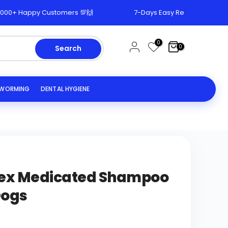
 Happy Customers 💯🙌
7-Days Easy Return & Replacement
0
0
Search
EWORMING
DENTAL HYGIENE
ex Medicated Shampoo
Dogs