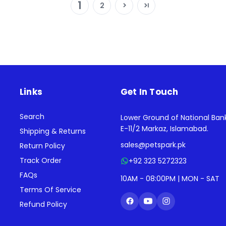
1
2
Links
Get In Touch
Search
Lower Ground of National Ban
E-11/2 Markaz, Islamabad.
Shipping & Returns
sales@petspark.pk
Return Policy
Track Order
+92 323 5272323
FAQs
10AM - 08:00PM | MON - SAT
Terms Of Service
Refund Policy