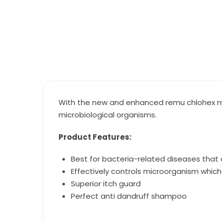
With the new and enhanced remu chlohex me
microbiological organisms.
Product Features:
Best for bacteria-related diseases that 
Effectively controls microorganism which 
Superior itch guard
Perfect anti dandruff shampoo