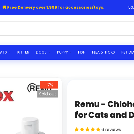
Free Delivery over 1,999 for accessories/toys.
50,000+
|
s...
ATS
KITTEN
DOGS
PUPPY
FISH
FLEA & TICKS
PET D
-7%
Sold out
Remu - Chloh
for Cats and 
6 reviews