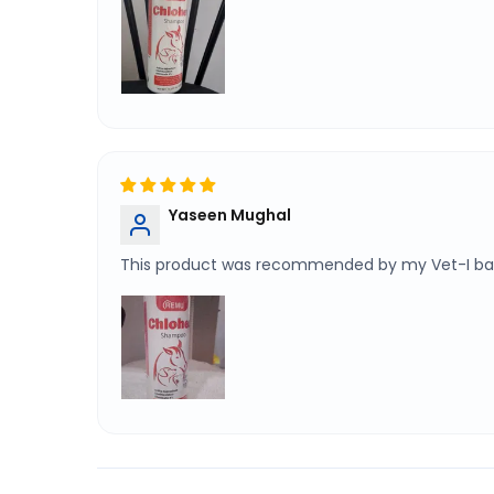
Yaseen Mughal
This product was recommended by my Vet-I bath 