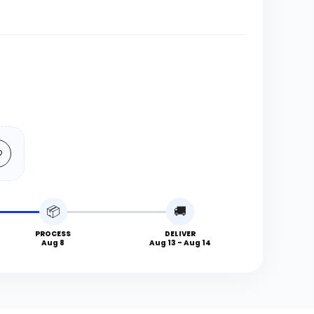
📦
🚚
PROCESS
DELIVER
Aug 8
Aug 13 - Aug 14