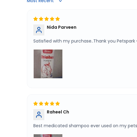
Sort by
Nida Parveen
Satisfied with my purchase..Thank you Petspark 
Raheel Ch
Best medicated shampoo ever used on my pet