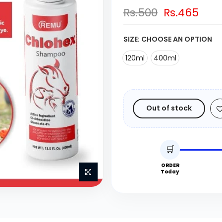
Rs.500
Rs.465
SIZE:
CHOOSE AN OPTION
120ml
400ml
Out of stock
🛒
ORDER
Today