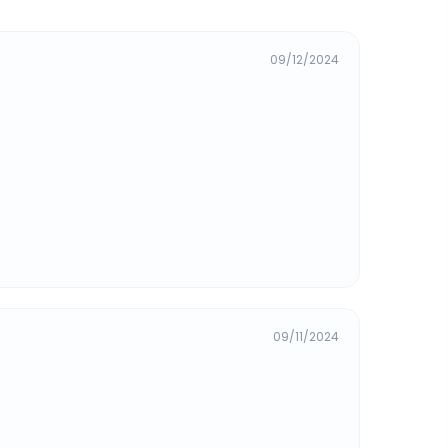
09/12/2024
09/11/2024