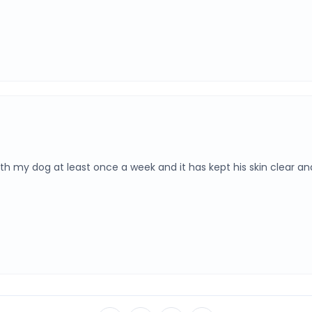
my dog at least once a week and it has kept his skin clear and