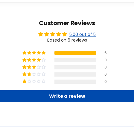
Customer Reviews
5.00 out of 5
Based on 6 reviews
6
0
0
0
0
Write a review