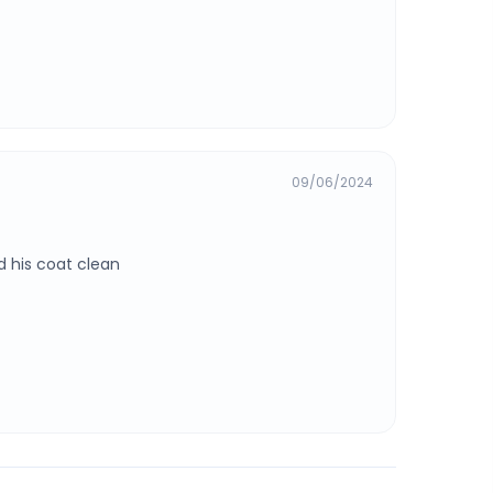
09/06/2024
 his coat clean