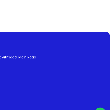
k Aitmaad, Main Road