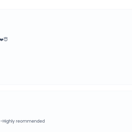
❤️😇
s-Highly reommended