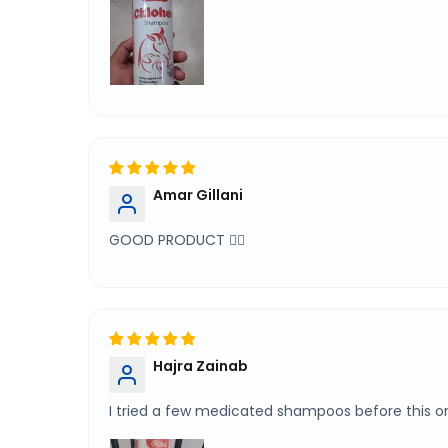
Amar Gillani
GOOD PRODUCT 👌🏻
Hajra Zainab
I tried a few medicated shampoos before this 