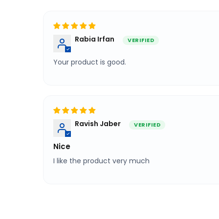
Sort by
Rabia Irfan
Your product is good.
Ravish Jaber
Nice
I like the product very much