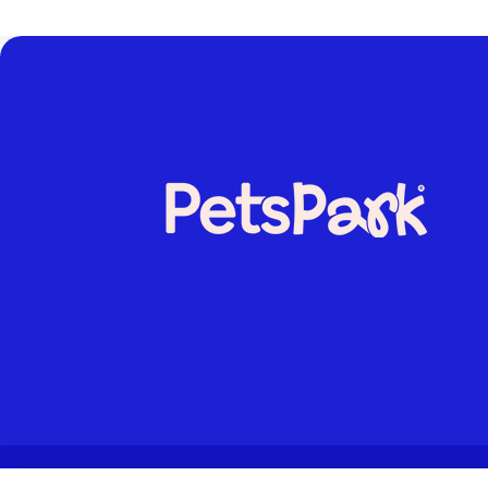
© 2026. All rights reserved.