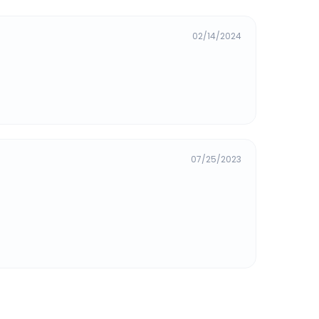
02/14/2024
07/25/2023