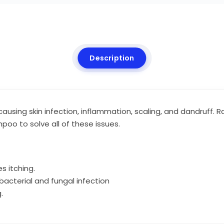
Description
causing skin infection, inflammation, scaling, and dandruff.
oo to solve all of these issues.
s itching.
acterial and fungal infection
.