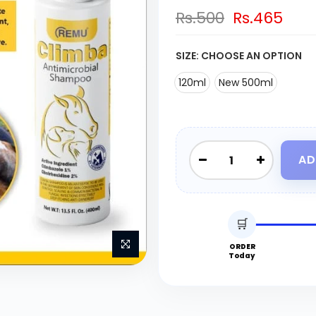
Rs.500
Rs.465
SIZE:
CHOOSE AN OPTION
120ml
New 500ml
AD
🛒
ORDER
Today