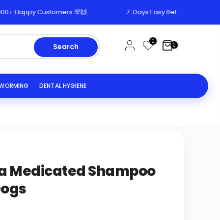
+ Happy Customers 💯🙌
7-Days Easy Return & Replacemen
0
0
Search
EWORMING
DENTAL HYGIENE
ba Medicated Shampoo
Dogs