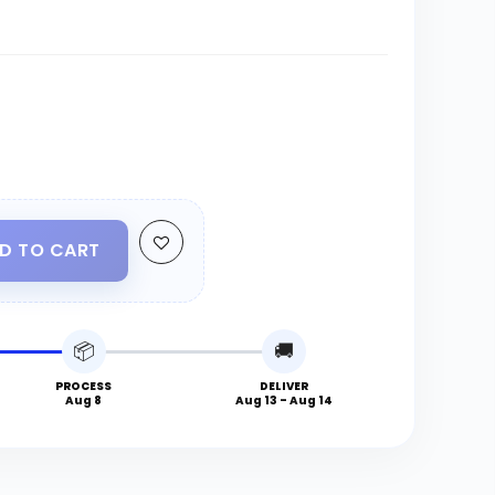
D TO CART
📦
🚚
PROCESS
DELIVER
Aug 8
Aug 13 - Aug 14