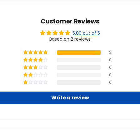
Customer Reviews
5.00 out of 5
Based on 2 reviews
2
0
0
0
0
Write a review