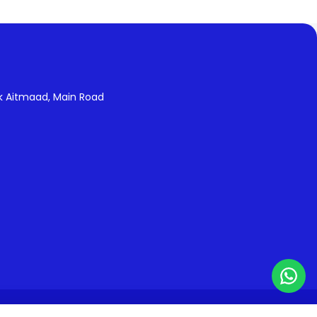
k Aitmaad, Main Road