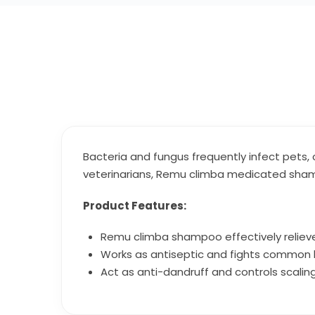
Bacteria and fungus frequently infect pets, 
veterinarians, Remu climba medicated shamp
Product Features:
Remu climba shampoo effectively relieve
Works as antiseptic and fights common b
Act as anti-dandruff and controls scaling