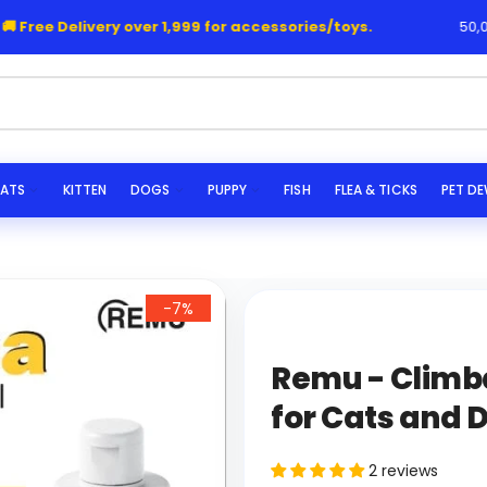
Free Delivery over 1,999 for accessories/toys.
50,000
he
ATS
KITTEN
DOGS
PUPPY
FISH
FLEA & TICKS
PET D
-7%
Remu - Clim
for Cats and 
2 reviews