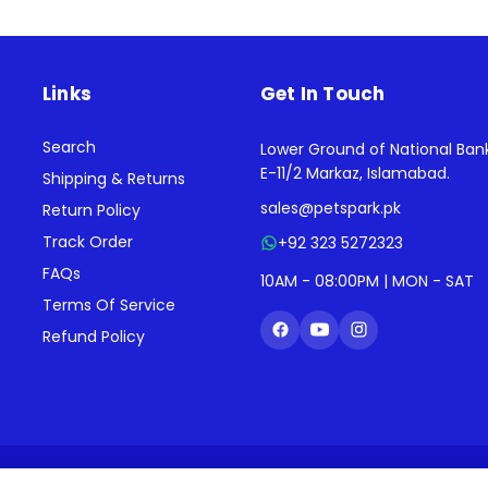
Links
Get In Touch
Search
Lower Ground of National Ban
E-11/2 Markaz, Islamabad.
Shipping & Returns
sales@petspark.pk
Return Policy
Track Order
+92 323 5272323
FAQs
10AM - 08:00PM | MON - SAT
Terms Of Service
Refund Policy