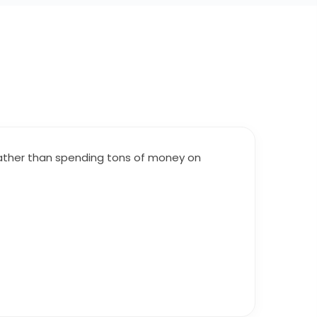
 Rather than spending tons of money on