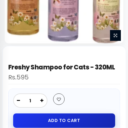
Freshy Shampoo for Cats - 320ML
Rs.595
ADD TO CART