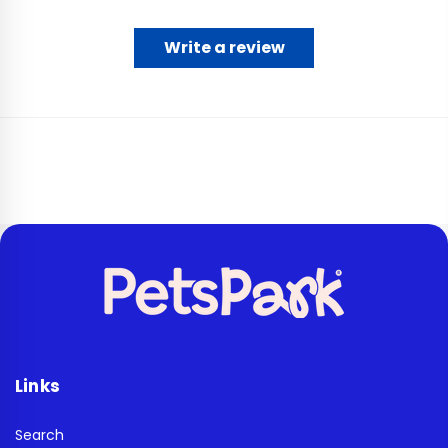
Write a review
Links
Search