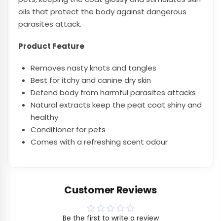
oils that protect the body against dangerous
parasites attack.
Product Feature
Removes nasty knots and tangles
Best for itchy and canine dry skin
Defend body from harmful parasites attacks
Natural extracts keep the peat coat shiny and
healthy
Conditioner for pets
Comes with a refreshing scent odour
Customer Reviews
Be the first to write a review