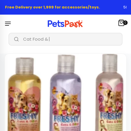
Skip
 Free Delivery over 1,999 for accessories/toys.
50,00
to
content
0
Cat Food & Tre