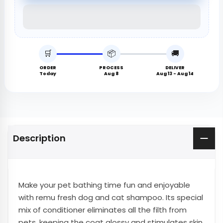
🛒
📦
🚚
ORDER
PROCESS
DELIVER
Today
Aug 8
Aug 13 - Aug 14
Description
Make your pet bathing time fun and enjoyable
with remu fresh dog and cat shampoo. Its special
mix of conditioner eliminates all the filth from
pets, keeping the coat glossy and stimulates skin