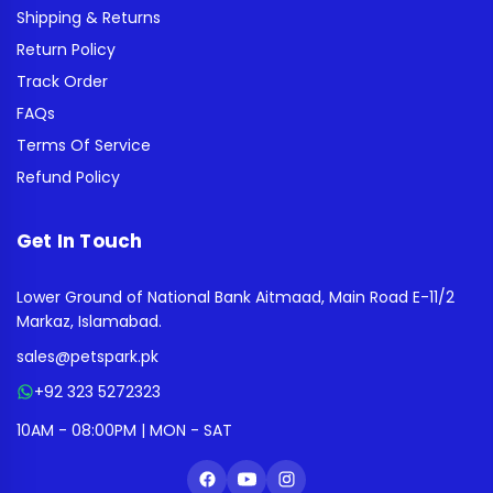
Shipping & Returns
Return Policy
Track Order
FAQs
Terms Of Service
Refund Policy
Get In Touch
Lower Ground of National Bank Aitmaad, Main Road E-11/2
Markaz, Islamabad.
sales@petspark.pk
+92 323 5272323
10AM - 08:00PM | MON - SAT