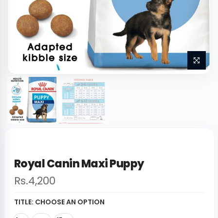
Royal Canin Maxi Puppy
Rs.4,200
TITLE:
CHOOSE AN OPTION