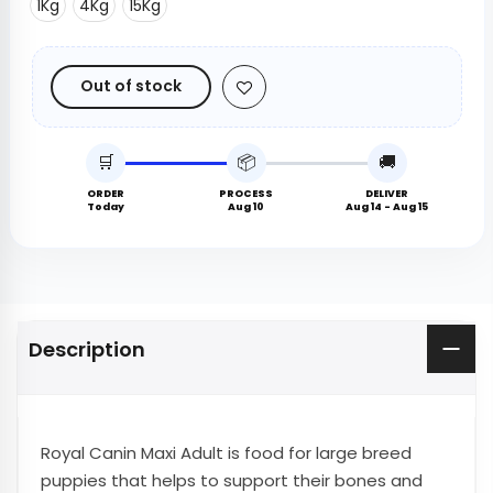
1Kg
4Kg
15Kg
Out of stock
🛒
📦
🚚
ORDER
PROCESS
DELIVER
Today
Aug 10
Aug 14 - Aug 15
Description
Royal Canin Maxi Adult is food for large breed
puppies that helps to support their bones and