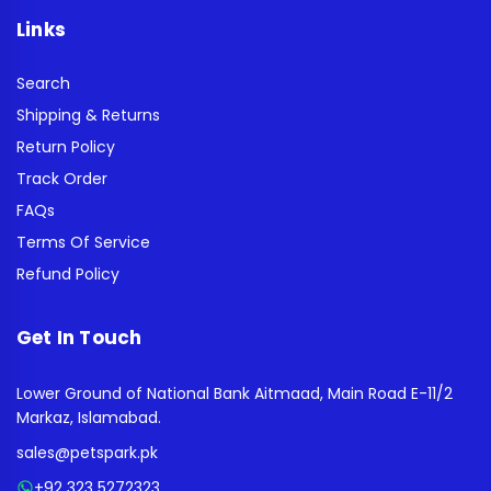
Links
Search
Shipping & Returns
Return Policy
Track Order
FAQs
Terms Of Service
Refund Policy
Get In Touch
Lower Ground of National Bank Aitmaad, Main Road E-11/2
Markaz, Islamabad.
sales@petspark.pk
+92 323 5272323