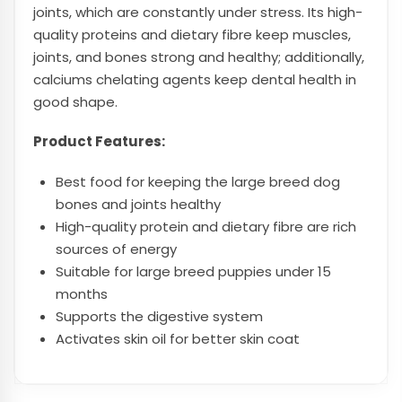
joints, which are constantly under stress. Its high-
quality proteins and dietary fibre keep muscles,
joints, and bones strong and healthy; additionally,
calciums chelating agents keep dental health in
good shape.
Product Features:
Best food for keeping the large breed dog
bones and joints healthy
High-quality protein and dietary fibre are rich
sources of energy
Suitable for large breed puppies under 15
months
Supports the digestive system
Activates skin oil for better skin coat