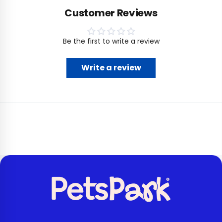
Customer Reviews
Be the first to write a review
Write a review