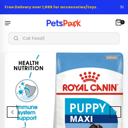
Skip
 Free Delivery over 1,999 for accessories/toys.
50,00
to
content
0
Cat Food & Tr
Sold out