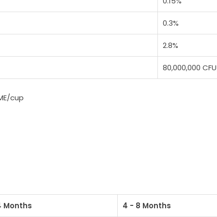
0.15%
0.3%
2.8%
80,000,000 CFU
 ME/cup
4 Months
4 - 8 Months