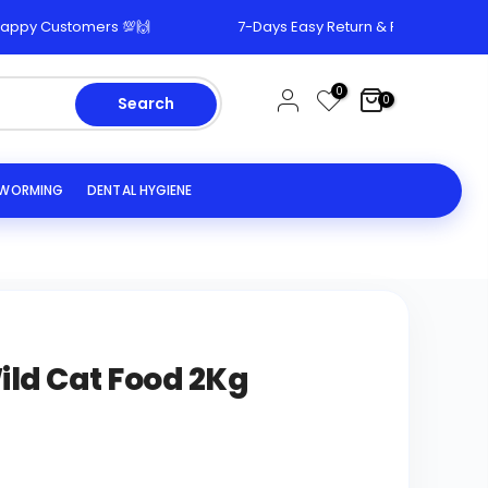
 Customers 💯🙌
7-Days Easy Return & Replacement Polic
0
0
Search
EWORMING
DENTAL HYGIENE
Wild Cat Food 2Kg