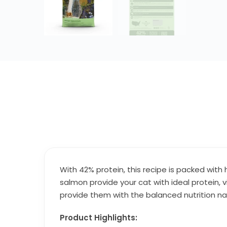
With 42% protein, this recipe is packed with
salmon provide your cat with ideal protein, v
provide them with the balanced nutrition na
Product Highlights: