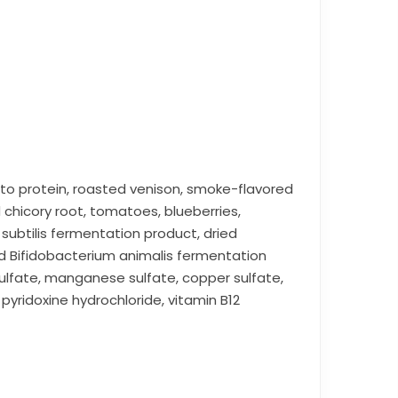
to protein, roasted venison, smoke-flavored
d chicory root, tomatoes, blueberries,
 subtilis fermentation product, dried
d Bifidobacterium animalis fermentation
sulfate, manganese sulfate, copper sulfate,
pyridoxine hydrochloride, vitamin B12