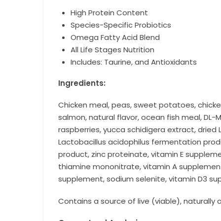
High Protein Content
Species-Specific Probiotics
Omega Fatty Acid Blend
All Life Stages Nutrition
Includes: Taurine, and Antioxidants
Ingredients:
Chicken meal, peas, sweet potatoes, chicke
salmon, natural flavor, ocean fish meal, DL-M
raspberries, yucca schidigera extract, dried
Lactobacillus acidophilus fermentation pro
product, zinc proteinate, vitamin E supplem
thiamine mononitrate, vitamin A supplement, 
supplement, sodium selenite, vitamin D3 sup
Contains a source of live (viable), naturally