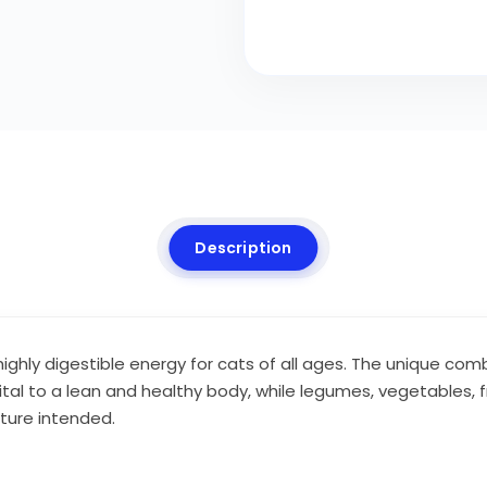
Description
 highly digestible energy for cats of all ages. The unique c
ital to a lean and healthy body, while legumes, vegetables, f
ture intended.