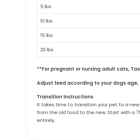
5 lbs
10 lbs
15 lbs
20 lbs
**For pregnant or nursing adult cats, Ta
Adjust feed according to your dogs age, 
Transition Instructions
It takes time to transition your pet to a ne
from the old food to the new. Start with a 7
entirely.