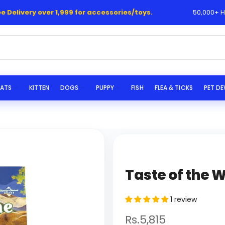
livery over 1,999 for accessories/toys.
50,000+ Happy
|
s...
ATS
KITTEN
DOGS
PUPPY
FISH
FLEA & TICKS
PET D
Taste of the 
1 review
Rs.5,815