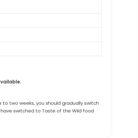
vailable.
e to two weeks, you should gradually switch
ou have switched to Taste of the Wild food