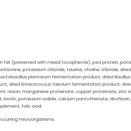
n fat (preserved with mixed tocopherols), pea protein, pota
ethionine, potassium chloride, taurine, choline chloride, drie
 Lactobacillus plantarum fermentation product, dried Bacillus
duct, dried Enterococcus faecium fermentation product, drie
ent, niacin, manganese proteinate, copper proteinate, zinc 
biotin, potassium iodide, calcium pantothenate, riboflavin, 
plement, folic acid.
 occurring microorganisms.