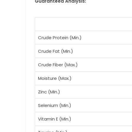
Guaranteed Analysis:
Crude Protein (Min.)
Crude Fat (Min.)
Crude Fiber (Max.)
Moisture (Max.)
Zinc (Min.)
Selenium (Min.)
Vitamin E (Min.)