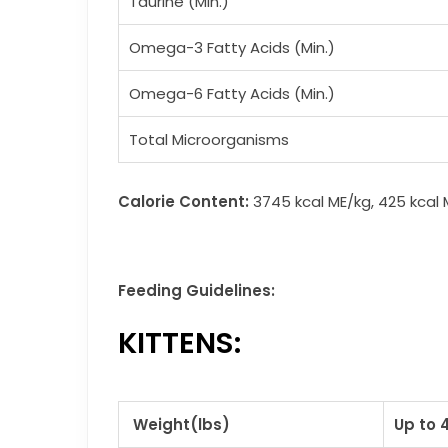
Taurine (Min.)
Omega-3 Fatty Acids (Min.)
Omega-6 Fatty Acids (Min.)
Total Microorganisms
Calorie Content:
3745 kcal ME/kg, 425 kcal
Feeding Guidelines:
KITTENS:
Weight(lbs)
Up to 