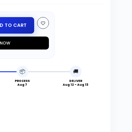
D TO CART
T NOW
📦
🚚
PROCESS
DELIVER
Aug 7
Aug 12 - Aug 13