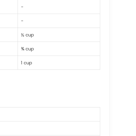
-
-
½ cup
¾ cup
1 cup