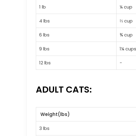
1 lb
¼ cup
4 lbs
⅔ cup
6 lbs
¾ cup
9 lbs
1¼ cup
12 lbs
-
ADULT CATS:
Weight(lbs)
3 lbs