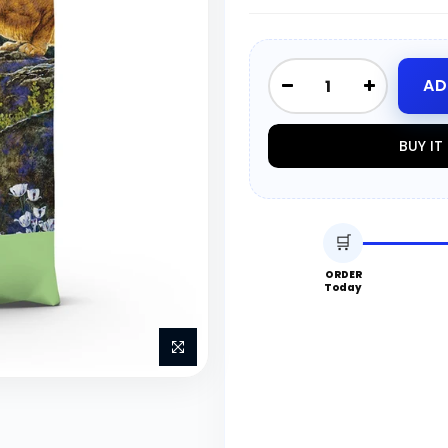
AD
BUY I
🛒
ORDER
Today