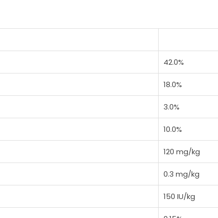
42.0%
18.0%
3.0%
10.0%
120 mg/kg
0.3 mg/kg
150 IU/kg