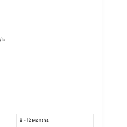
/lb
8 - 12 Months