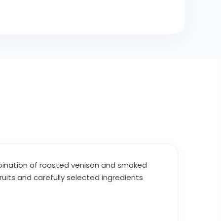
ombination of roasted venison and smoked
ruits and carefully selected ingredients