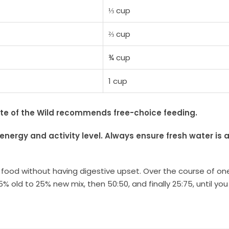
⅓ cup
⅔ cup
¾ cup
1 cup
ste of the Wild recommends free-choice feeding.
energy and activity level.
Always ensure fresh water is a
w food without having digestive upset. Over the course of on
5% old to 25% new mix, then 50:50, and finally 25:75, until y