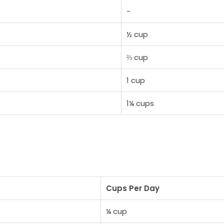
-
½ cup
⅔ cup
s
1 cup
1¼ cups
Cups Per Day
¼ cup