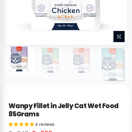
Wanpy Fillet in Jelly Cat Wet Food
85Grams
4 reviews