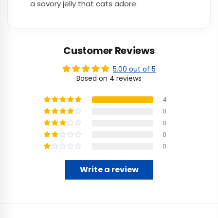
a savory jelly that cats adore.
Customer Reviews
5.00 out of 5
Based on 4 reviews
4
0
0
0
0
Write a review