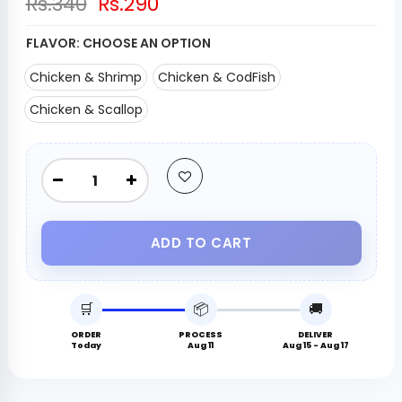
Rs.340
Rs.290
FLAVOR:
CHOOSE AN OPTION
Chicken & Shrimp
Chicken & CodFish
Chicken & Scallop
ADD TO CART
🛒
📦
🚚
ORDER
PROCESS
DELIVER
Today
Aug 11
Aug 15 - Aug 17