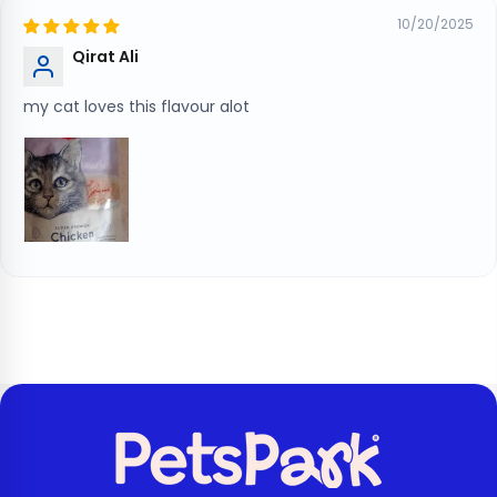
10/20/2025
Qirat Ali
my cat loves this flavour alot