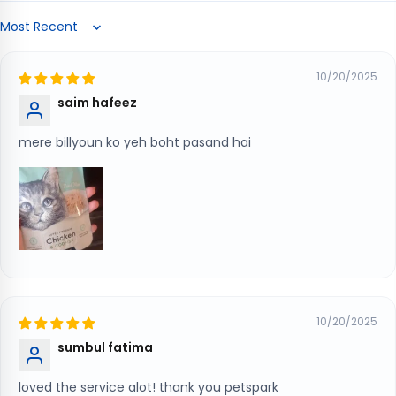
Sort by
10/20/2025
saim hafeez
mere billyoun ko yeh boht pasand hai
10/20/2025
sumbul fatima
loved the service alot! thank you petspark