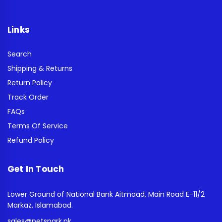
Links
Search
Shipping & Returns
Return Policy
Track Order
FAQs
Terms Of Service
Refund Policy
Get In Touch
Lower Ground of National Bank Aitmaad, Main Road E-11/2
Markaz, Islamabad.
sales@petspark.pk