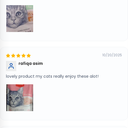
10/20/2025
rafiqa asim
lovely product my cats really enjoy these alot!