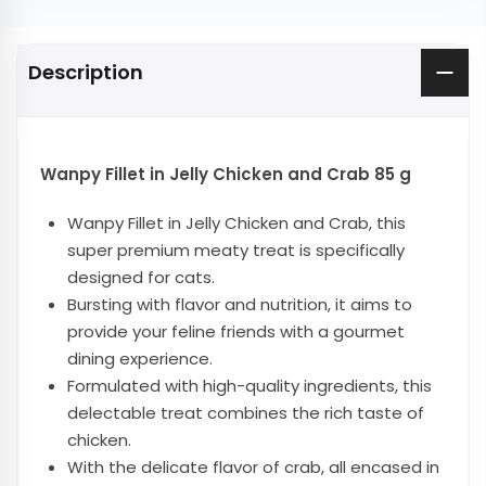
Description
Wanpy Fillet in Jelly Chicken and Crab 85 g
Wanpy Fillet in Jelly Chicken and Crab, this
super premium meaty treat is specifically
designed for cats.
Bursting with flavor and nutrition, it aims to
provide your feline friends with a gourmet
dining experience.
Formulated with high-quality ingredients, this
delectable treat combines the rich taste of
chicken.
With the delicate flavor of crab, all encased in